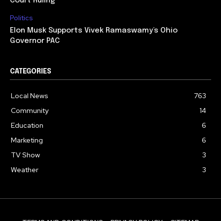
Court Ruling
Politics
Elon Musk Supports Vivek Ramaswamy’s Ohio
Governor PAC
CATEGORIES
Local News
763
Community
14
Education
6
Marketing
6
TV Show
3
Weather
3