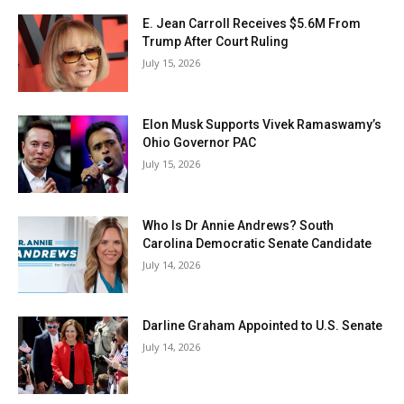
Partner with Us
E. Jean Carroll Receives $5.6M From
Contact us
Trump After Court Ruling
July 15, 2026
Privacy Policy
Elon Musk Supports Vivek Ramaswamy’s
SEE PRICING
Ohio Governor PAC
July 15, 2026
Who Is Dr Annie Andrews? South
Carolina Democratic Senate Candidate
July 14, 2026
Darline Graham Appointed to U.S. Senate
July 14, 2026