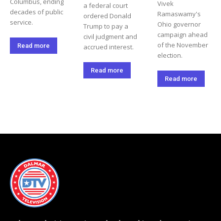
Columbus, ending
Vivek
a federal court
decades of public
Ramaswamy's
ordered Donald
service.
Ohio governor
Trump to pay a
campaign ahead
civil judgment and
of the November
Read more
accrued interest.
election.
Read more
Read more