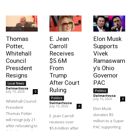
Thomas
E. Jean
Elon Musk
Potter,
Carroll
Supports
Whitehall
Receives
Vivek
Council
$5.6M
Ramaswam
President
From
y’s Ohio
Resigns
Trump
Governor
After Court
PAC
Local News
Dalmartvusa
-
Ruling
Politics
July 15, 2026
0
Dalmartvusa
-
Politics
July 15, 2026
0
Whitehall Council
Dalmartvusa
-
July 15, 2026
0
President
Elon Musk
Thomas Potter
donates $5
E. Jean Carroll
will resign July 21
million to a Super
receives over
after relocating to
PAC supporting
$5.6 million after