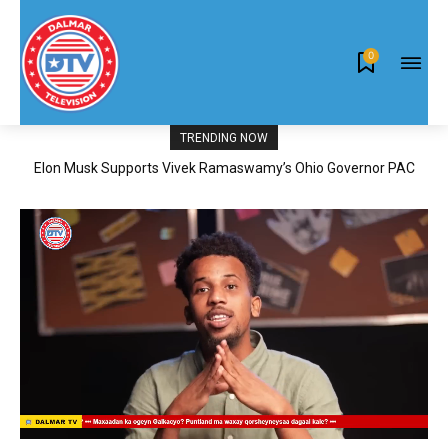
0
TRENDING NOW
Elon Musk Supports Vivek Ramaswamy’s Ohio Governor PAC
News