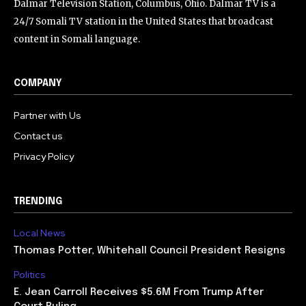
Dalmar Television Station, Columbus, Ohio. Dalmar TV is a
24/7 Somali TV station in the United States that broadcast
content in Somali language.
COMPANY
Partner with Us
Contact us
Privacy Policy
TRENDING
Local News
Thomas Potter, Whitehall Council President Resigns
Politics
E. Jean Carroll Receives $5.6M From Trump After