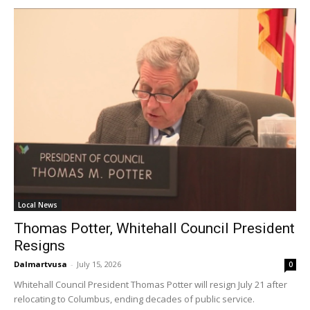
Home
health
Community
Education
Weather
Dalmar TV Show
Local news
Livestream
Privacy Policy
Local News
Thomas Potter, Whitehall Council President
Resigns
Dalmartvusa
-
July 15, 2026
0
Whitehall Council President Thomas Potter will resign July 21 after
Company:
relocating to Columbus, ending decades of public service.