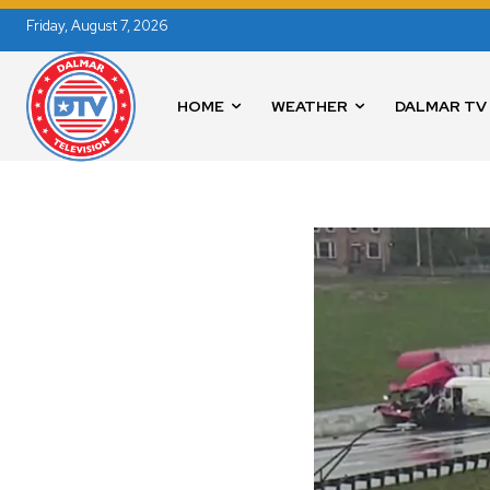
Friday, August 7, 2026
HOME
WEATHER
DALMAR TV