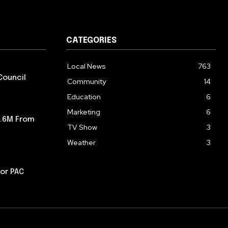
CATEGORIES
Local News
763
Council
Community
14
Education
6
Marketing
6
5.6M From
TV Show
3
Weather
3
or PAC