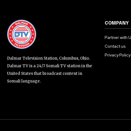
COMPANY
Partner with 
Contact us
Privacy Policy
Dalmar Television Station, Columbus, Ohio.
Dalmar TV is a 24/7 Somali TV station in the
United States that broadcast content in
Somali language.