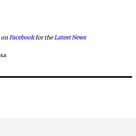
on
Facebook
for the
Lat
e
st
N
ews
sa