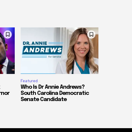
Featured
Who Is Dr Annie Andrews?
rnor
South Carolina Democratic
Senate Candidate