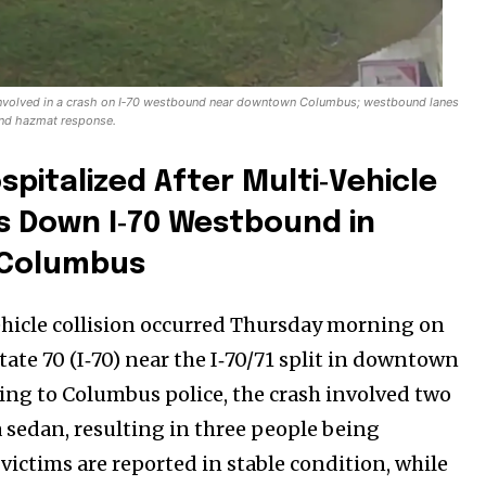
involved in a crash on I‑70 westbound near downtown Columbus; westbound lanes
and hazmat response.
spitalized After Multi‑Vehicle
s Down I‑70 Westbound in
Columbus
ehicle collision occurred Thursday morning on
ate 70 (I‑70) near the I‑70/71 split in downtown
Company:
ng to Columbus police, the crash involved two
Partner with Us
 sedan, resulting in three people being
Contact us
victims are reported in stable condition, while