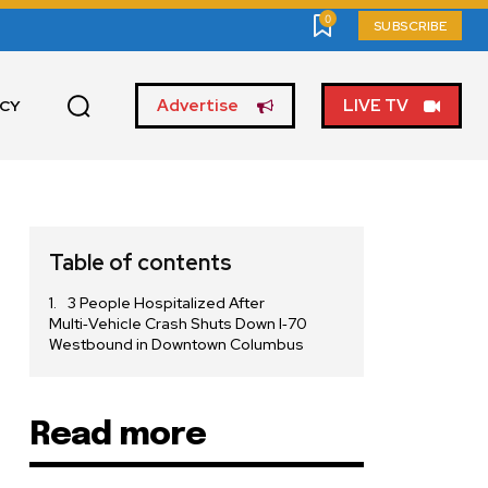
0
SUBSCRIBE
Advertise
LIVE TV
ICY
Table of contents
3 People Hospitalized After
Multi‑Vehicle Crash Shuts Down I‑70
Westbound in Downtown Columbus
Read more