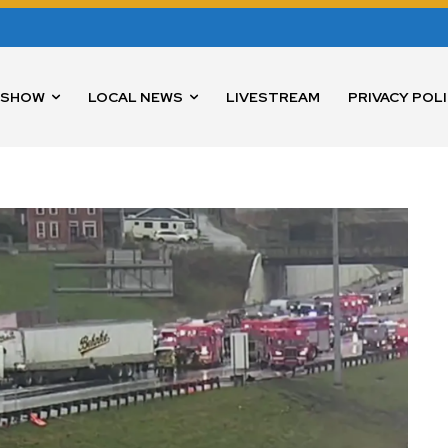
 SHOW
LOCAL NEWS
LIVESTREAM
PRIVACY POL