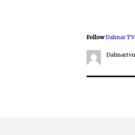
Follow
Dalmar TV
Dalmartvu