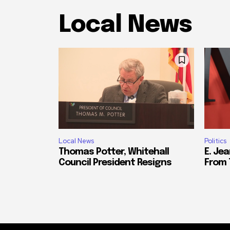
Local News
Local News
Politics
Thomas Potter, Whitehall
E. Jea
Council President Resigns
From 