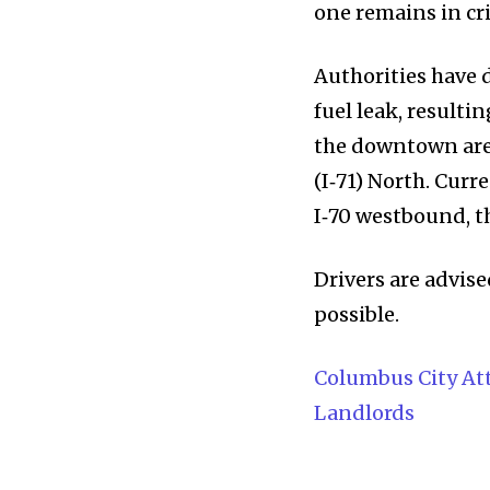
Community
one remains in cri
Education
Authorities have 
Weather
fuel leak, resulti
Dalmar TV Show
the downtown area
Local news
(I‑71) North. Curr
Livestream
I‑70 westbound, 
Privacy Policy
Drivers are advise
possible.
Columbus City Att
Landlords