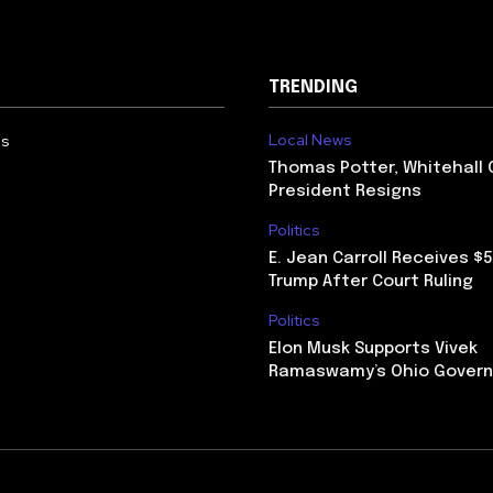
TRENDING
Local News
Us
Thomas Potter, Whitehall 
President Resigns
Politics
E. Jean Carroll Receives $
Trump After Court Ruling
Politics
Elon Musk Supports Vivek
Ramaswamy’s Ohio Govern