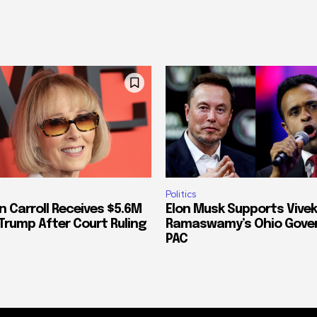
Politics
n Carroll Receives $5.6M
Elon Musk Supports Vivek
Trump After Court Ruling
Ramaswamy’s Ohio Gove
PAC