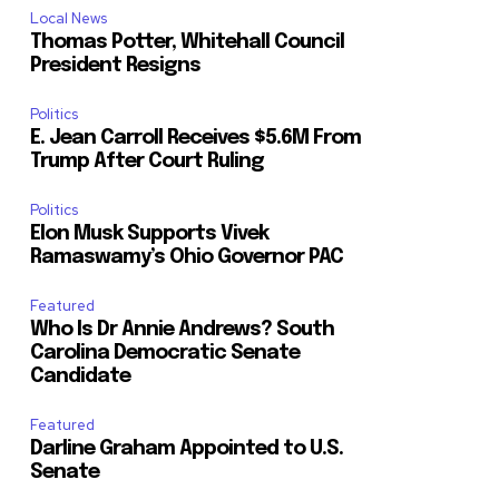
Local News
Thomas Potter, Whitehall Council
President Resigns
Politics
E. Jean Carroll Receives $5.6M From
Trump After Court Ruling
Politics
Elon Musk Supports Vivek
Ramaswamy’s Ohio Governor PAC
Featured
Who Is Dr Annie Andrews? South
Carolina Democratic Senate
Candidate
Featured
Darline Graham Appointed to U.S.
Senate