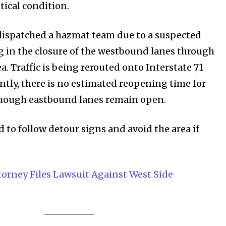
Privacy Policy
tical condition.
dispatched a hazmat team due to a suspected
SEE PRICING
ng in the closure of the westbound lanes through
. Traffic is being rerouted onto Interstate 71
ently, there is no estimated reopening time for
though eastbound lanes remain open.
d to follow detour signs and avoid the area if
orney Files Lawsuit Against West Side