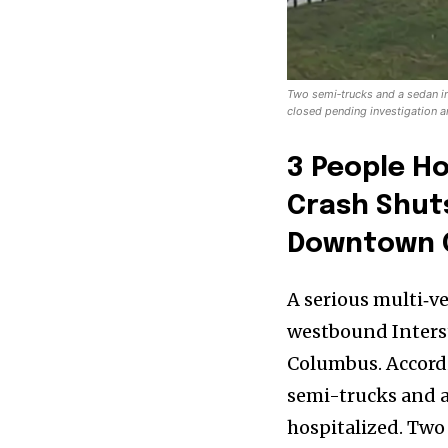
Two semi‑trucks and a sedan 
closed pending investigation 
3 People Ho
Crash Shut
Downtown 
A serious multi‑v
westbound Interst
News
Columbus. Accordi
Home
semi-trucks and a
health
hospitalized. Two 