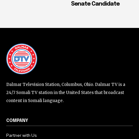
Senate Candidate
Dalmar Television Station, Columbus, Ohio. Dalmar TV is a
24/7 Somali TV station in the United States that broadcast
content in Somali language.
COMPANY
Partner with Us