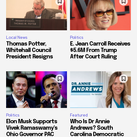
Local News
Politics
Thomas Potter,
E. Jean Carroll Receives
Whitehall Council
$5.6M From Trump
President Resigns
After Court Ruling
Politics
Featured
Elon Musk Supports
Who Is Dr Annie
Vivek Ramaswamy’s
Andrews? South
Ohio Governor PAC
Carolina Democratic