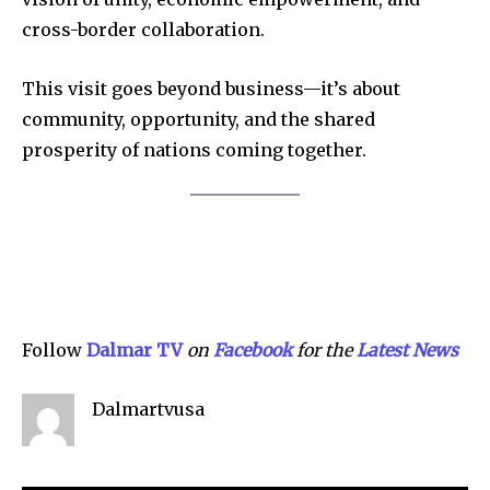
cross-border collaboration.
This visit goes beyond business—it’s about
Company:
community, opportunity, and the shared
prosperity of nations coming together.
Partner with Us
Contact us
Privacy Policy
SEE PRICING
Follow
Dalmar TV
on
Facebook
for the
Latest News
Dalmartvusa