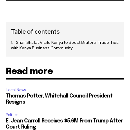
Table of contents
Shafi Shafat Visits Kenya to Boost Bilateral Trade Ties
with Kenya Business Community
Read more
Local News
Thomas Potter, Whitehall Council President
Resigns
Politics
E. Jean Carroll Receives $5.6M From Trump After
Court Ruling