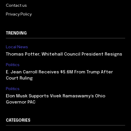
Contact us
Privacy Policy
TRENDING
Local News
Thomas Potter, Whitehall Council President Resigns
Politics
E. Jean Carroll Receives $5.6M From Trump After
Court Ruling
Politics
Elon Musk Supports Vivek Ramaswamy’s Ohio
Governor PAC
CATEGORIES