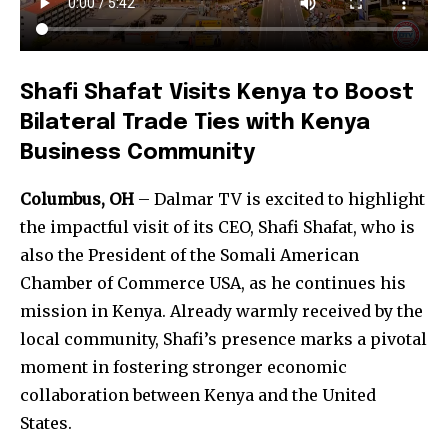
Shafi Shafat Visits Kenya to Boost
Bilateral Trade Ties with Kenya
Business Community
Columbus, OH
– Dalmar TV is excited to highlight
the impactful visit of its CEO, Shafi Shafat, who is
also the President of the Somali American
Chamber of Commerce USA, as he continues his
mission in Kenya. Already warmly received by the
local community, Shafi’s presence marks a pivotal
moment in fostering stronger economic
collaboration between Kenya and the United
States.