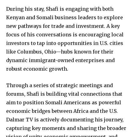
During his stay, Shafi is engaging with both
Kenyan and Somali business leaders to explore
new pathways for trade and investment. A key
News
focus of his conversations is encouraging local
investors to tap into opportunities in U.S. cities
Home
like Columbus, Ohio—hubs known for their
health
dynamic immigrant-owned enterprises and
Community
robust economic growth.
Education
Weather
Through a series of strategic meetings and
forums, Shafi is building vital connections that
Dalmar TV Show
aim to position Somali Americans as powerful
Local news
economic bridges between Africa and the U.S.
Livestream
Dalmar TV is actively documenting his journey,
Privacy Policy
capturing key moments and sharing the broader
vision of unity, economic empowerment, and