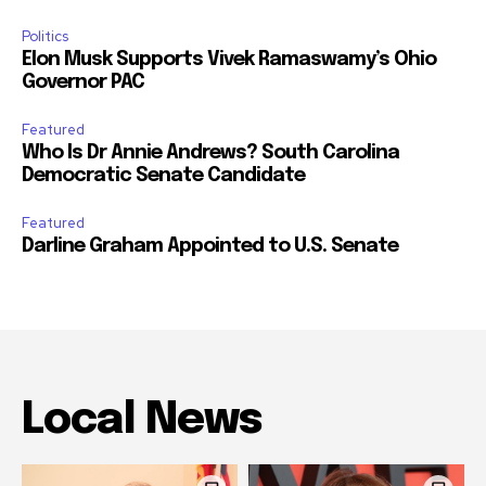
Politics
Elon Musk Supports Vivek Ramaswamy’s Ohio
Governor PAC
Featured
Who Is Dr Annie Andrews? South Carolina
Democratic Senate Candidate
Featured
Darline Graham Appointed to U.S. Senate
Local News