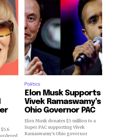
Politics
Elon Musk Supports
M
Vivek Ramaswamy’s
er
Ohio Governor PAC
Elon Musk donates $5 million to a
Super PAC supporting Vivek
 $5.6
Ramaswamy's Ohio governor
t ordered