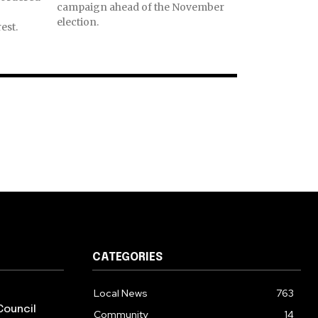
campaign ahead of the November
election.
est.
CATEGORIES
Local News
763
Council
Community
14