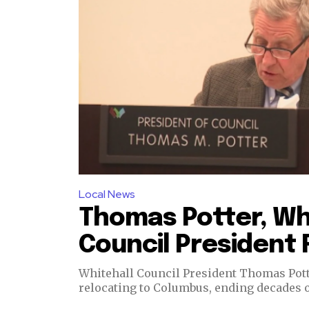
Dalmar TV Show
Local news
Livestream
Privacy Policy
Local News
Thomas Potter, Wh
Council President 
Whitehall Council President Thomas Potter
relocating to Columbus, ending decades o