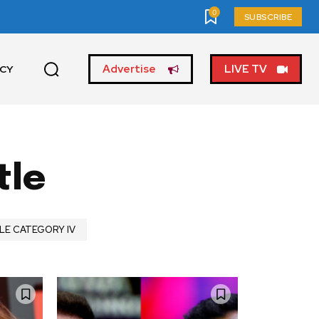
0
SUBSCRIBE
Advertise
LIVE TV
ICY
tle
LE CATEGORY IV