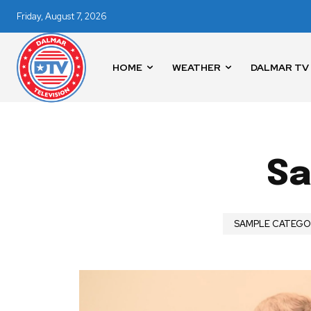
Friday, August 7, 2026
HOME
WEATHER
DALMAR TV
Sa
News
Home
SAMPLE CATEGOR
health
Community
Education
Weather