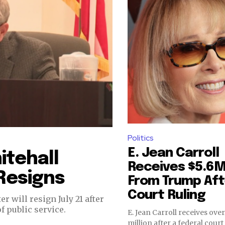
Politics
E. Jean Carroll
itehall
Receives $5.6
Resigns
From Trump Aft
Court Ruling
 will resign July 21 after
f public service.
E. Jean Carroll receives over
million after a federal cour