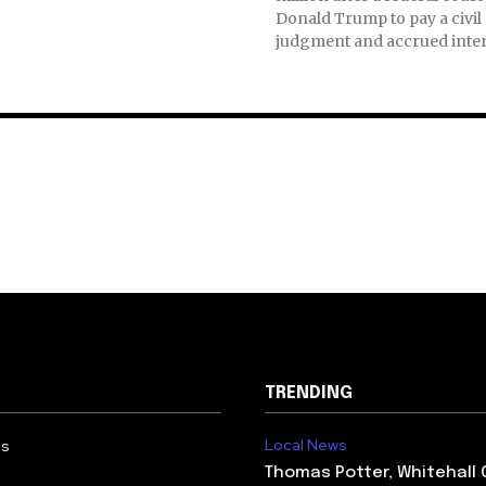
Donald Trump to pay a civil
judgment and accrued inter
TRENDING
Local News
Us
Thomas Potter, Whitehall 