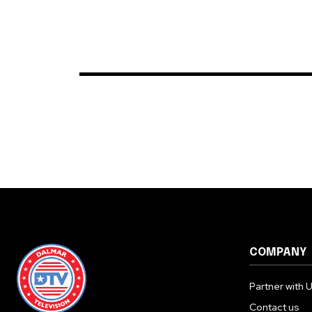
COMPANY
Partner with 
Contact us