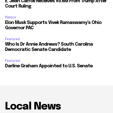
E. Jean Carroll Receives $5.6M From Trump After
Court Ruling
Politics
Elon Musk Supports Vivek Ramaswamy’s Ohio
Governor PAC
Featured
Who Is Dr Annie Andrews? South Carolina
Democratic Senate Candidate
Featured
Darline Graham Appointed to U.S. Senate
Local News