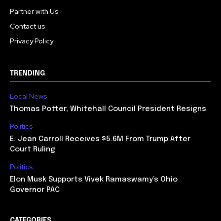
Partner with Us
Contact us
Privacy Policy
TRENDING
Local News
Thomas Potter, Whitehall Council President Resigns
Politics
E. Jean Carroll Receives $5.6M From Trump After
Court Ruling
Politics
Elon Musk Supports Vivek Ramaswamy’s Ohio
Governor PAC
CATEGORIES