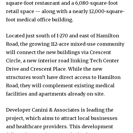
square-foot restaurant and a 6,080-square-foot
retail space — along with a nearly 12,000-square-
foot medical office building.
Located just south of I-270 and east of Hamilton
News
Road, the growing 112-acre mixed-use community
Home
will connect the new buildings via Crescent
health
Circle, a new interior road linking Tech Center
Community
Drive and Crescent Place. While the new
structures won’t have direct access to Hamilton
Education
Road, they will complement existing medical
Weather
facilities and apartments already on-site.
Dalmar TV Show
Local news
Developer Canini & Associates is leading the
Livestream
project, which aims to attract local businesses
and healthcare providers. This development
Privacy Policy