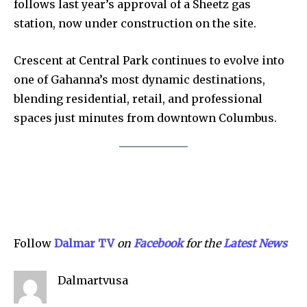
follows last year’s approval of a Sheetz gas
station, now under construction on the site.
Crescent at Central Park continues to evolve into
one of Gahanna’s most dynamic destinations,
Company:
blending residential, retail, and professional
Partner with Us
spaces just minutes from downtown Columbus.
Contact us
Privacy Policy
SEE PRICING
Follow
Dalmar TV
on
Facebook
for the
Lat
e
st News
Dalmartvusa