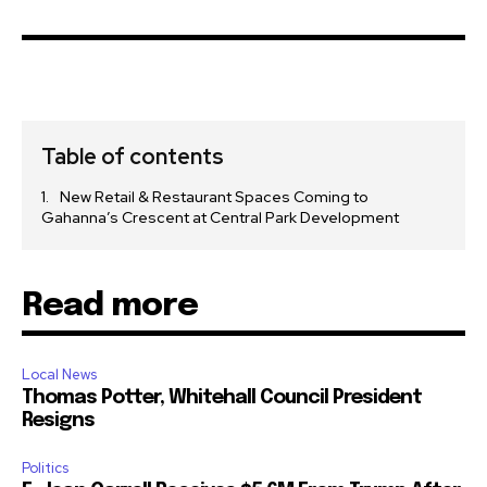
Table of contents
New Retail & Restaurant Spaces Coming to
Gahanna’s Crescent at Central Park Development
Read more
Local News
Thomas Potter, Whitehall Council President
Resigns
Politics