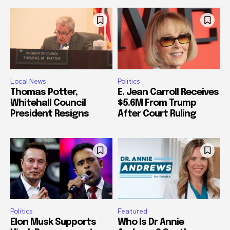
Local News
Politics
Thomas Potter,
E. Jean Carroll Receives
Whitehall Council
$5.6M From Trump
President Resigns
After Court Ruling
Politics
Featured
Elon Musk Supports
Who Is Dr Annie