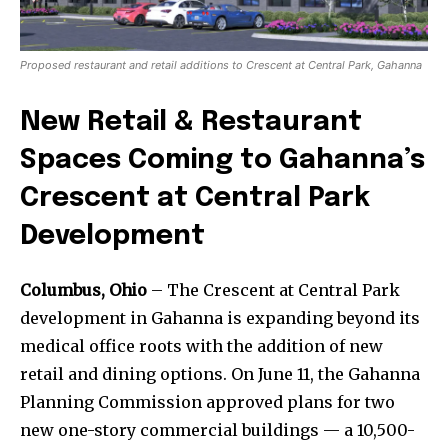
Proposed restaurant and retail additions to Crescent at Central Park, Gahanna
New Retail & Restaurant
Spaces Coming to Gahanna’s
Crescent at Central Park
Development
Columbus, Ohio
– The Crescent at Central Park
development in Gahanna is expanding beyond its
medical office roots with the addition of new
retail and dining options. On June 11, the Gahanna
Planning Commission approved plans for two
new one-story commercial buildings — a 10,500-