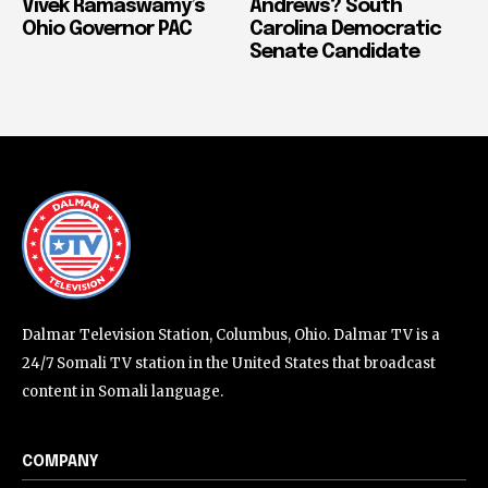
Vivek Ramaswamy’s
Andrews? South
Ohio Governor PAC
Carolina Democratic
Senate Candidate
Dalmar Television Station, Columbus, Ohio. Dalmar TV is a
24/7 Somali TV station in the United States that broadcast
content in Somali language.
COMPANY