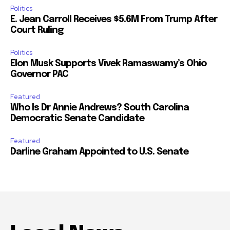
Politics
E. Jean Carroll Receives $5.6M From Trump After
Court Ruling
Politics
Elon Musk Supports Vivek Ramaswamy’s Ohio
Governor PAC
Featured
Who Is Dr Annie Andrews? South Carolina
Democratic Senate Candidate
Featured
Darline Graham Appointed to U.S. Senate