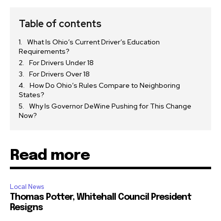
Table of contents
What Is Ohio’s Current Driver’s Education
Requirements?
For Drivers Under 18
For Drivers Over 18
How Do Ohio’s Rules Compare to Neighboring
States?
Why Is Governor DeWine Pushing for This Change
Now?
Read more
Local News
Thomas Potter, Whitehall Council President
Resigns