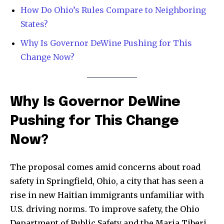
How Do Ohio’s Rules Compare to Neighboring
Community
States?
Education
Why Is Governor DeWine Pushing for This
Weather
Change Now?
Dalmar TV Show
Local news
Livestream
Why Is Governor DeWine
Privacy Policy
Pushing for This Change
Now?
The proposal comes amid concerns about road
Company:
safety in Springfield, Ohio, a city that has seen a
rise in new Haitian immigrants unfamiliar with
Partner with Us
U.S. driving norms. To improve safety, the Ohio
Contact us
Department of Public Safety and the Maria Tiberi