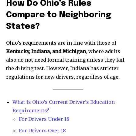
How Do Ohio’s Rules
Compare to Neighboring
States?
Ohio’s requirements are in line with those of
Kentucky, Indiana, and Michigan
, where adults
also do not need formal training unless they fail
the driving test. However, Indiana has stricter
regulations for new drivers, regardless of age.
What Is Ohio’s Current Driver’s Education
Requirements?
News
For Drivers Under 18
Home
For Drivers Over 18
health