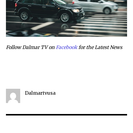
Follow Dalmar TV on
Facebook
for the Latest News
Dalmartvusa