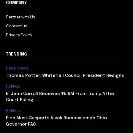
COMPANY
Partner with Us
Contact us
Privacy Policy
TRENDING
Local News
Thomas Potter, Whitehall Council President Resigns
Politics
E. Jean Carroll Receives $5.6M From Trump After
Court Ruling
Politics
Elon Musk Supports Vivek Ramaswamy’s Ohio
Governor PAC