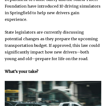
Privacy Policy
Foundation have introduced 10 driving simulators
in Springfield to help new drivers gain
experience.
SEE PRICING
State legislators are currently discussing
potential changes as they prepare the upcoming
transportation budget. If approved, this law could
significantly impact how new drivers—both
young and old—prepare for life on the road.
What’s your take?