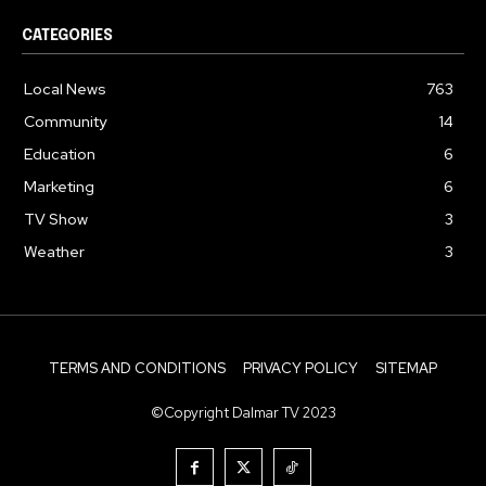
CATEGORIES
Local News
763
Community
14
Education
6
Marketing
6
TV Show
3
Weather
3
TERMS AND CONDITIONS
PRIVACY POLICY
SITEMAP
©Copyright Dalmar TV 2023