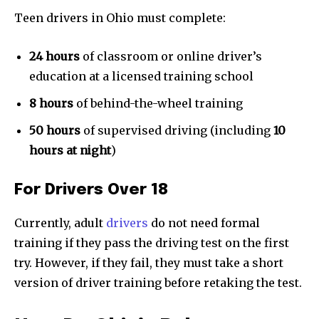
Teen drivers in Ohio must complete:
24 hours
of classroom or online driver’s
education at a licensed training school
8 hours
of behind-the-wheel training
50 hours
of supervised driving (including
10
hours at night
)
For Drivers Over 18
Currently, adult
drivers
do not need formal
training if they pass the driving test on the first
try. However, if they fail, they must take a short
version of driver training before retaking the test.