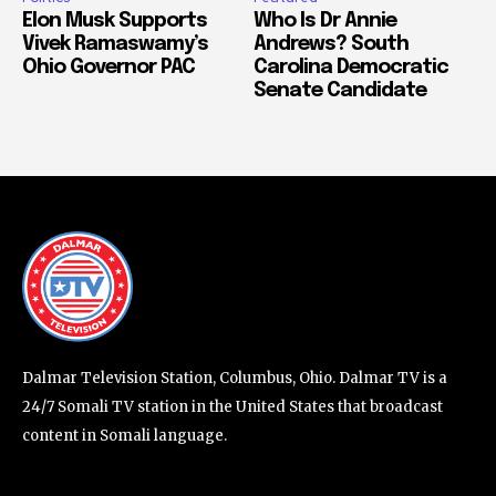
Elon Musk Supports
Who Is Dr Annie
Vivek Ramaswamy’s
Andrews? South
Ohio Governor PAC
Carolina Democratic
Senate Candidate
Dalmar Television Station, Columbus, Ohio. Dalmar TV is a
24/7 Somali TV station in the United States that broadcast
content in Somali language.