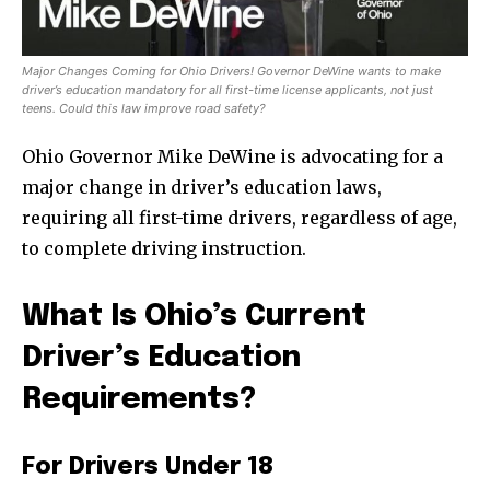
Major Changes Coming for Ohio Drivers! Governor DeWine wants to make
driver’s education mandatory for all first-time license applicants, not just
teens. Could this law improve road safety?
Ohio Governor Mike DeWine is advocating for a
major change in driver’s education laws,
requiring all first-time drivers, regardless of age,
to complete driving instruction.
What Is Ohio’s Current
Driver’s Education
Requirements?
For Drivers Under 18