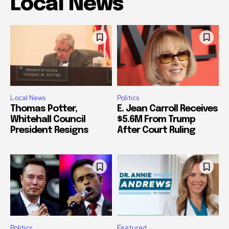
Local News
Local News
Politics
Thomas Potter,
E. Jean Carroll Receives
Whitehall Council
$5.6M From Trump
President Resigns
After Court Ruling
Politics
Featured