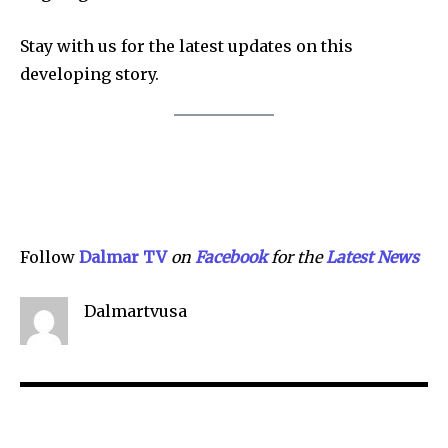
Stay with us for the latest updates on this
Company:
developing story.
Partner with Us
Contact us
Privacy Policy
SEE PRICING
Follow
Dalmar TV
on
Facebook
for the
Lat
e
st News
Dalmartvusa