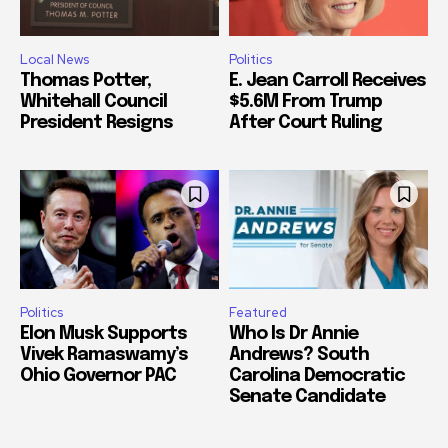
Local News
Politics
Thomas Potter,
E. Jean Carroll Receives
Whitehall Council
$5.6M From Trump
President Resigns
After Court Ruling
Politics
Featured
Elon Musk Supports
Who Is Dr Annie
Vivek Ramaswamy’s
Andrews? South
Ohio Governor PAC
Carolina Democratic
Senate Candidate