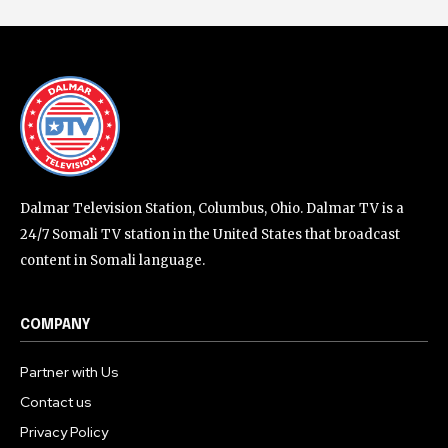
Dalmar Television Station, Columbus, Ohio. Dalmar TV is a
24/7 Somali TV station in the United States that broadcast
content in Somali language.
COMPANY
Partner with Us
Contact us
Privacy Policy