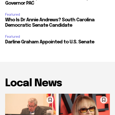
Governor PAC
Featured
Who Is Dr Annie Andrews? South Carolina
Democratic Senate Candidate
Featured
Darline Graham Appointed to U.S. Senate
Local News