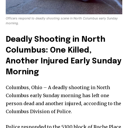
Officers respond to deadly shooting scene in North Columbus early Sunday
morning.
Deadly Shooting in North
Columbus: One Killed,
Another Injured Early Sunday
Morning
Columbus, Ohio – A deadly shooting in North
Columbus early Sunday morning has left one
person dead and another injured, according to the
Columbus Division of Police.
Police responded to the 5300 block of Roche Place