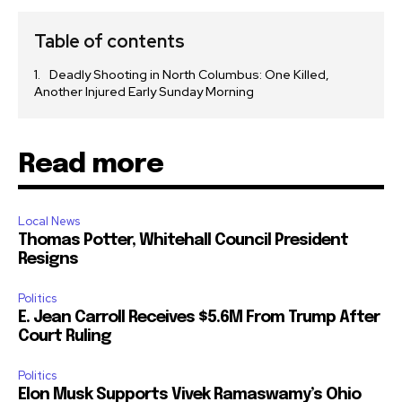
Table of contents
Deadly Shooting in North Columbus: One Killed,
Another Injured Early Sunday Morning
Read more
Local News
Thomas Potter, Whitehall Council President
Resigns
Politics
E. Jean Carroll Receives $5.6M From Trump After
Court Ruling
Politics
Elon Musk Supports Vivek Ramaswamy’s Ohio