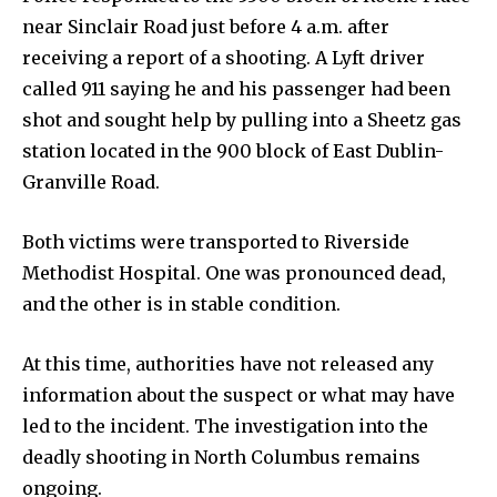
near Sinclair Road just before 4 a.m. after
receiving a report of a shooting. A Lyft driver
News
called 911 saying he and his passenger had been
shot and sought help by pulling into a Sheetz gas
Home
station located in the 900 block of East Dublin-
health
Granville Road.
Community
Education
Both victims were transported to Riverside
Methodist Hospital. One was pronounced dead,
Weather
and the other is in stable condition.
Dalmar TV Show
Local news
At this time, authorities have not released any
Livestream
information about the suspect or what may have
Privacy Policy
led to the incident. The investigation into the
deadly shooting in North Columbus remains
ongoing.