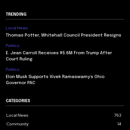
TRENDING
Local News
Thomas Potter, Whitehall Council President Resigns
Politics
E. Jean Carroll Receives $5.6M From Trump After
Court Ruling
Politics
Elon Musk Supports Vivek Ramaswamy’s Ohio
Governor PAC
CATEGORIES
Local News
763
Community
14