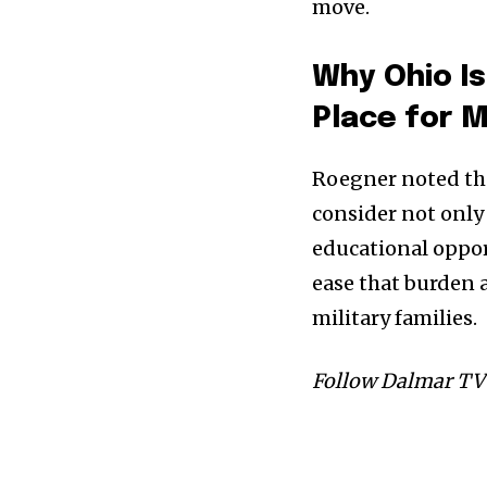
move.
Why Ohio I
Place for M
Roegner noted tha
consider not only 
educational oppor
ease that burden
military families.
Follow Dalmar TV