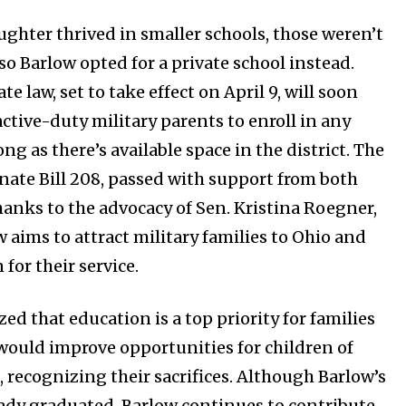
ughter thrived in smaller schools, those weren’t
 so Barlow opted for a private school instead.
e law, set to take effect on April 9, will soon
active-duty military parents to enroll in any
ong as there’s available space in the district. The
enate Bill 208, passed with support from both
thanks to the advocacy of Sen. Kristina Roegner,
 aims to attract military families to Ohio and
for their service.
d that education is a top priority for families
 would improve opportunities for children of
 recognizing their sacrifices. Although Barlow’s
ady graduated, Barlow continues to contribute