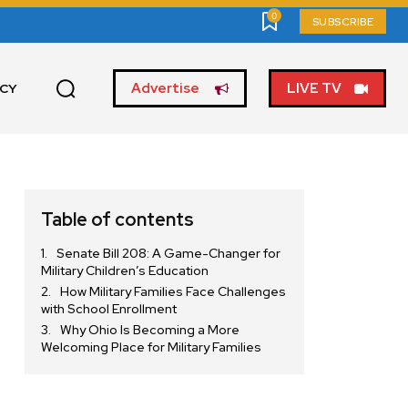
0
SUBSCRIBE
Advertise
LIVE TV
ICY
Table of contents
Senate Bill 208: A Game-Changer for
Military Children’s Education
How Military Families Face Challenges
with School Enrollment
Why Ohio Is Becoming a More
Welcoming Place for Military Families