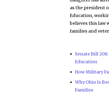
as the president 
Education, workin
believes this law
families and vete
Senate Bill 208
Education
News
How Military Fa
Home
Why Ohio Is Be
health
Families
Community
Education