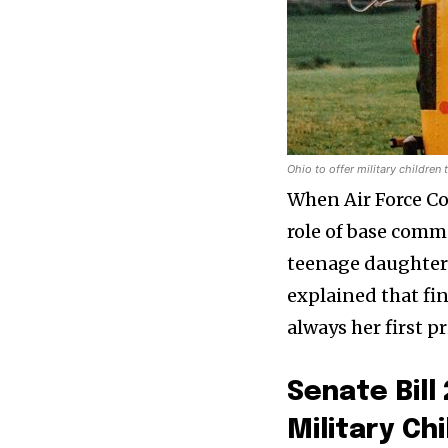
Ohio to offer military children
When Air Force Col
role of base comm
teenage daughter e
explained that fi
always her first p
Senate Bil
Military Ch