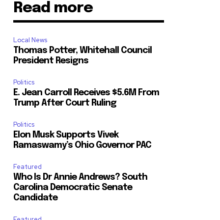
Read more
Local News
Thomas Potter, Whitehall Council
President Resigns
Politics
E. Jean Carroll Receives $5.6M From
Trump After Court Ruling
Politics
Elon Musk Supports Vivek
Ramaswamy’s Ohio Governor PAC
Featured
Who Is Dr Annie Andrews? South
Carolina Democratic Senate
Candidate
Featured