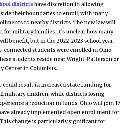
hool districts
have discretion in allowing
SEE PRICING
side their boundaries to enroll, with many
ollments to nearby districts. The new law will
 for military families. It’s unclear how many
will benefit, but in the 2022-2023 school year,
ry-connected students were enrolled in Ohio
these students reside near Wright-Patterson or
ly Center in Columbus.
 could result in increased state funding for
ll military children, while districts losing
perience a reduction in funds. Ohio will join 17
 have already implemented open enrollment for
 This change is particularly significant for