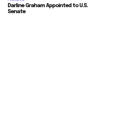
Darline Graham Appointed to U.S.
Senate