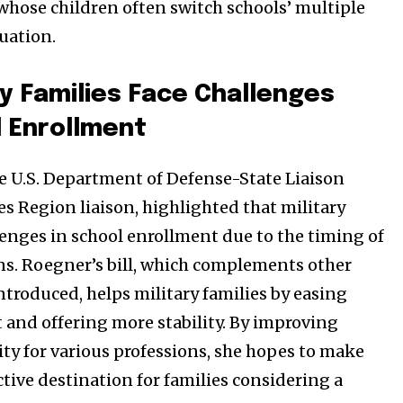
 whose children often switch schools’ multiple
uation.
y Families Face Challenges
l Enrollment
e U.S. Department of Defense-State Liaison
es Region liaison, highlighted that military
lenges in school enrollment due to the timing of
ons. Roegner’s bill, which complements other
introduced, helps military families by easing
 and offering more stability. By improving
ity for various professions, she hopes to make
tive destination for families considering a