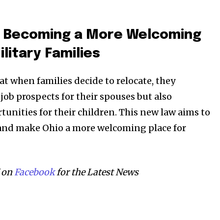
s Becoming a More Welcoming
ilitary Families
t when families decide to relocate, they
job prospects for their spouses but also
tunities for their children. This new law aims to
 and make Ohio a more welcoming place for
 on
Facebook
for the Latest News