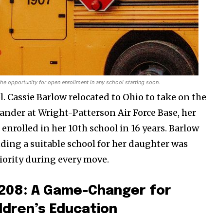
 the opportunity for open enrollment in any school starting soon.
. Cassie Barlow relocated to Ohio to take on the
ander at Wright-Patterson Air Force Base, her
nrolled in her 10th school in 16 years. Barlow
nding a suitable school for her daughter was
riority during every move.
l 208: A Game-Changer for
ildren’s Education