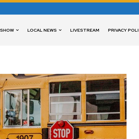
 SHOW
LOCAL NEWS
LIVESTREAM
PRIVACY POL