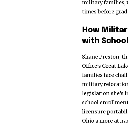
military families,
times before grad
How Militar
with Schoo
Shane Preston, th
Office’s Great Lak
families face chal
military relocati
legislation she’s 
school enrollment
licensure portabil
Ohio a more attrac