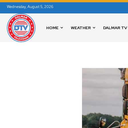
Wednesday, August 5, 2026
HOME
WEATHER
DALMAR TV