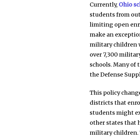
Weather
Currently,
Ohio sc
students from out
Dalmar TV Show
limiting open enr
Local news
make an exception
Livestream
military children 
Privacy Policy
over 7,300 milita
schools. Many of 
the Defense Supp
This policy change
districts that enro
students might ex
other states that
military children.