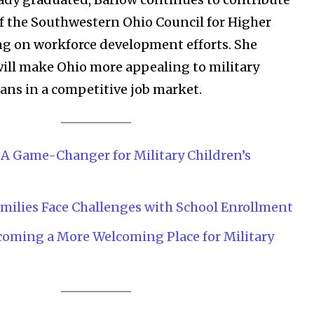
of the Southwestern Ohio Council for Higher
g on workforce development efforts. She
 will make Ohio more appealing to military
rans in a competitive job market.
: A Game-Changer for Military Children’s
Company:
milies Face Challenges with School Enrollment
Partner with Us
coming a More Welcoming Place for Military
Contact us
Privacy Policy