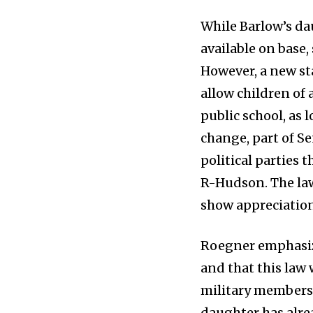
While Barlow’s da
available on base,
However, a new stat
allow children of 
public school, as l
change, part of S
political parties 
R-Hudson. The law
show appreciation 
Roegner emphasize
and that this law
military members,
daughter has alre