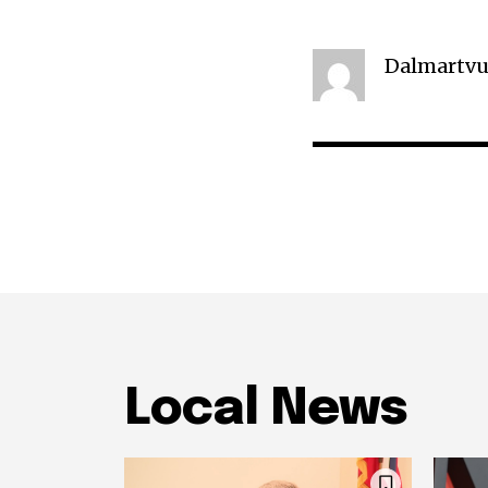
Dalmartvu
Local News