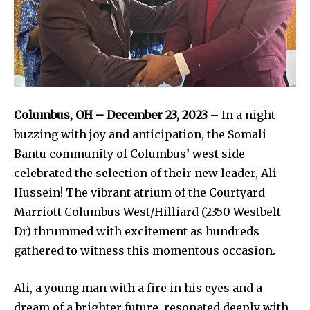
Columbus, OH – December 23, 2023
– In a night
buzzing with joy and anticipation, the Somali
Bantu community of Columbus’ west side
celebrated the selection of their new leader, Ali
Hussein! The vibrant atrium of the Courtyard
Marriott Columbus West/Hilliard (2350 Westbelt
Dr) thrummed with excitement as hundreds
gathered to witness this momentous occasion.
Ali, a young man with a fire in his eyes and a
dream of a brighter future, resonated deeply with