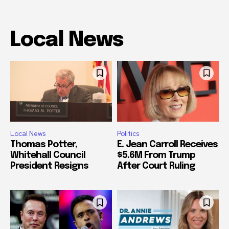
Local News
Local News
Politics
Thomas Potter,
E. Jean Carroll Receives
Whitehall Council
$5.6M From Trump
President Resigns
After Court Ruling