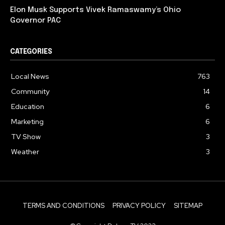
Elon Musk Supports Vivek Ramaswamy’s Ohio
Governor PAC
CATEGORIES
Local News
763
Community
14
Education
6
Marketing
6
TV Show
3
Weather
3
TERMS AND CONDITIONS
PRIVACY POLICY
SITEMAP