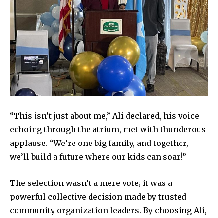
health
Community
Education
Weather
Dalmar TV Show
Local news
Livestream
“This isn’t just about me,” Ali declared, his voice
Privacy Policy
echoing through the atrium, met with thunderous
applause. “We’re one big family, and together,
we’ll build a future where our kids can soar!”
The selection wasn’t a mere vote; it was a
Company:
powerful collective decision made by trusted
community organization leaders. By choosing Ali,
Partner with Us