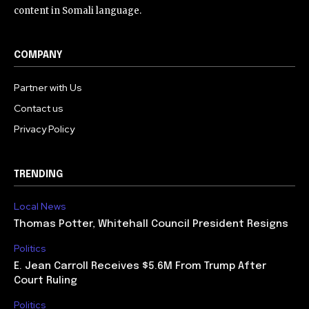
content in Somali language.
COMPANY
Partner with Us
Contact us
Privacy Policy
TRENDING
Local News
Thomas Potter, Whitehall Council President Resigns
Politics
E. Jean Carroll Receives $5.6M From Trump After
Court Ruling
Politics