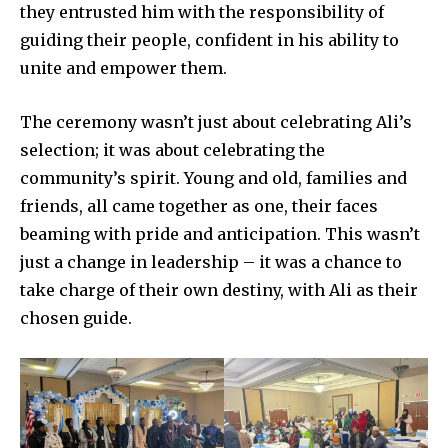
they entrusted him with the responsibility of
Contact us
guiding their people, confident in his ability to
Privacy Policy
unite and empower them.
The ceremony wasn’t just about celebrating Ali’s
SEE PRICING
selection; it was about celebrating the
community’s spirit. Young and old, families and
friends, all came together as one, their faces
beaming with pride and anticipation. This wasn’t
just a change in leadership – it was a chance to
take charge of their own destiny, with Ali as their
chosen guide.