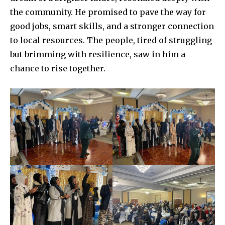
the community. He promised to pave the way for
good jobs, smart skills, and a stronger connection
to local resources. The people, tired of struggling
but brimming with resilience, saw in him a
chance to rise together.