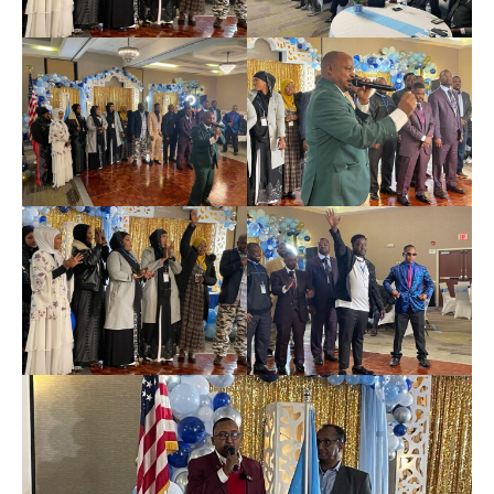
News
Home