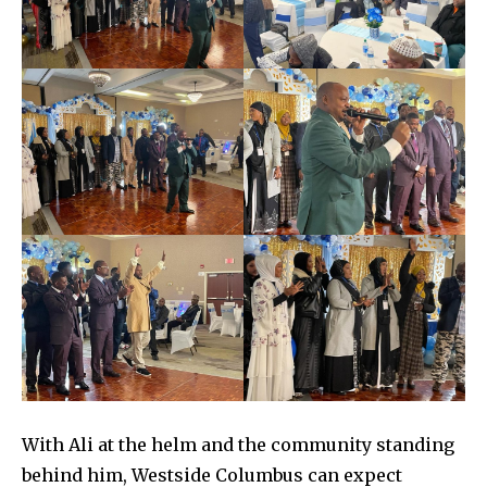
With Ali at the helm and the community standing
behind him, Westside Columbus can expect