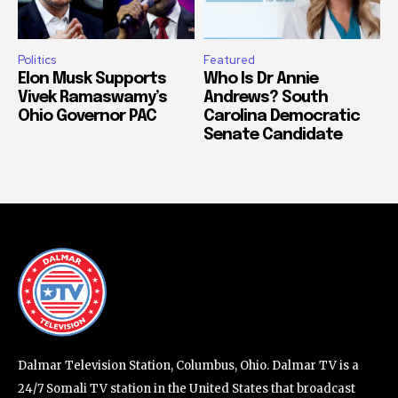
Politics
Featured
Elon Musk Supports
Who Is Dr Annie
Vivek Ramaswamy’s
Andrews? South
Ohio Governor PAC
Carolina Democratic
Senate Candidate
Dalmar Television Station, Columbus, Ohio. Dalmar TV is a
24/7 Somali TV station in the United States that broadcast