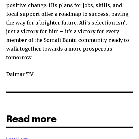
positive change. His plans for jobs, skills, and
local support offer a roadmap to success, paving
the way for a brighter future. Ali’s selection isn’t
just a victory for him – it’s a victory for every
member of the Somali Bantu community, ready to
walk together towards a more prosperous
tomorrow.
Dalmar TV
Read more