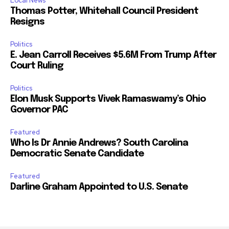
Local News
Thomas Potter, Whitehall Council President
Resigns
Politics
E. Jean Carroll Receives $5.6M From Trump After
Court Ruling
Politics
Elon Musk Supports Vivek Ramaswamy’s Ohio
Governor PAC
Featured
Who Is Dr Annie Andrews? South Carolina
Democratic Senate Candidate
Featured
Darline Graham Appointed to U.S. Senate