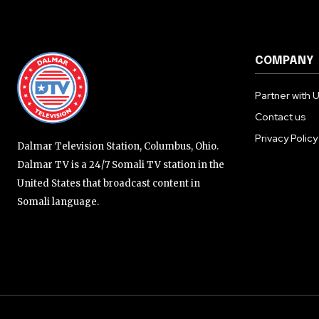
COMPANY
Partner with 
Contact us
Privacy Policy
Dalmar Television Station, Columbus, Ohio.
Dalmar TV is a 24/7 Somali TV station in the
United States that broadcast content in
Somali language.