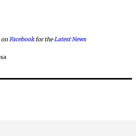
on
Facebook
for the
Lat
e
st News
sa