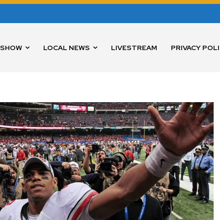
 SHOW
LOCAL NEWS
LIVESTREAM
PRIVACY POL