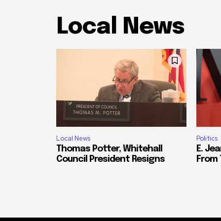
Local News
Local News
Politics
Thomas Potter, Whitehall
E. Jea
Council President Resigns
From 