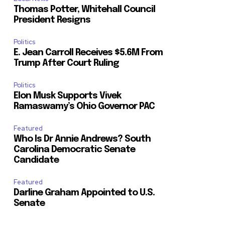
Thomas Potter, Whitehall Council
President Resigns
Politics
E. Jean Carroll Receives $5.6M From
Trump After Court Ruling
Politics
Elon Musk Supports Vivek
Ramaswamy’s Ohio Governor PAC
Featured
Who Is Dr Annie Andrews? South
Carolina Democratic Senate
Candidate
Featured
Darline Graham Appointed to U.S.
Senate