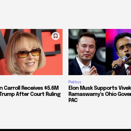
Politics
n Carroll Receives $5.6M
Elon Musk Supports Vivek
Trump After Court Ruling
Ramaswamy’s Ohio Gove
PAC