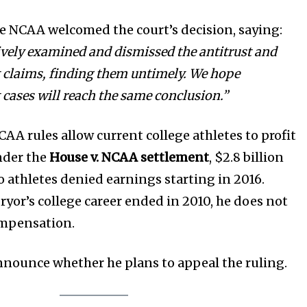
he NCAA welcomed the court’s decision, saying:
ively examined and dismissed the antitrust and
 claims, finding them untimely. We hope
 cases will reach the same conclusion.”
AA rules allow current college athletes to profit
nder the
House v. NCAA settlement
, $2.8 billion
to athletes denied earnings starting in 2016.
ryor’s college career ended in 2010, he does not
compensation.
announce whether he plans to appeal the ruling.