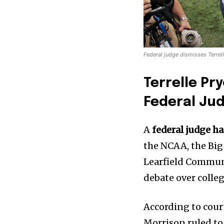
Federal judge dismisses Terrel
Terrelle Pr
Federal Ju
A
federal judge ha
the NCAA, the Big
Learfield Commun
debate over colle
According to court
Morrison ruled to