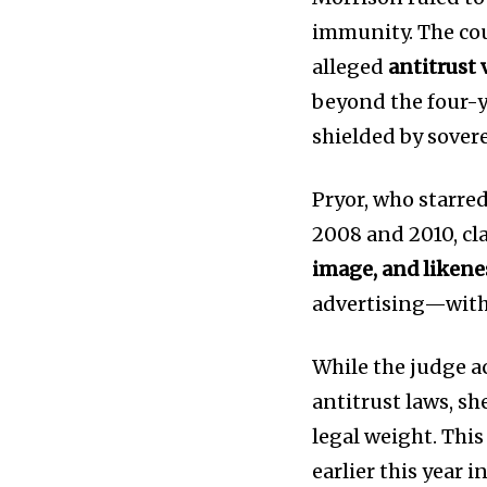
immunity. The cou
alleged
antitrust
beyond the four-ye
shielded by sover
News
Home
Pryor, who starre
health
2008 and 2010, cl
Community
image, and likene
Education
advertising—with
Weather
Dalmar TV Show
While the judge 
Local news
antitrust laws, sh
Livestream
legal weight. This
Privacy Policy
earlier this year 