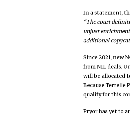
In a statement, t
“The court definit
unjust enrichment
additional copycat
Since 2021, new NC
from NIL deals. U
will be allocated 
Because Terrelle P
qualify for this 
Pryor has yet to 