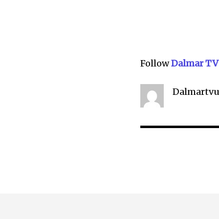
Follow
Dalmar TV
Dalmartvu