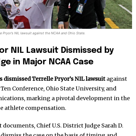
le Pryor’s NIL lawsuit against the NCAA and Ohio State.
yor NIL Lawsuit Dismissed by
dge in Major NCAA Case
s dismissed Terrelle Pryor’s NIL lawsuit
against
 Ten Conference, Ohio State University, and
ications, marking a pivotal development in the
ge athlete compensation.
 documents, Chief U.S. District Judge Sarah D.
 dismiss the case on the basis of timing and