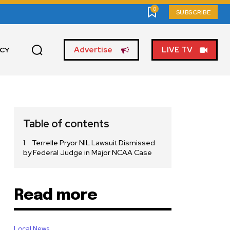
0
SUBSCRIBE
Advertise
LIVE TV
ICY
Table of contents
Terrelle Pryor NIL Lawsuit Dismissed
by Federal Judge in Major NCAA Case
Read more
Local News