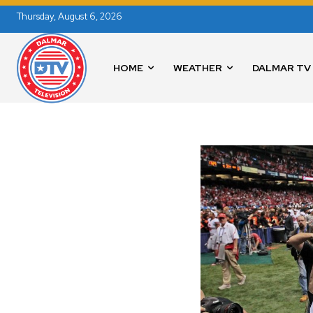
Thursday, August 6, 2026
HOME
WEATHER
DALMAR TV