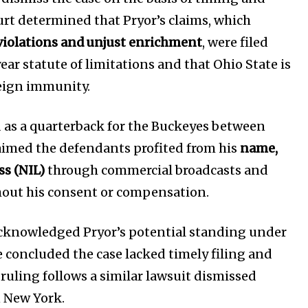
rt determined that Pryor’s claims, which
 violations and unjust enrichment
, were filed
ar statute of limitations and that Ohio State is
eign immunity.
Company:
Partner with Us
d as a quarterback for the Buckeyes between
Contact us
aimed the defendants profited from his
name,
Privacy Policy
ss (NIL)
through commercial broadcasts and
out his consent or compensation.
SEE PRICING
acknowledged Pryor’s potential standing under
e concluded the case lacked timely filing and
 ruling follows a similar lawsuit dismissed
in New York.