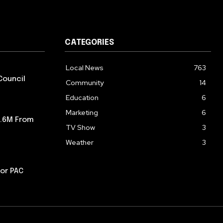
CATEGORIES
Local News
763
Council
Community
14
Education
6
Marketing
6
5.6M From
TV Show
3
Weather
3
or PAC