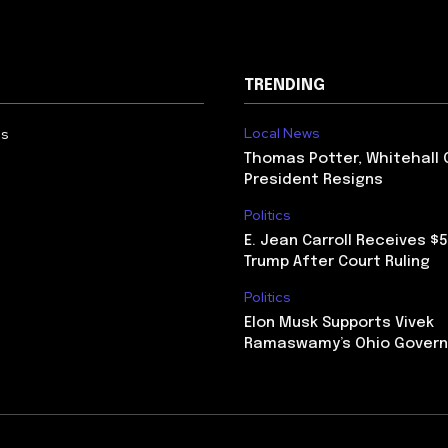
TRENDING
Local News
Us
Thomas Potter, Whitehall 
President Resigns
Politics
E. Jean Carroll Receives $
Trump After Court Ruling
Politics
Elon Musk Supports Vivek
Ramaswamy’s Ohio Govern