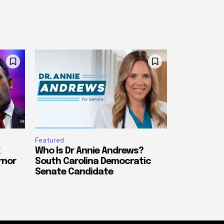
Featured
Who Is Dr Annie Andrews?
rnor
South Carolina Democratic
Senate Candidate