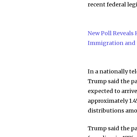
recent federal leg
New Poll Reveals
Immigration and
In a nationally t
Trump said the pa
expected to arrive
approximately 1.45
distributions amo
Trump said the pa