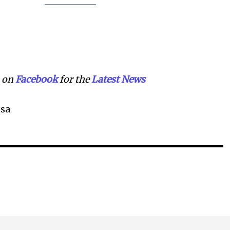
on
Facebook
for the
Lat
e
st
N
ews
sa