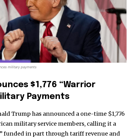
nces military payments
unces $1,776 “Warrior
ilitary Payments
onald Trump has announced a one-time $1,776
can military service members, calling it a
” funded in part through tariff revenue and