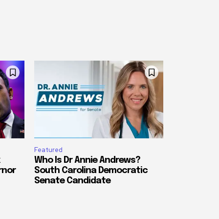
Featured
Who Is Dr Annie Andrews?
rnor
South Carolina Democratic
Senate Candidate