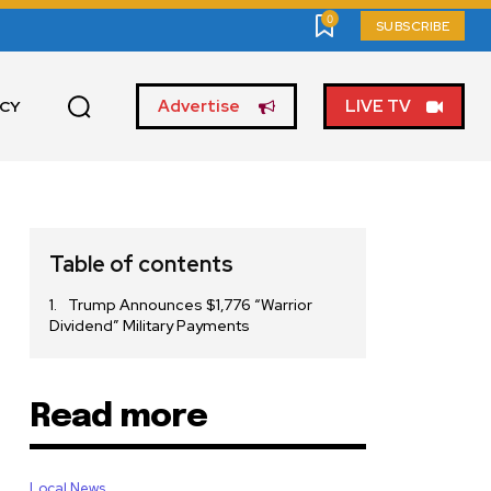
0
SUBSCRIBE
Advertise
LIVE TV
ICY
Table of contents
Trump Announces $1,776 “Warrior
Dividend” Military Payments
Read more
Local News