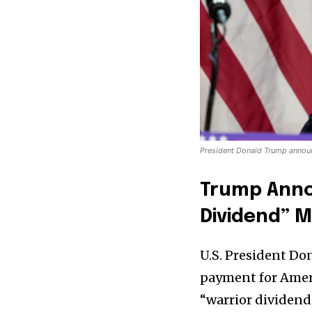
President Donald Trump annou
Trump Anno
Dividend” M
U.S. President D
payment for Ameri
“warrior dividend