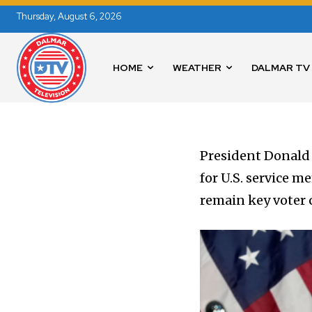
Thursday, August 6, 2026
HOME
WEATHER
DALMAR TV
President Donald
for U.S. service 
remain key voter 