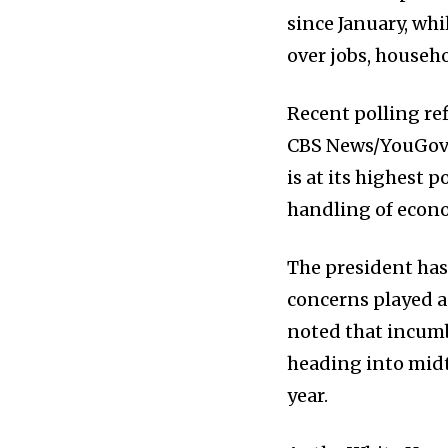
since January, wh
over jobs, househ
Recent polling re
CBS News/YouGov s
is at its highest 
handling of econo
The president has
concerns played a 
noted that incumb
heading into midt
year.