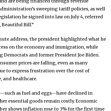
and are being financed through revenue
dministration’s sweeping tariff policies, as well
gislation he signed into law on July 4, referred
 Beautiful Bill.”
Company:
ute address, the president highlighted what he
Partner with Us
ress on the economy and immigration, while
Contact us
ing Democrats and former President Joe Biden.
Privacy Policy
sumer prices are falling, even as many
e to express frustration over the cost of
, and healthcare.
SEE PRICING
s—such as fuel and eggs—have declined in
her essential goods remain costly. Economic
er shows inflation rose to 3% for the first time