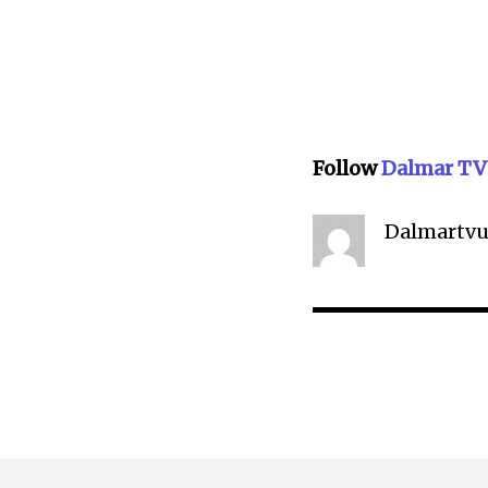
Follow
Dalmar TV
Dalmartvu