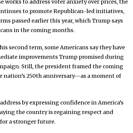
e works to address voter anxiety over prices, the
ntinues to promote Republican-led initiatives,
orms passed earlier this year, which Trump says
icans in the coming months.
o his second term, some Americans say they have
mmediate improvements Trump promised during
ampaign. Still, the president framed the coming
 nation’s 250th anniversary—as a moment of
address by expressing confidence in America’s
saying the country is regaining respect and
 for a stronger future.