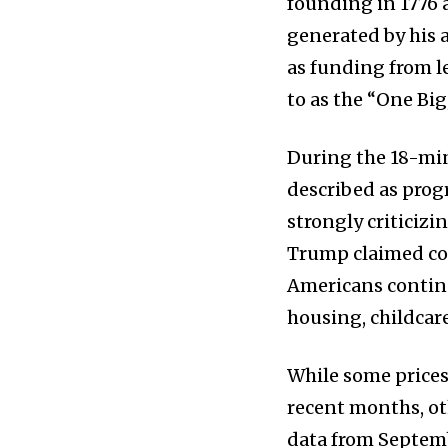
founding in 1776 
generated by his a
as funding from le
to as the “One Big,
News
During the 18-min
Home
described as prog
health
strongly criticiz
Community
Trump claimed con
Education
Americans continu
Weather
housing, childcare
Dalmar TV Show
While some price
Local news
recent months, ot
Livestream
data from Septemb
Privacy Policy