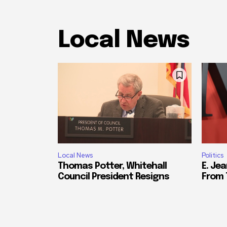
Local News
Local News
Politics
Thomas Potter, Whitehall
E. Jea
Council President Resigns
From 