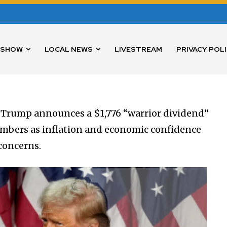
 SHOW
LOCAL NEWS
LIVESTREAM
PRIVACY POL
 Trump announces a $1,776 “warrior dividend”
members as inflation and economic confidence
concerns.