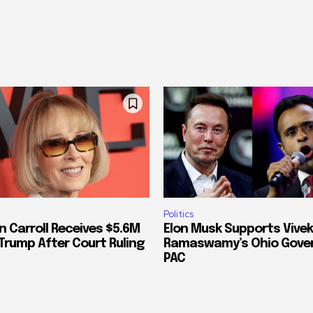
Politics
n Carroll Receives $5.6M
Elon Musk Supports Vivek
Trump After Court Ruling
Ramaswamy’s Ohio Gove
PAC