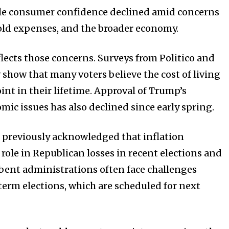
ile consumer confidence declined amid concerns
old expenses, and the broader economy.
flects those concerns. Surveys from Politico and
how that many voters believe the cost of living
point in their lifetime. Approval of Trump’s
mic issues has also declined since early spring.
 previously acknowledged that inflation
role in Republican losses in recent elections and
ent administrations often face challenges
erm elections, which are scheduled for next