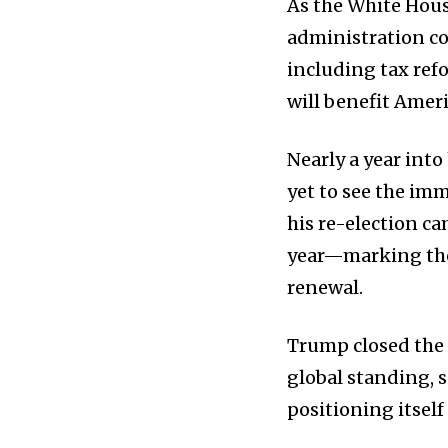
As the White Hous
administration co
including tax ref
will benefit Amer
Nearly a year int
yet to see the i
his re-election c
year—marking the
renewal.
Trump closed the 
global standing, 
positioning itself