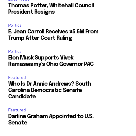
Thomas Potter, Whitehall Council
President Resigns
Politics
E. Jean Carroll Receives $5.6M From
Trump After Court Ruling
Politics
Elon Musk Supports Vivek
Ramaswamy’s Ohio Governor PAC
Featured
Who Is Dr Annie Andrews? South
Carolina Democratic Senate
Candidate
Featured
Darline Graham Appointed to U.S.
Senate