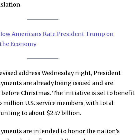
islation.
 How Americans Rate President Trump on
 the Economy
elevised address Wednesday night, President
yments are already being issued and are
 before Christmas. The initiative is set to benefit
 million U.S. service members, with total
unting to about $2.57 billion.
yments are intended to honor the nation’s