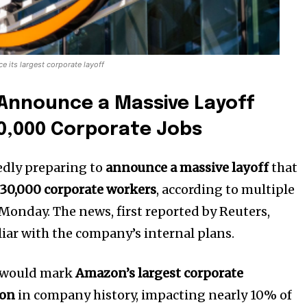
 its largest corporate layoff
Announce a Massive Layoff
30,000 Corporate Jobs
edly preparing to
announce a massive layoff
that
30,000 corporate workers
, according to multiple
Monday. The news, first reported by Reuters,
liar with the company’s internal plans.
s would mark
Amazon’s largest corporate
ion
in company history, impacting nearly 10% of