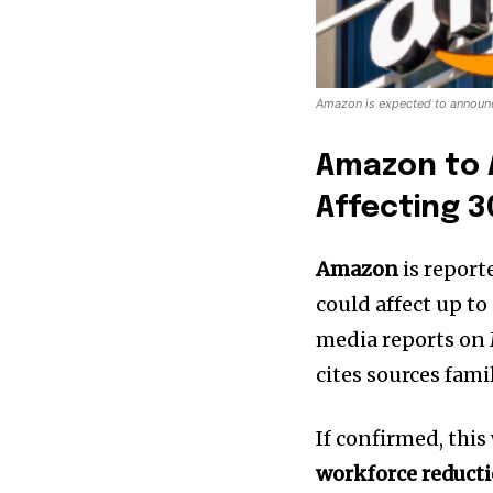
Amazon is expected to announce
Amazon to 
Affecting 
Amazon
is report
could affect up to
media reports on 
cites sources fami
If confirmed, thi
workforce reduct