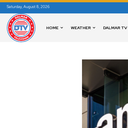
Saturday, August 8, 2026
HOME
WEATHER
DALMAR TV