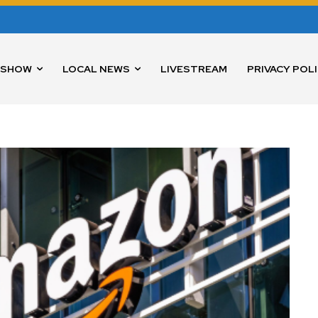
 SHOW
LOCAL NEWS
LIVESTREAM
PRIVACY POL