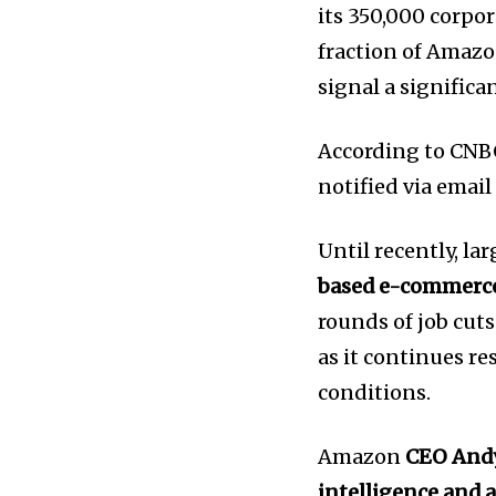
its 350,000 corpo
fraction of Amazon
News
signal a significa
Home
health
According to CNBC
Community
notified via email
Education
Until recently, l
Weather
based e-commerce
Dalmar TV Show
rounds of job cut
Local news
as it continues r
Livestream
conditions.
Privacy Policy
Amazon
CEO Andy
intelligence and