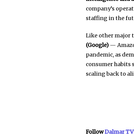
company’s operati
staffing in the fut
Like other major 
(Google)
— Amazon
pandemic, as dema
consumer habits 
scaling back to a
Follow
Dalmar TV