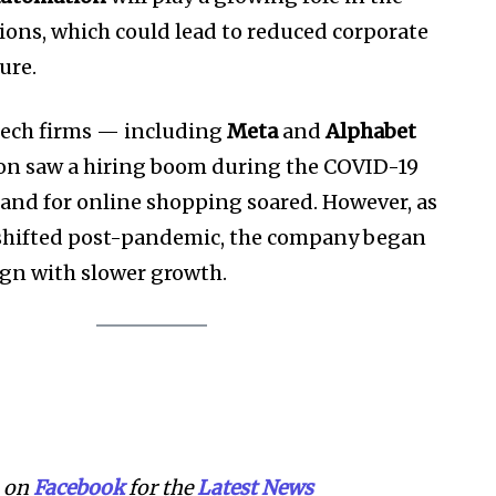
ons, which could lead to reduced corporate
ure.
tech firms — including
Meta
and
Alphabet
 saw a hiring boom during the COVID-19
nd for online shopping soared. However, as
shifted post-pandemic, the company began
lign with slower growth.
on
Facebook
for the
Lat
e
st
N
ews