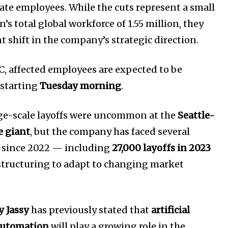
rate employees. While the cuts represent a small
’s total global workforce of 1.55 million, they
Company:
nt shift in the company’s strategic direction.
Partner with Us
Contact us
, affected employees are expected to be
Privacy Policy
 starting
Tuesday morning
.
arge-scale layoffs were uncommon at the
Seattle-
SEE PRICING
 giant
, but the company has faced several
s since 2022 — including
27,000 layoffs in 2023
estructuring to adapt to changing market
 Jassy
has previously stated that
artificial
 automation
will play a growing role in the