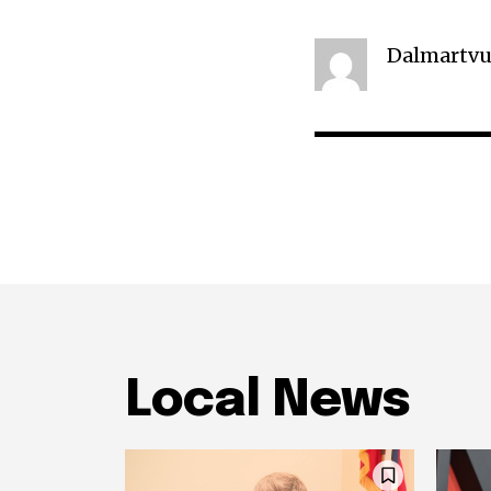
Dalmartvu
Local News