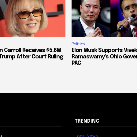
Politics
n Carroll Receives $5.6M
Elon Musk Supports Vivek
Trump After Court Ruling
Ramaswamy’s Ohio Gove
PAC
TRENDING
Local News
Us