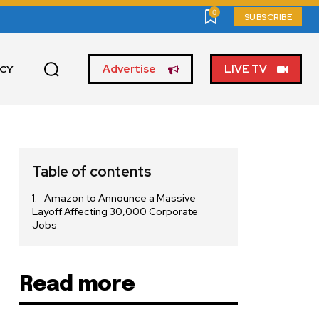
0
SUBSCRIBE
Advertise
LIVE TV
ICY
Table of contents
Amazon to Announce a Massive
Layoff Affecting 30,000 Corporate
Jobs
Read more