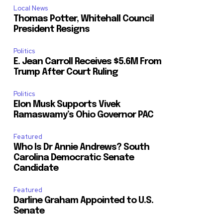
Local News
Thomas Potter, Whitehall Council
President Resigns
Politics
E. Jean Carroll Receives $5.6M From
Trump After Court Ruling
Politics
Elon Musk Supports Vivek
Ramaswamy’s Ohio Governor PAC
Featured
Who Is Dr Annie Andrews? South
Carolina Democratic Senate
Candidate
Featured
Darline Graham Appointed to U.S.
Senate