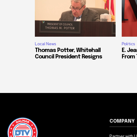
Local News
Politics
Thomas Potter, Whitehall
E. Jea
Council President Resigns
From 
COMPANY
Partner with 