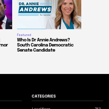
Featured
Who Is Dr Annie Andrews?
rnor
South Carolina Democratic
Senate Candidate
CATEGORIES
Local News
763