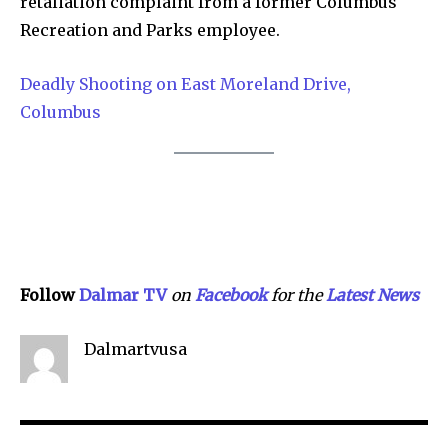
retaliation complaint from a former Columbus
Recreation and Parks employee.
Deadly Shooting on East Moreland Drive,
Columbus
Follow
Dalmar TV
on
Facebook
for the
Lat
e
st
N
ews
Dalmartvusa