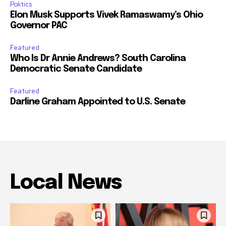
Politics
Elon Musk Supports Vivek Ramaswamy’s Ohio
Governor PAC
Featured
Who Is Dr Annie Andrews? South Carolina
Democratic Senate Candidate
Featured
Darline Graham Appointed to U.S. Senate
Local News