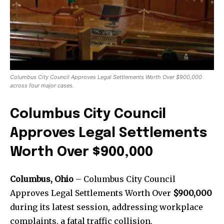
Columbus City Council Approves Legal Settlements Worth Over $900,000
across four major cases.
Columbus City Council
Approves Legal Settlements
Worth Over $900,000
Columbus, Ohio
– Columbus City Council
Approves Legal Settlements Worth Over
$900,000
during its latest session, addressing workplace
complaints, a fatal traffic collision,