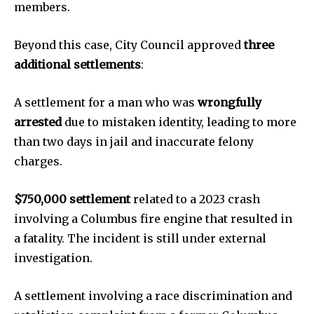
members.
SEE PRICING
Beyond this case, City Council approved
three
additional settlements
:
A settlement for a man who was
wrongfully
arrested
due to mistaken identity, leading to more
than two days in jail and inaccurate felony
charges.
$750,000 settlement
related to a 2023 crash
involving a Columbus fire engine that resulted in
a fatality. The incident is still under external
investigation.
A settlement involving a race discrimination and