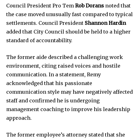
Council President Pro Tem
Rob Dorans
noted that
the case moved unusually fast compared to typical
settlements. Council President
Shannon Hardin
added that City Council should be held to a higher
standard of accountability.
The former aide described a challenging work
environment, citing raised voices and hostile
communication. In a statement, Remy
acknowledged that his passionate
communication style may have negatively affected
News
staff and confirmed he is undergoing
management coaching to improve his leadership
Home
approach.
health
Community
The former employee’s attorney stated that she