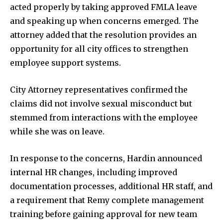
Education
acted properly by taking approved FMLA leave
Weather
and speaking up when concerns emerged. The
attorney added that the resolution provides an
Dalmar TV Show
opportunity for all city offices to strengthen
Local news
employee support systems.
Livestream
Privacy Policy
City Attorney representatives confirmed the
claims did not involve sexual misconduct but
stemmed from interactions with the employee
while she was on leave.
Company:
In response to the concerns, Hardin announced
internal HR changes, including improved
Partner with Us
documentation processes, additional HR staff, and
Contact us
a requirement that Remy complete management
Privacy Policy
training before gaining approval for new team