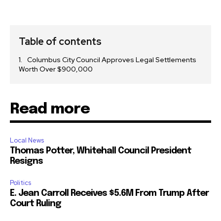
Table of contents
Columbus City Council Approves Legal Settlements
Worth Over $900,000
Read more
Local News
Thomas Potter, Whitehall Council President
Resigns
Politics
E. Jean Carroll Receives $5.6M From Trump After
Court Ruling