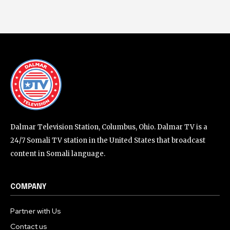
Dalmar Television Station, Columbus, Ohio. Dalmar TV is a
24/7 Somali TV station in the United States that broadcast
content in Somali language.
COMPANY
Partner with Us
Contact us