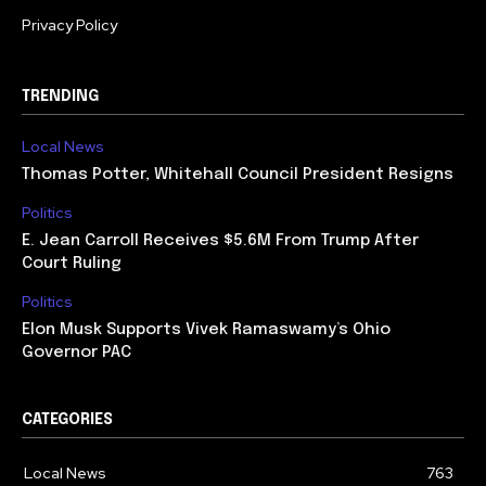
Privacy Policy
TRENDING
Local News
Thomas Potter, Whitehall Council President Resigns
Politics
E. Jean Carroll Receives $5.6M From Trump After
Court Ruling
Politics
Elon Musk Supports Vivek Ramaswamy’s Ohio
Governor PAC
CATEGORIES
Local News
763