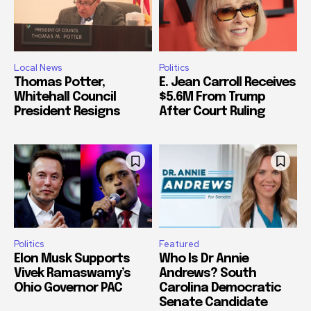
Local News
Politics
Thomas Potter,
E. Jean Carroll Receives
Whitehall Council
$5.6M From Trump
President Resigns
After Court Ruling
Politics
Featured
Elon Musk Supports
Who Is Dr Annie
Vivek Ramaswamy’s
Andrews? South
Ohio Governor PAC
Carolina Democratic
Senate Candidate