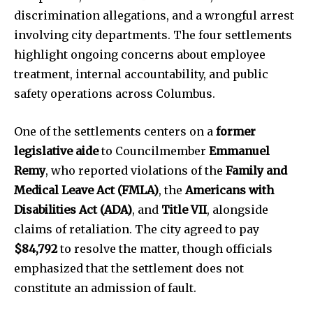
discrimination allegations, and a wrongful arrest
involving city departments. The four settlements
highlight ongoing concerns about employee
treatment, internal accountability, and public
safety operations across Columbus.
One of the settlements centers on a
former
legislative aide
to Councilmember
Emmanuel
Remy
, who reported violations of the
Family and
Medical Leave Act (FMLA)
, the
Americans with
Disabilities Act (ADA)
, and
Title VII
, alongside
claims of retaliation. The city agreed to pay
$84,792
to resolve the matter, though officials
emphasized that the settlement does not
constitute an admission of fault.