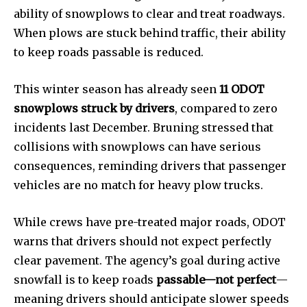
ability of snowplows to clear and treat roadways.
Education
When plows are stuck behind traffic, their ability
Weather
to keep roads passable is reduced.
Dalmar TV Show
Local news
This winter season has already seen
11 ODOT
Livestream
snowplows struck by drivers
, compared to zero
Privacy Policy
incidents last December. Bruning stressed that
collisions with snowplows can have serious
consequences, reminding drivers that passenger
vehicles are no match for heavy plow trucks.
Company:
While crews have pre-treated major roads, ODOT
warns that drivers should not expect perfectly
Partner with Us
clear pavement. The agency’s goal during active
Contact us
snowfall is to keep roads
passable—not perfect
—
Privacy Policy
meaning drivers should anticipate slower speeds