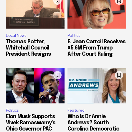
Local News
Politics
Thomas Potter,
E. Jean Carroll Receives
Whitehall Council
$5.6M From Trump
President Resigns
After Court Ruling
Politics
Featured
Elon Musk Supports
Who Is Dr Annie
Vivek Ramaswamy’s
Andrews? South
Ohio Governor PAC
Carolina Democratic