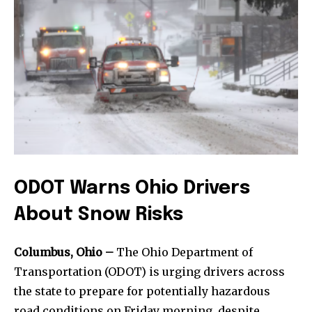
ODOT Warns Ohio Drivers
About Snow Risks
Columbus, Ohio –
The Ohio Department of
Transportation (ODOT) is urging drivers across
the state to prepare for potentially hazardous
road conditions on Friday morning, despite