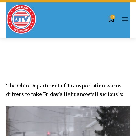
0
The Ohio Department of Transportation warns
drivers to take Friday’s light snowfall seriously.