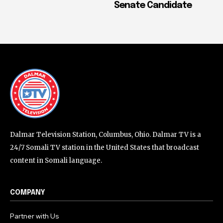
Senate Candidate
Dalmar Television Station, Columbus, Ohio. Dalmar TV is a
24/7 Somali TV station in the United States that broadcast
content in Somali language.
COMPANY
Partner with Us