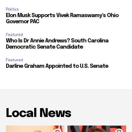
Politics
Elon Musk Supports Vivek Ramaswamy’s Ohio
Governor PAC
Featured
Who Is Dr Annie Andrews? South Carolina
Democratic Senate Candidate
Featured
Darline Graham Appointed to U.S. Senate
Local News