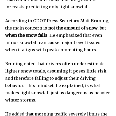
forecasts predicting only light snowfall.
According to ODOT Press Secretary Matt Bruning,
the main concern is
not the amount of snow
, but
when the snow falls
. He emphasized that even
minor snowfall can cause major travel issues
when it aligns with peak commuting hours.
Bruning noted that drivers often underestimate
lighter snow totals, assuming it poses little risk
and therefore failing to adjust their driving
behavior. This mindset, he explained, is what
News
makes light snowfall just as dangerous as heavier
Home
winter storms.
health
Community
He added that morning traffic severely limits the