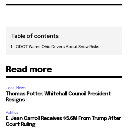
Table of contents
ODOT Warns Ohio Drivers About Snow Risks
Read more
Local News
Thomas Potter, Whitehall Council President
Resigns
Politics
E. Jean Carroll Receives $5.6M From Trump After
Court Ruling