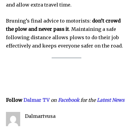
and allow extra travel time.
SEE PRICING
Bruning’s final advice to motorists:
don’t crowd
the plow and never pass it
. Maintaining a safe
following distance allows plows to do their job
effectively and keeps everyone safer on the road.
Follow
Dalmar TV
on
Facebook
for the
Lat
e
st
N
ews
Dalmartvusa