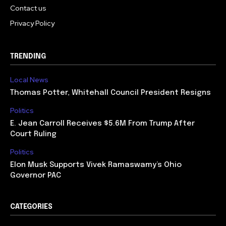
Contact us
Privacy Policy
TRENDING
Local News
Thomas Potter, Whitehall Council President Resigns
Politics
E. Jean Carroll Receives $5.6M From Trump After
Court Ruling
Politics
Elon Musk Supports Vivek Ramaswamy’s Ohio
Governor PAC
CATEGORIES