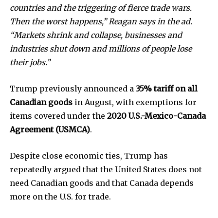
health
countries and the triggering of fierce trade wars.
Community
Then the worst happens,” Reagan says in the ad.
Education
“Markets shrink and collapse, businesses and
industries shut down and millions of people lose
Weather
their jobs.”
Dalmar TV Show
Local news
Trump previously announced a
35% tariff on all
Livestream
Canadian goods
in August, with exemptions for
Privacy Policy
items covered under the
2020 U.S.-Mexico-Canada
Agreement (USMCA)
.
Despite close economic ties, Trump has
repeatedly argued that the United States does not
Company:
need Canadian goods and that Canada depends
more on the U.S. for trade.
Partner with Us