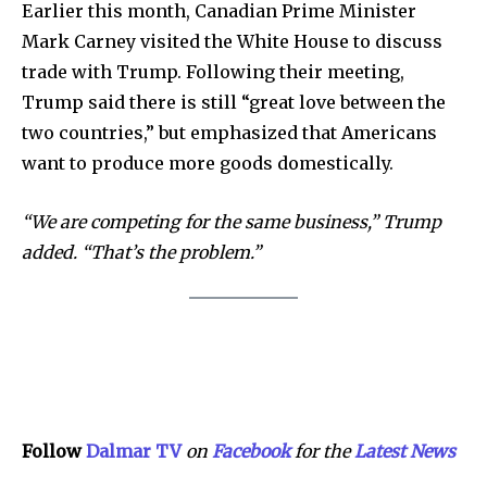
Contact us
Earlier this month, Canadian Prime Minister
Privacy Policy
Mark Carney visited the White House to discuss
trade with Trump. Following their meeting,
Trump said there is still “great love between the
SEE PRICING
two countries,” but emphasized that Americans
want to produce more goods domestically.
“We are competing for the same business,” Trump
added. “That’s the problem.”
Follow
Dalmar TV
on
Facebook
for the
Lat
e
st
N
ews