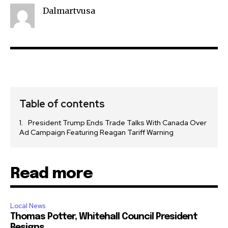
Dalmartvusa
Table of contents
President Trump Ends Trade Talks With Canada Over
Ad Campaign Featuring Reagan Tariff Warning
Read more
Local News
Thomas Potter, Whitehall Council President
Resigns