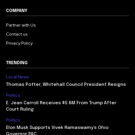
COMPANY
Partner with Us
Contact us
Privacy Policy
TRENDING
Local News
Thomas Potter, Whitehall Council President Resigns
Politics
E. Jean Carroll Receives $5.6M From Trump After
Court Ruling
Politics
Elon Musk Supports Vivek Ramaswamy’s Ohio
Governor PAC