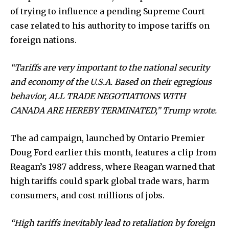
of trying to influence a pending Supreme Court
case related to his authority to impose tariffs on
foreign nations.
“Tariffs are very important to the national security
and economy of the U.S.A. Based on their egregious
behavior, ALL TRADE NEGOTIATIONS WITH
CANADA ARE HEREBY TERMINATED,” Trump wrote.
The ad campaign, launched by Ontario Premier
Doug Ford earlier this month, features a clip from
Reagan’s 1987 address, where Reagan warned that
high tariffs could spark global trade wars, harm
News
consumers, and cost millions of jobs.
Home
“High tariffs inevitably lead to retaliation by foreign