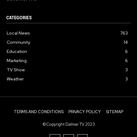
CATEGORIES
Local News
763
Community
14
Education
6
Marketing
6
TV Show
3
Weather
3
TERMS AND CONDITIONS
PRIVACY POLICY
SITEMAP
©Copyright Dalmar TV 2023