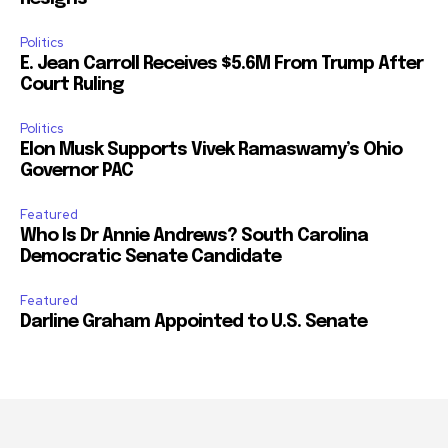
Politics
E. Jean Carroll Receives $5.6M From Trump After
Court Ruling
Politics
Elon Musk Supports Vivek Ramaswamy’s Ohio
Governor PAC
Featured
Who Is Dr Annie Andrews? South Carolina
Democratic Senate Candidate
Featured
Darline Graham Appointed to U.S. Senate