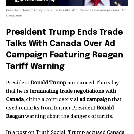
President Donald Trump Ends Trade Talks With Canada Over Reagan Tariff Ad
Campaign
President Trump Ends Trade
Talks With Canada Over Ad
Campaign Featuring Reagan
Tariff Warning
President
Donald Trump
announced Thursday
that he is
terminating trade negotiations with
Canada
, citing a controversial
ad campaign
that
used remarks from former President
Ronald
Reagan
warning about the dangers of tariffs.
In a post on Truth Social, Trump accused Canada