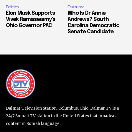
Politics
Featured
Elon Musk Supports
Who Is Dr Annie
Vivek Ramaswamy’s
Andrews? South
Ohio Governor PAC
Carolina Democratic
Senate Candidate
Dalmar Television Station, Columbus, Ohio. Dalmar TV is a
24/7 Somali TV station in the United States that broadcast
content in Somali language.