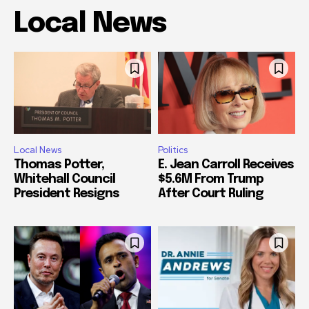
Local News
Local News
Politics
Thomas Potter,
E. Jean Carroll Receives
Whitehall Council
$5.6M From Trump
President Resigns
After Court Ruling