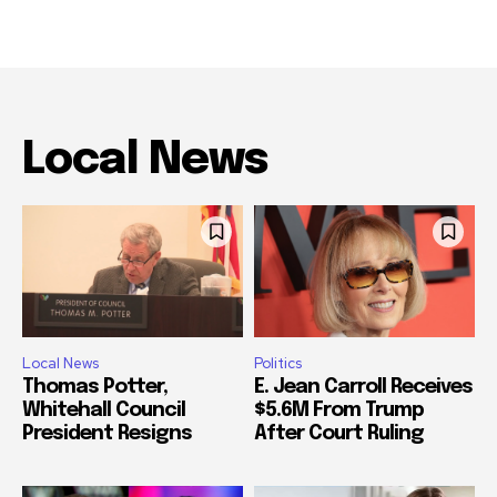
Local News
Local News
Politics
Thomas Potter,
E. Jean Carroll Receives
Whitehall Council
$5.6M From Trump
President Resigns
After Court Ruling