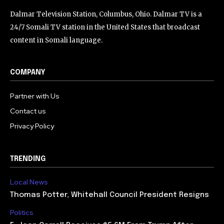
Dalmar Television Station, Columbus, Ohio. Dalmar TV is a
24/7 Somali TV station in the United States that broadcast
content in Somali language.
COMPANY
Partner with Us
Contact us
Privacy Policy
TRENDING
Local News
Thomas Potter, Whitehall Council President Resigns
Politics