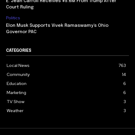
E. Jean Carroll Receives $5.6M From Trump After
Court Ruling
Politics
Elon Musk Supports Vivek Ramaswamy’s Ohio
Governor PAC
CATEGORIES
Local News
763
Community
14
Education
6
Marketing
6
TV Show
3
Weather
3