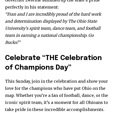
Partner with Us
perfectly in his statement:
Contact us
“Fran and I are incredibly proud of the hard work
and determination displayed by The Ohio State
Privacy Policy
University’s spirit team, dance team, and football
team in earning a national championship. Go
SEE PRICING
Bucks!”
Celebrate “THE Celebration
of Champions Day”
This Sunday, join in the celebration and show your
love for the champions who have put Ohio on the
map. Whether you’re a fan of football, dance, or the
iconic spirit team, it’s a moment for all Ohioans to
take pride in these incredible accomplishments.