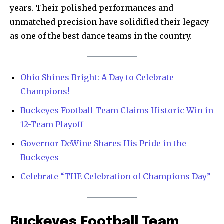
years. Their polished performances and
unmatched precision have solidified their legacy
as one of the best dance teams in the country.
Ohio Shines Bright: A Day to Celebrate
Champions!
Buckeyes Football Team Claims Historic Win in
12-Team Playoff
Governor DeWine Shares His Pride in the
Buckeyes
Celebrate “THE Celebration of Champions Day”
News
Buckeyes Football Team