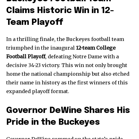
Home
Claims Historic Win in 12-
health
Team Playoff
Community
Education
In a thrilling finale, the Buckeyes football team
triumphed in the inaugural
12-team College
Weather
Football Playoff
, defeating Notre Dame with a
Dalmar TV Show
decisive 34-23 victory. This win not only brought
Local news
home the national championship but also etched
Livestream
their name in history as the first winners of this
Privacy Policy
expanded playoff format.
Governor DeWine Shares His
Pride in the Buckeyes
Company:
Governor DeWine summed up the state’s pride