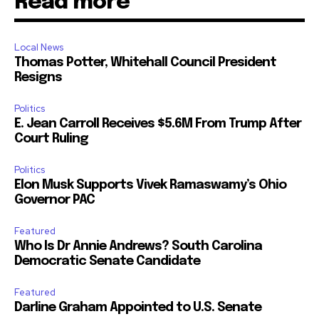
Read more
Local News
Thomas Potter, Whitehall Council President
Resigns
Politics
E. Jean Carroll Receives $5.6M From Trump After
Court Ruling
Politics
Elon Musk Supports Vivek Ramaswamy’s Ohio
Governor PAC
Featured
Who Is Dr Annie Andrews? South Carolina
Democratic Senate Candidate
Featured
Darline Graham Appointed to U.S. Senate