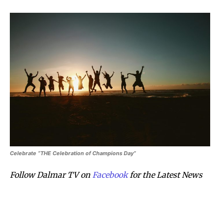
Celebrate “THE Celebration of Champions Day”
Follow Dalmar TV on
Facebook
for the Latest News