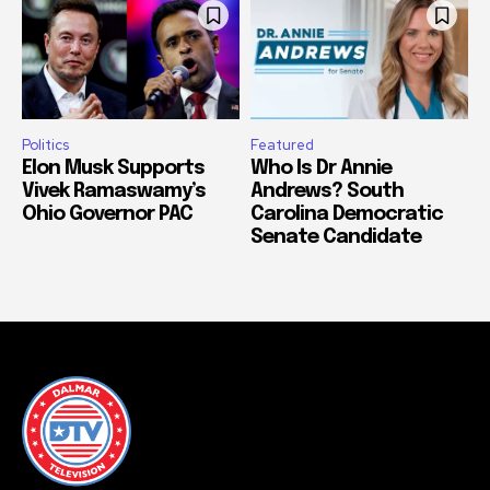
Politics
Featured
Elon Musk Supports
Who Is Dr Annie
Vivek Ramaswamy’s
Andrews? South
Ohio Governor PAC
Carolina Democratic
Senate Candidate