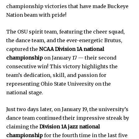
championship victories that have made Buckeye
Nation beam with pride!
The OSU spirit team, featuring the cheer squad,
the dance team, and the ever-energetic Brutus,
captured the
NCAA Division 1A national
championship
on January 17 — their second
consecutive win! This victory highlights the
team’s dedication, skill, and passion for
representing Ohio State University on the
national stage.
Just two days later, on January 19, the university’s
dance team continued their impressive streak by
claiming the
Division 1A jazz national
championship
for the fourth time in the last five