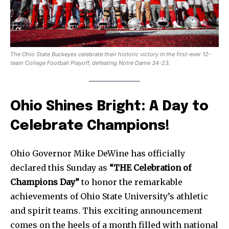
The Ohio State Buckeyes celebrate their historic victory in the first-ever 12-
team College Football Playoff, defeating Notre Dame 34-23.
Ohio Shines Bright: A Day to
Celebrate Champions!
Ohio Governor Mike DeWine has officially
declared this Sunday as
“THE Celebration of
Champions Day”
to honor the remarkable
achievements of Ohio State University’s athletic
and spirit teams. This exciting announcement
comes on the heels of a month filled with national