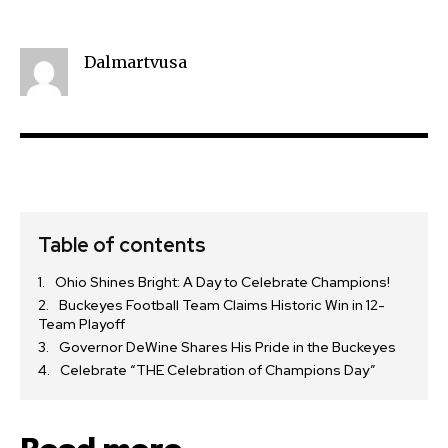
Dalmartvusa
Table of contents
Ohio Shines Bright: A Day to Celebrate Champions!
Buckeyes Football Team Claims Historic Win in 12-
Team Playoff
Governor DeWine Shares His Pride in the Buckeyes
Celebrate “THE Celebration of Champions Day”