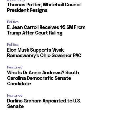
Thomas Potter, Whitehall Council
President Resigns
Politics
E. Jean Carroll Receives $5.6M From
Trump After Court Ruling
Politics
Elon Musk Supports Vivek
Ramaswamy’s Ohio Governor PAC
Featured
Who Is Dr Annie Andrews? South
Carolina Democratic Senate
Candidate
Featured
Darline Graham Appointed to U.S.
Senate