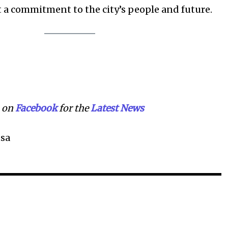
t a commitment to the city’s people and future.
on
Facebook
for the
Lat
e
st News
sa