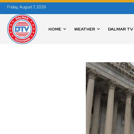
Friday, August 7, 2026
HOME
WEATHER
DALMAR TV