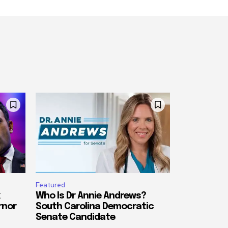
Featured
Who Is Dr Annie Andrews?
rnor
South Carolina Democratic
Senate Candidate