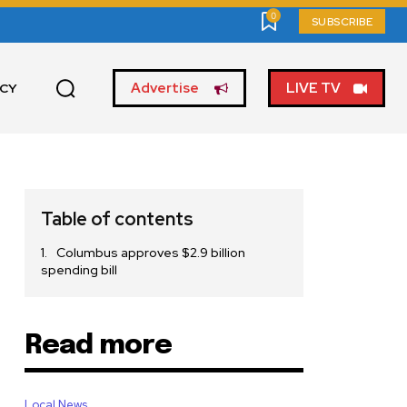
0
SUBSCRIBE
Advertise
LIVE TV
ICY
Table of contents
Columbus approves $2.9 billion
spending bill
Read more
Local News