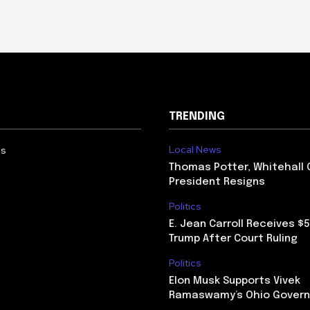
TRENDING
Local News
Us
Thomas Potter, Whitehall 
President Resigns
Politics
E. Jean Carroll Receives $
Trump After Court Ruling
Politics
Elon Musk Supports Vivek
Ramaswamy’s Ohio Govern