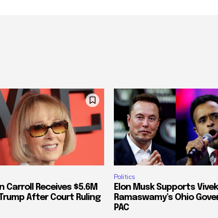
Politics
n Carroll Receives $5.6M
Elon Musk Supports Vivek
Trump After Court Ruling
Ramaswamy’s Ohio Gove
PAC