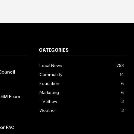
CATEGORIES
Local News
763
Council
Community
14
Education
6
Marketing
6
5.6M From
TV Show
3
Weather
3
or PAC