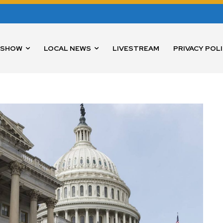
 SHOW
LOCAL NEWS
LIVESTREAM
PRIVACY POL