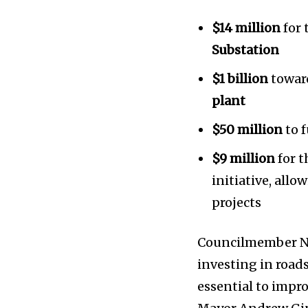
$14 million
for 
Substation
$1 billion
towar
plant
News
$50 million
to 
Home
$9 million
for t
health
initiative, all
Community
projects
Education
Weather
Councilmember Ni
Dalmar TV Show
investing in road
Local news
essential to impro
Livestream