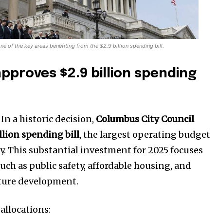
of the key areas benefiting from the $2.9 billion spending bill.
proves $2.9 billion spending
–
In a historic decision,
Columbus City Council
llion spending bill
, the largest operating budget
ory. This substantial investment for 2025 focuses
such as public safety, affordable housing, and
ucture development.
allocations: