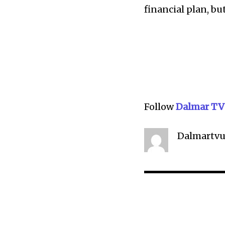
financial plan, bu
Follow
Dalmar TV
Dalmartvu