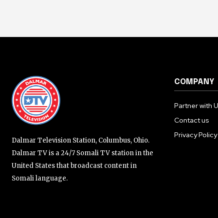
COMPANY
Partner with 
Contact us
Privacy Policy
Dalmar Television Station, Columbus, Ohio.
Dalmar TV is a 24/7 Somali TV station in the
United States that broadcast content in
Somali language.