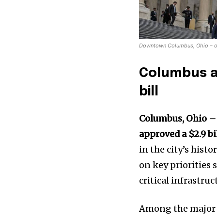
Downtown Columbus, Ohio – one 
Columbus ap
bill
Columbus, Ohio 
approved a $2.9 bi
in the city’s hist
on key priorities 
critical infrastr
Among the major 