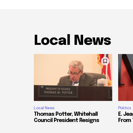
Local News
Local News
Politics
Thomas Potter, Whitehall
E. Jea
Council President Resigns
From 