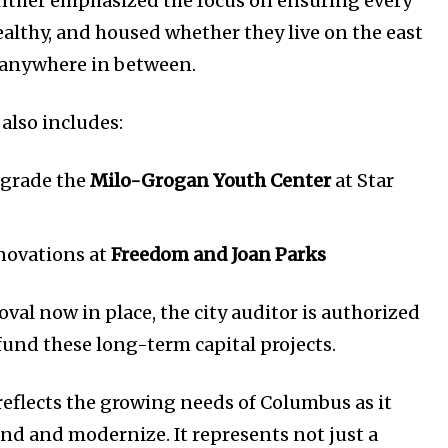
ther emphasized the focus on ensuring every
healthy, and housed whether they live on the east
or anywhere in between.
also includes:
grade the
Milo-Grogan Youth Center
at Star
novations at
Freedom and Joan Parks
val now in place, the city auditor is authorized
fund these long-term capital projects.
reflects the growing needs of Columbus as it
nd and modernize. It represents not just a