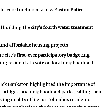
the construction of a new
Easton Police
d building the
city’s fourth water treatment
Company:
fund
affordable housing projects
Partner with Us
he city’s
first-ever participatory budgeting
Contact us
owing residents to vote on local neighborhood
Privacy Policy
SEE PRICING
ck Bankston highlighted the importance of
s, bridges, and neighborhood parks, calling them
ving quality of life for Columbus residents.