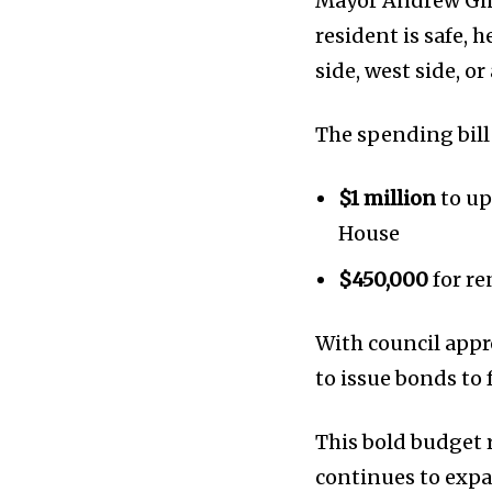
Mayor Andrew Gin
Privacy Policy
resident is safe, 
side, west side, 
The spending bill 
$1 million
to up
House
$450,000
for re
With council appro
to issue bonds to 
This bold budget 
continues to expa