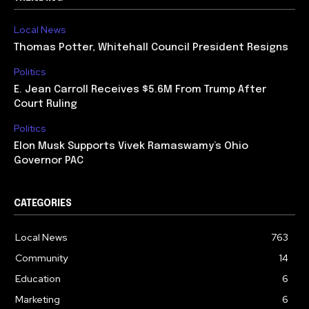
Local News
Thomas Potter, Whitehall Council President Resigns
Politics
E. Jean Carroll Receives $5.6M From Trump After
Court Ruling
Politics
Elon Musk Supports Vivek Ramaswamy’s Ohio
Governor PAC
CATEGORIES
Local News
763
Community
14
Education
6
Marketing
6