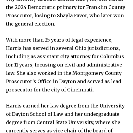
the 2024 Democratic primary for Franklin County
Company:
Prosecutor, losing to Shayla Favor, who later won
the general election.
Partner with Us
Contact us
With more than 25 years of legal experience,
Privacy Policy
Harris has served in several Ohio jurisdictions,
including as assistant city attorney for Columbus
for 11 years, focusing on civil and administrative
SEE PRICING
law. She also worked in the Montgomery County
Prosecutor’s Office in Dayton and served as lead
prosecutor for the city of Cincinnati.
Harris earned her law degree from the University
of Dayton School of Law and her undergraduate
degree from Central State University, where she
currently serves as vice chair of the board of