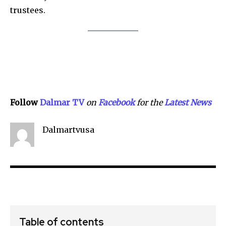
trustees.
Follow
Dalmar TV
on
Facebook
for the
Lat
e
st
N
ews
Dalmartvusa
Table of contents