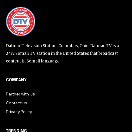
Dalmar Television Station, Columbus, Ohio. Dalmar TV is a
24/7 Somali TV station in the United States that broadcast
content in Somali language.
COMPANY
Partner with Us
Contact us
Privacy Policy
TRENDING