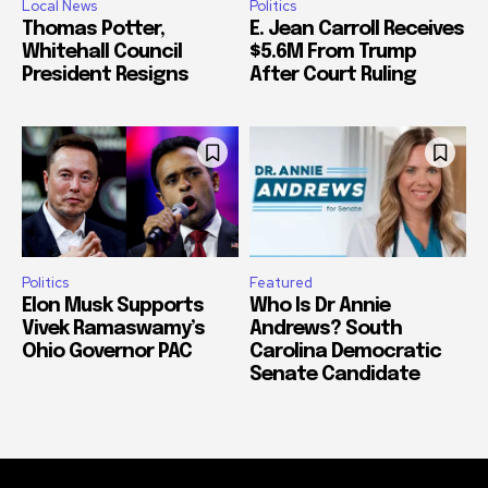
Local News
Politics
Thomas Potter,
E. Jean Carroll Receives
Whitehall Council
$5.6M From Trump
President Resigns
After Court Ruling
Politics
Featured
Elon Musk Supports
Who Is Dr Annie
Vivek Ramaswamy’s
Andrews? South
Ohio Governor PAC
Carolina Democratic
Senate Candidate