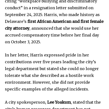
citing “workplace bullying and discriminatory
conduct” in a resignation letter submitted on
September 24, 2025. Harris, who made history as
Delaware’s
first African American and first female
city attorney
, announced that she would use her
accrued compensatory time before her final day
on October 3, 2025.
In her letter, Harris expressed pride in her
contributions over five years leading the city’s
legal department but stated she could no longer
tolerate what she described as a hostile work
environment. However, she did not provide
specific examples of the alleged incidents.
A city spokesperson,
Lee Yoakum
, stated that the