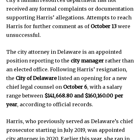
city’s human resources department has not
received any formal complaints or documentation
News
supporting Harris’ allegations. Attempts to reach
Harris for further comment as of
October 13
were
Home
unsuccessful.
health
Community
The city attorney in Delaware is an appointed
Education
position reporting to the
city manager
rather than
Weather
an elected office. Following Harris’ resignation,
the
City of Delaware
listed an opening for a new
Dalmar TV Show
chief legal counsel on
October 6
, with a salary
Local news
range between
$141,668.80 and $160,160.00 per
Livestream
year
, according to official records.
Privacy Policy
Harris, who previously served as Delaware’s chief
prosecutor starting in July 2019, was appointed
city attorney in 2020. Earlier this year, she ran in