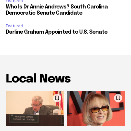
Featured
Who Is Dr Annie Andrews? South Carolina
Democratic Senate Candidate
Featured
Darline Graham Appointed to U.S. Senate
Local News