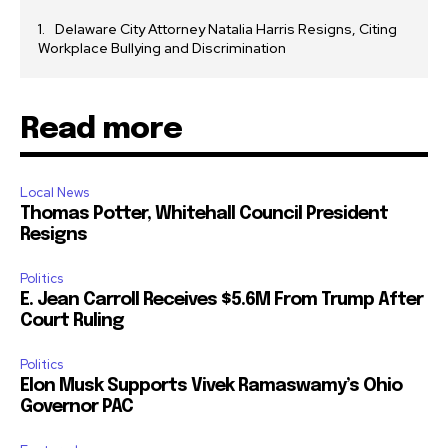
Delaware City Attorney Natalia Harris Resigns, Citing
Workplace Bullying and Discrimination
Read more
Local News
Thomas Potter, Whitehall Council President
Resigns
Politics
E. Jean Carroll Receives $5.6M From Trump After
Court Ruling
Politics
Elon Musk Supports Vivek Ramaswamy’s Ohio
Governor PAC