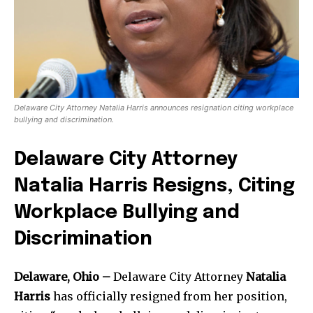
Delaware City Attorney Natalia Harris announces resignation citing workplace
bullying and discrimination.
Delaware City Attorney
Natalia Harris Resigns, Citing
Workplace Bullying and
Discrimination
Delaware, Ohio –
Delaware City Attorney
Natalia
Harris
has officially resigned from her position,