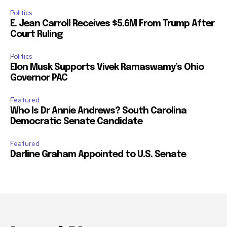
Politics
E. Jean Carroll Receives $5.6M From Trump After
Court Ruling
Politics
Elon Musk Supports Vivek Ramaswamy’s Ohio
Governor PAC
Featured
Who Is Dr Annie Andrews? South Carolina
Democratic Senate Candidate
Featured
Darline Graham Appointed to U.S. Senate