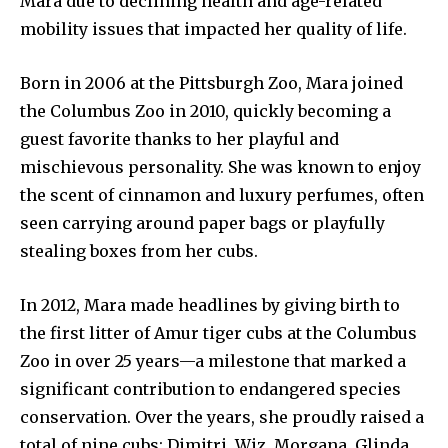
Mara due to declining health and age-related
mobility issues that impacted her quality of life.
Born in 2006 at the Pittsburgh Zoo, Mara joined
the Columbus Zoo in 2010, quickly becoming a
guest favorite thanks to her playful and
mischievous personality. She was known to enjoy
the scent of cinnamon and luxury perfumes, often
seen carrying around paper bags or playfully
stealing boxes from her cubs.
In 2012, Mara made headlines by giving birth to
the first litter of Amur tiger cubs at the Columbus
Zoo in over 25 years—a milestone that marked a
News
significant contribution to endangered species
Home
conservation. Over the years, she proudly raised a
health
total of nine cubs: Dimitri, Wiz, Morgana, Glinda,