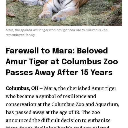
Mara, the spirited Amur tiger who brought new life to Columbus Zoo,
remembered fondly
Farewell to Mara: Beloved
Amur Tiger at Columbus Zoo
Passes Away After 15 Years
Columbus, OH
– Mara, the cherished Amur tiger
who became a symbol of resilience and
conservation at the Columbus Zoo and Aquarium,
has passed away at the age of 18. The zoo
announced the difficult decision to euthanize