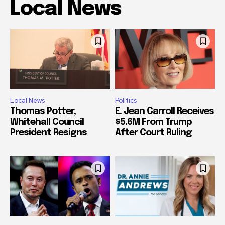
Local News
Local News
Politics
Thomas Potter,
E. Jean Carroll Receives
Whitehall Council
$5.6M From Trump
President Resigns
After Court Ruling