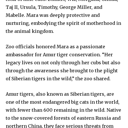
Taj II, Ursula, Timothy, George Miller, and
Community
Mabelle. Mara was deeply protective and
Education
nurturing, embodying the spirit of motherhood in
Weather
the animal kingdom.
Dalmar TV Show
Local news
Zoo officials honored Mara as a passionate
ambassador for Amur tiger conservation. “Her
Livestream
legacy lives on not only through her cubs but also
Privacy Policy
through the awareness she brought to the plight
of Siberian tigers in the wild,” the zoo shared.
Amur tigers, also known as Siberian tigers, are
one of the most endangered big cats in the world,
Company:
with fewer than 600 remaining in the wild. Native
Partner with Us
to the snow-covered forests of eastern Russia and
Contact us
northern China, they face serious threats from