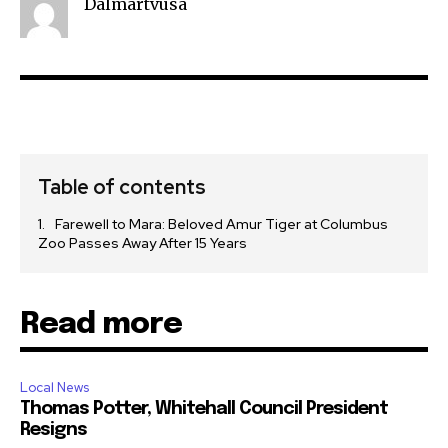
Dalmartvusa
Table of contents
Farewell to Mara: Beloved Amur Tiger at Columbus
Zoo Passes Away After 15 Years
Read more
Local News
Thomas Potter, Whitehall Council President
Resigns