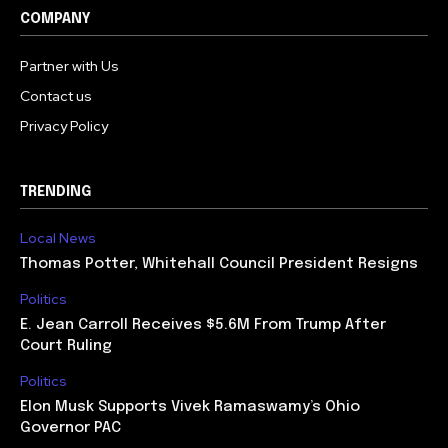
COMPANY
Partner with Us
Contact us
Privacy Policy
TRENDING
Local News
Thomas Potter, Whitehall Council President Resigns
Politics
E. Jean Carroll Receives $5.6M From Trump After
Court Ruling
Politics
Elon Musk Supports Vivek Ramaswamy’s Ohio
Governor PAC