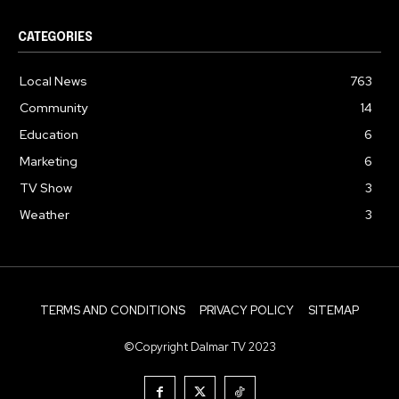
CATEGORIES
Local News
763
Community
14
Education
6
Marketing
6
TV Show
3
Weather
3
TERMS AND CONDITIONS
PRIVACY POLICY
SITEMAP
©Copyright Dalmar TV 2023