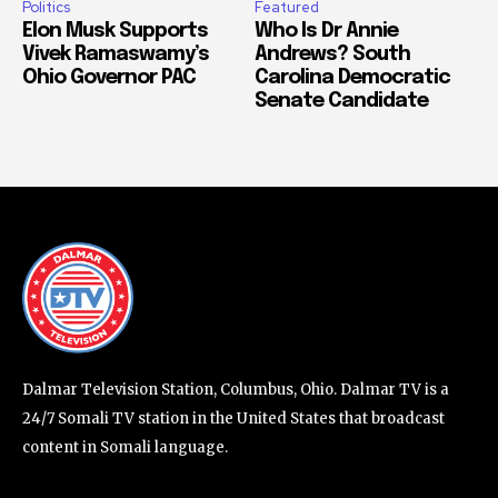
Politics
Featured
Elon Musk Supports
Who Is Dr Annie
Vivek Ramaswamy’s
Andrews? South
Ohio Governor PAC
Carolina Democratic
Senate Candidate
Dalmar Television Station, Columbus, Ohio. Dalmar TV is a
24/7 Somali TV station in the United States that broadcast
content in Somali language.