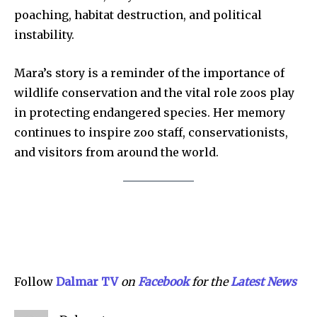
poaching, habitat destruction, and political
Privacy Policy
instability.
SEE PRICING
Mara’s story is a reminder of the importance of
wildlife conservation and the vital role zoos play
in protecting endangered species. Her memory
continues to inspire zoo staff, conservationists,
and visitors from around the world.
Follow
Dalmar TV
on
Facebook
for the
Latest News