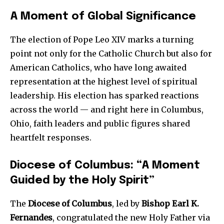
A Moment of Global Significance
The election of Pope Leo XIV marks a turning
point not only for the Catholic Church but also for
American Catholics, who have long awaited
representation at the highest level of spiritual
leadership. His election has sparked reactions
across the world — and right here in Columbus,
Ohio, faith leaders and public figures shared
heartfelt responses.
Diocese of Columbus: “A Moment
Guided by the Holy Spirit”
The
Diocese of Columbus
, led by
Bishop Earl K.
Fernandes
, congratulated the new Holy Father via