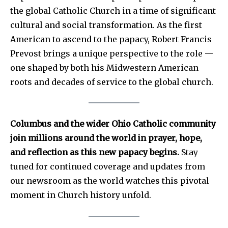
the global Catholic Church in a time of significant
cultural and social transformation. As the first
American to ascend to the papacy, Robert Francis
Prevost brings a unique perspective to the role —
one shaped by both his Midwestern American
roots and decades of service to the global church.
Columbus and the wider Ohio Catholic community
join millions around the world in prayer, hope,
and reflection as this new papacy begins.
Stay
tuned for continued coverage and updates from
our newsroom as the world watches this pivotal
moment in Church history unfold.