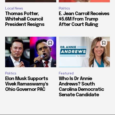
Local News
Politics
Thomas Potter,
E. Jean Carroll Receives
Whitehall Council
$5.6M From Trump
President Resigns
After Court Ruling
Politics
Featured
Elon Musk Supports
Who Is Dr Annie
Vivek Ramaswamy’s
Andrews? South
Ohio Governor PAC
Carolina Democratic
Senate Candidate