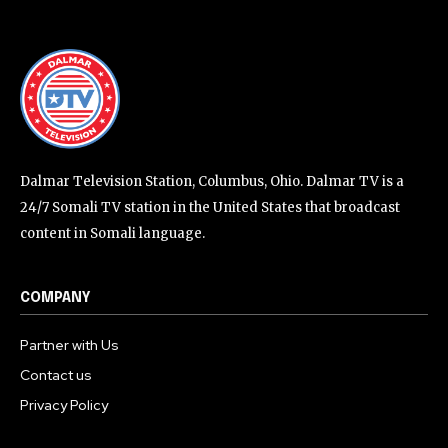
Dalmar Television Station, Columbus, Ohio. Dalmar TV is a
24/7 Somali TV station in the United States that broadcast
content in Somali language.
COMPANY
Partner with Us
Contact us
Privacy Policy