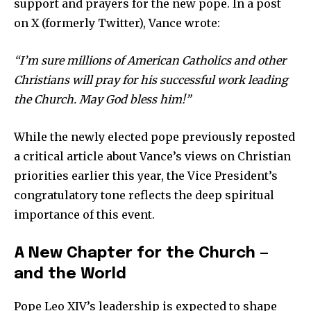
support and prayers for the new pope. In a post
on X (formerly Twitter), Vance wrote:
Company:
“I’m sure millions of American Catholics and other
Partner with Us
Christians will pray for his successful work leading
Contact us
the Church. May God bless him!”
Privacy Policy
While the newly elected pope previously reposted
a critical article about Vance’s views on Christian
SEE PRICING
priorities earlier this year, the Vice President’s
congratulatory tone reflects the deep spiritual
importance of this event.
A New Chapter for the Church —
and the World
Pope Leo XIV’s leadership is expected to shape