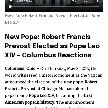
New Pope Robert Francis Prevost Elected as Pope
Leo XIV
New Pope: Robert Francis
Prevost Elected as Pope Leo
XIV – Columbus Reactions
Columbus, Ohio –
On Thursday, May 8, 2025, the
world witnessed a historic moment as the Vatican
announced the election of the
new pope
,
Robert
Francis Prevost
of Chicago. He has taken the
papal name
Pope Leo XIV
, becoming the
first
American pope in history
. The announcement