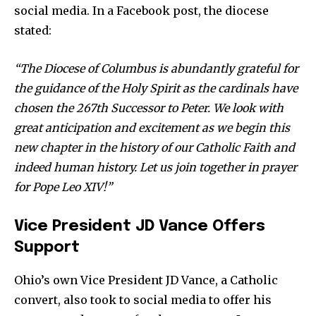
social media. In a Facebook post, the diocese
stated:
News
“The Diocese of Columbus is abundantly grateful for
Home
the guidance of the Holy Spirit as the cardinals have
health
chosen the 267th Successor to Peter. We look with
Community
great anticipation and excitement as we begin this
Education
new chapter in the history of our Catholic Faith and
Weather
indeed human history. Let us join together in prayer
for Pope Leo XIV!”
Dalmar TV Show
Local news
Vice President JD Vance Offers
Livestream
Support
Privacy Policy
Ohio’s own Vice President JD Vance, a Catholic
convert, also took to social media to offer his