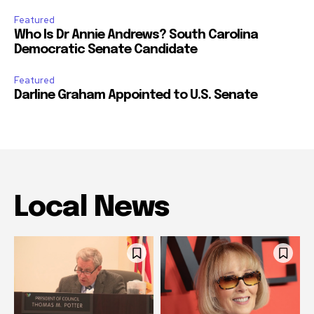
Featured
Who Is Dr Annie Andrews? South Carolina
Democratic Senate Candidate
Featured
Darline Graham Appointed to U.S. Senate
Local News