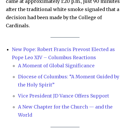
came at approximately 1:20 p.m., just 90 minutes
after the traditional white smoke signaled that a
decision had been made by the College of
Cardinals.
New Pope: Robert Francis Prevost Elected as
Pope Leo XIV – Columbus Reactions
A Moment of Global Significance
Diocese of Columbus: “A Moment Guided by
the Holy Spirit”
Vice President JD Vance Offers Support
A New Chapter for the Church — and the
World