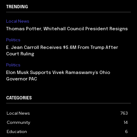
TRENDING
Local News
Thomas Potter, Whitehall Council President Resigns
Politics
E. Jean Carroll Receives $5.6M From Trump After
Court Ruling
Politics
Elon Musk Supports Vivek Ramaswamy’s Ohio
Governor PAC
CATEGORIES
Local News
763
Community
14
Education
6