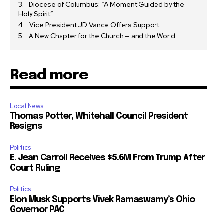
Diocese of Columbus: “A Moment Guided by the
Holy Spirit”
Vice President JD Vance Offers Support
A New Chapter for the Church — and the World
Read more
Local News
Thomas Potter, Whitehall Council President
Resigns
Politics
E. Jean Carroll Receives $5.6M From Trump After
Court Ruling
Politics
Elon Musk Supports Vivek Ramaswamy’s Ohio
Governor PAC