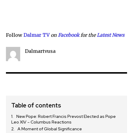
Follow
Dalmar TV
on
Facebook
for the
Lat
e
st News
Dalmartvusa
Table of contents
New Pope: Robert Francis Prevost Elected as Pope
Leo XIV – Columbus Reactions
A Moment of Global Significance