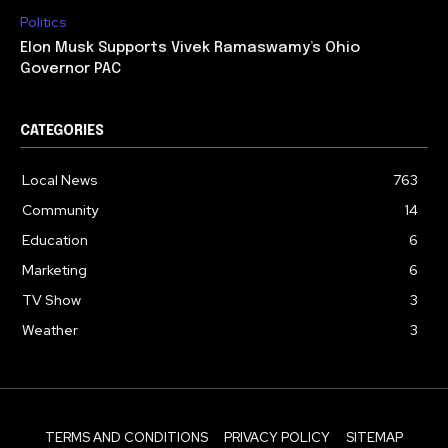
Politics
Elon Musk Supports Vivek Ramaswamy’s Ohio
Governor PAC
CATEGORIES
Local News
763
Community
14
Education
6
Marketing
6
TV Show
3
Weather
3
TERMS AND CONDITIONS
PRIVACY POLICY
SITEMAP