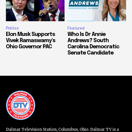
Politics
Featured
Elon Musk Supports
Who Is Dr Annie
Vivek Ramaswamy’s
Andrews? South
Ohio Governor PAC
Carolina Democratic
Senate Candidate
Dalmar Television Station, Columbus, Ohio. Dalmar TV is a