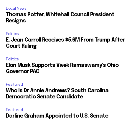
Local News
Thomas Potter, Whitehall Council President
Resigns
Politics
E. Jean Carroll Receives $5.6M From Trump After
Court Ruling
Politics
Elon Musk Supports Vivek Ramaswamy’s Ohio
Governor PAC
Featured
Who Is Dr Annie Andrews? South Carolina
Democratic Senate Candidate
Featured
Darline Graham Appointed to U.S. Senate