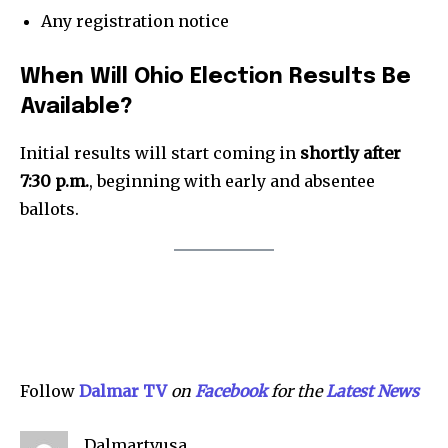
Partner with Us
Any registration notice
Contact us
Privacy Policy
When Will Ohio Election Results Be
Available?
SEE PRICING
Initial results will start coming in
shortly after
7:30 p.m.
, beginning with early and absentee
ballots.
Follow
Dalmar TV
on
Facebook
for the
Lat
e
st News
Dalmartvusa