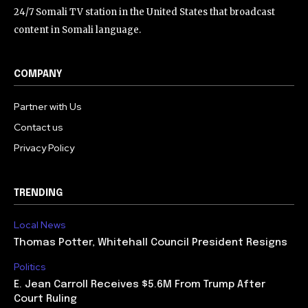
24/7 Somali TV station in the United States that broadcast
content in Somali language.
COMPANY
Partner with Us
Contact us
Privacy Policy
TRENDING
Local News
Thomas Potter, Whitehall Council President Resigns
Politics
E. Jean Carroll Receives $5.6M From Trump After
Court Ruling