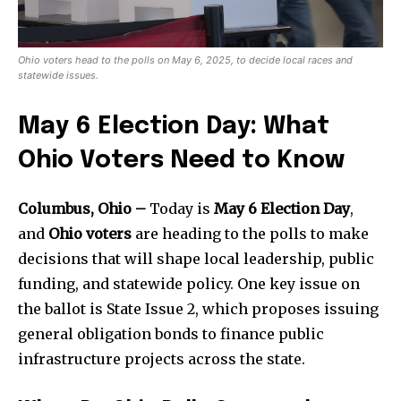
Ohio voters head to the polls on May 6, 2025, to decide local races and
statewide issues.
May 6 Election Day: What
Ohio Voters Need to Know
Columbus, Ohio –
Today is
May 6 Election Day
,
and
Ohio voters
are heading to the polls to make
decisions that will shape local leadership, public
funding, and statewide policy. One key issue on
the ballot is State Issue 2, which proposes issuing
general obligation bonds to finance public
infrastructure projects across the state.