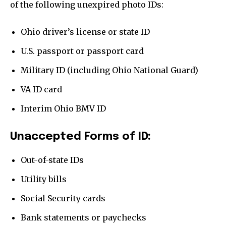
Home
of the following unexpired photo IDs:
health
Ohio driver’s license or state ID
Community
U.S. passport or passport card
Education
Weather
Military ID (including Ohio National Guard)
Dalmar TV Show
VA ID card
Local news
Interim Ohio BMV ID
Livestream
Unaccepted Forms of ID:
Privacy Policy
Out-of-state IDs
Utility bills
Social Security cards
Company:
Bank statements or paychecks