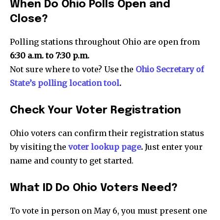
When Do Ohio Polls Open and
Close?
Polling stations throughout Ohio are open from
6:30 a.m. to 7:30 p.m.
Not sure where to vote? Use the
Ohio Secretary of
State’s polling location tool
.
Check Your Voter Registration
Ohio voters can confirm their registration status
by visiting the
voter lookup page
.
Just enter your
name and county to get started.
What ID Do Ohio Voters Need?
News
To vote in person on May 6, you must present one