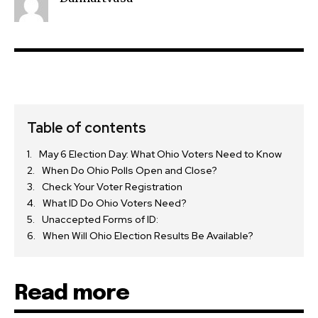
Table of contents
May 6 Election Day: What Ohio Voters Need to Know
When Do Ohio Polls Open and Close?
Check Your Voter Registration
What ID Do Ohio Voters Need?
Unaccepted Forms of ID:
When Will Ohio Election Results Be Available?
Read more