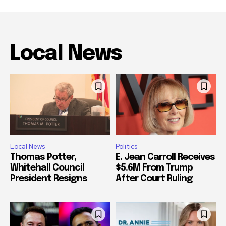
Local News
Local News
Politics
Thomas Potter,
E. Jean Carroll Receives
Whitehall Council
$5.6M From Trump
President Resigns
After Court Ruling