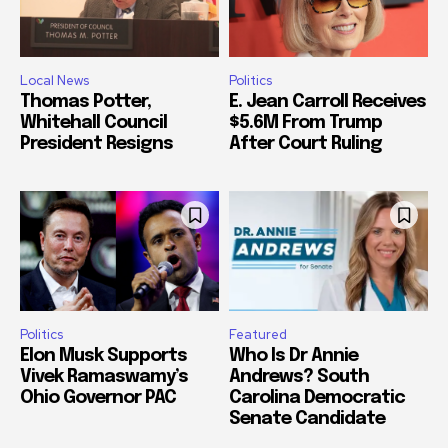
Local News
Politics
Thomas Potter,
E. Jean Carroll Receives
Whitehall Council
$5.6M From Trump
President Resigns
After Court Ruling
Politics
Featured
Elon Musk Supports
Who Is Dr Annie
Vivek Ramaswamy’s
Andrews? South
Ohio Governor PAC
Carolina Democratic
Senate Candidate