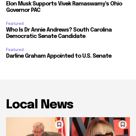
Elon Musk Supports Vivek Ramaswamy’s Ohio
Governor PAC
Featured
Who Is Dr Annie Andrews? South Carolina
Democratic Senate Candidate
Featured
Darline Graham Appointed to U.S. Senate
Local News