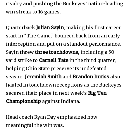
rivalry and pushing the Buckeyes’ nation-leading
win streak to 16 games.
Quarterback
Julian Sayin
, making his first career
start in “The Game,” bounced back from an early
interception and put on a standout performance.
Sayin threw
three touchdowns
, including a 50-
yard strike to
Carnell Tate
in the third quarter,
helping Ohio State preserve its undefeated
season.
Jeremiah Smith
and
Brandon Inniss
also
hauled in touchdown receptions as the Buckeyes
News
secured their place in next week’s
Big Ten
Championship
against Indiana.
Home
health
Head coach Ryan Day emphasized how
Community
meaningful the win was.