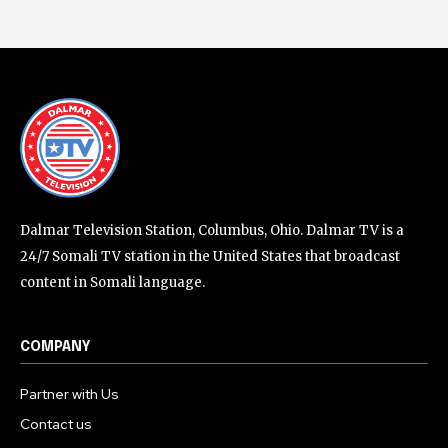
Dalmar Television Station, Columbus, Ohio. Dalmar TV is a
24/7 Somali TV station in the United States that broadcast
content in Somali language.
COMPANY
Partner with Us
Contact us