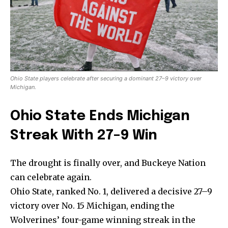
Ohio State players celebrate after securing a dominant 27–9 victory over
Michigan.
Ohio State Ends Michigan
Streak With 27–9 Win
The drought is finally over, and Buckeye Nation
can celebrate again.
Ohio State, ranked No. 1, delivered a decisive 27–9
victory over No. 15 Michigan, ending the
Wolverines’ four-game winning streak in the