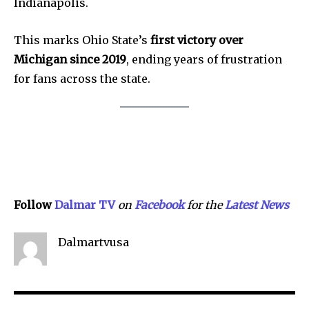
Indianapolis.
SEE PRICING
This marks Ohio State’s
first victory over
Michigan since 2019
, ending years of frustration
for fans across the state.
Follow
Dalmar TV
on
Facebook
for the
Lat
e
st
N
ews
Dalmartvusa