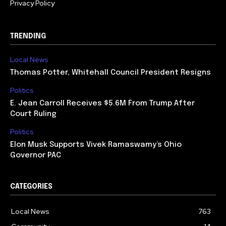
Privacy Policy
TRENDING
Local News
Thomas Potter, Whitehall Council President Resigns
Politics
E. Jean Carroll Receives $5.6M From Trump After
Court Ruling
Politics
Elon Musk Supports Vivek Ramaswamy’s Ohio
Governor PAC
CATEGORIES
Local News
763