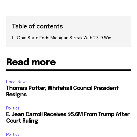
Table of contents
Ohio State Ends Michigan Streak With 27–9 Win
Read more
Local News
Thomas Potter, Whitehall Council President
Resigns
Politics
E. Jean Carroll Receives $5.6M From Trump After
Court Ruling
Politics