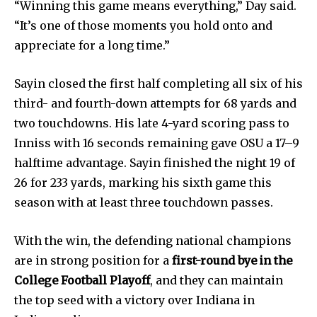
Education
“Winning this game means everything,” Day said.
Weather
“It’s one of those moments you hold onto and
appreciate for a long time.”
Dalmar TV Show
Local news
Sayin closed the first half completing all six of his
Livestream
third- and fourth-down attempts for 68 yards and
Privacy Policy
two touchdowns. His late 4-yard scoring pass to
Inniss with 16 seconds remaining gave OSU a 17–9
halftime advantage. Sayin finished the night 19 of
26 for 233 yards, marking his sixth game this
season with at least three touchdown passes.
Company:
With the win, the defending national champions
Partner with Us
are in strong position for a
first-round bye in the
Contact us
College Football Playoff
, and they can maintain
Privacy Policy
the top seed with a victory over Indiana in