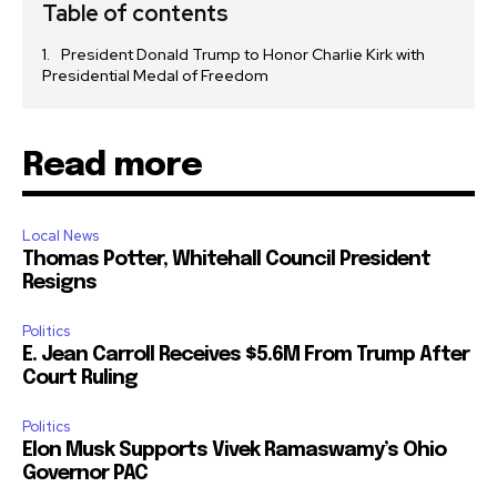
Table of contents
President Donald Trump to Honor Charlie Kirk with
Presidential Medal of Freedom
Read more
Local News
Thomas Potter, Whitehall Council President
Resigns
Politics
E. Jean Carroll Receives $5.6M From Trump After
Court Ruling
Politics
Elon Musk Supports Vivek Ramaswamy’s Ohio
Governor PAC