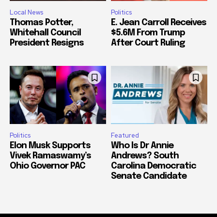
Local News
Politics
Thomas Potter,
E. Jean Carroll Receives
Whitehall Council
$5.6M From Trump
President Resigns
After Court Ruling
Politics
Featured
Elon Musk Supports
Who Is Dr Annie
Vivek Ramaswamy’s
Andrews? South
Ohio Governor PAC
Carolina Democratic
Senate Candidate