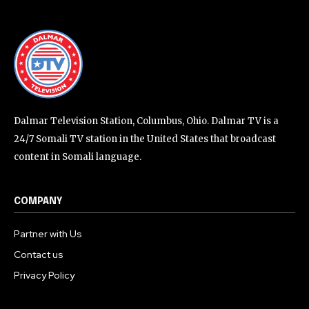
Dalmar Television Station, Columbus, Ohio. Dalmar TV is a
24/7 Somali TV station in the United States that broadcast
content in Somali language.
COMPANY
Partner with Us
Contact us
Privacy Policy