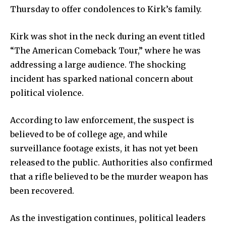
Weather
Thursday to offer condolences to Kirk’s family.
Dalmar TV Show
Local news
Kirk was shot in the neck during an event titled
“The American Comeback Tour,” where he was
Livestream
addressing a large audience. The shocking
Privacy Policy
incident has sparked national concern about
political violence.
According to law enforcement, the suspect is
believed to be of college age, and while
Company:
surveillance footage exists, it has not yet been
Partner with Us
released to the public. Authorities also confirmed
that a rifle believed to be the murder weapon has
Contact us
been recovered.
Privacy Policy
As the investigation continues, political leaders