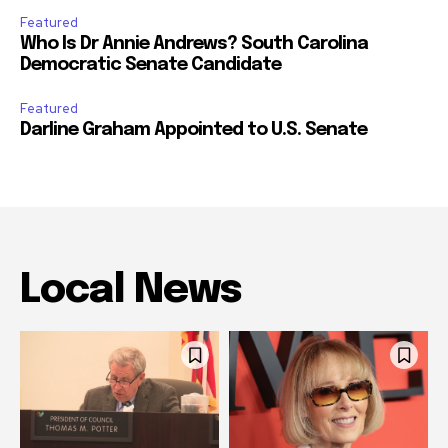
Featured
Who Is Dr Annie Andrews? South Carolina
Democratic Senate Candidate
Featured
Darline Graham Appointed to U.S. Senate
Local News