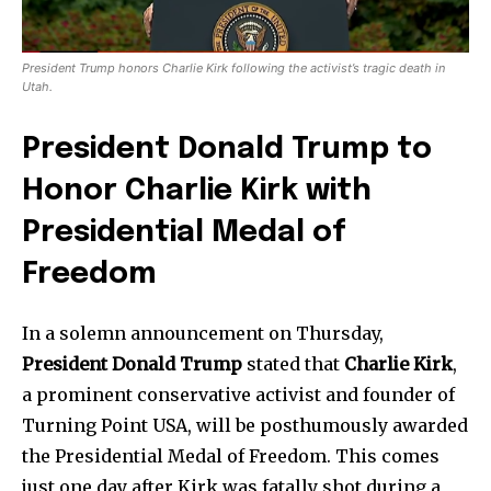
President Trump honors Charlie Kirk following the activist’s tragic death in
Utah.
President Donald Trump to
Honor Charlie Kirk with
Presidential Medal of
Freedom
In a solemn announcement on Thursday,
President Donald Trump
stated that
Charlie Kirk
,
a prominent conservative activist and founder of
Turning Point USA, will be posthumously awarded
the Presidential Medal of Freedom. This comes
just one day after Kirk was fatally shot during a