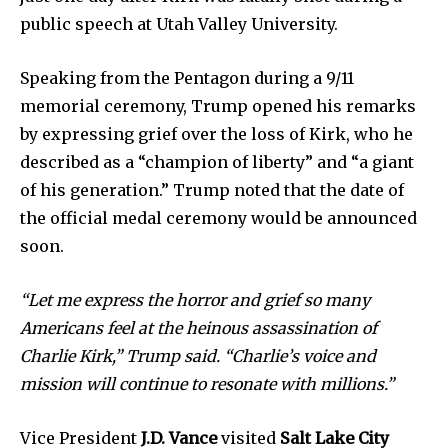
public speech at Utah Valley University.
Speaking from the Pentagon during a 9/11
memorial ceremony, Trump opened his remarks
by expressing grief over the loss of Kirk, who he
described as a “champion of liberty” and “a giant
of his generation.” Trump noted that the date of
the official medal ceremony would be announced
soon.
News
“Let me express the horror and grief so many
Home
Americans feel at the heinous assassination of
health
Charlie Kirk,” Trump said. “Charlie’s voice and
mission will continue to resonate with millions.”
Community
Education
Vice President
J.D. Vance
visited
Salt Lake City