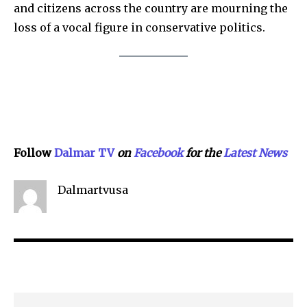
SEE PRICING
and citizens across the country are mourning the
loss of a vocal figure in conservative politics.
Follow
Dalmar TV
on
Facebook
for the
Lat
e
st
N
ews
Dalmartvusa