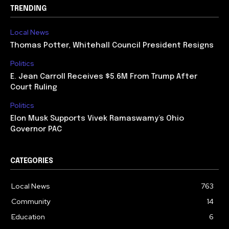
TRENDING
Local News
Thomas Potter, Whitehall Council President Resigns
Politics
E. Jean Carroll Receives $5.6M From Trump After
Court Ruling
Politics
Elon Musk Supports Vivek Ramaswamy’s Ohio
Governor PAC
CATEGORIES
Local News
763
Community
14
Education
6