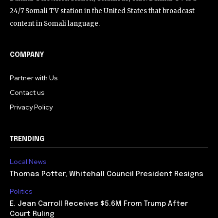
24/7 Somali TV station in the United States that broadcast
content in Somali language.
COMPANY
Partner with Us
Contact us
Privacy Policy
TRENDING
Local News
Thomas Potter, Whitehall Council President Resigns
Politics
E. Jean Carroll Receives $5.6M From Trump After
Court Ruling