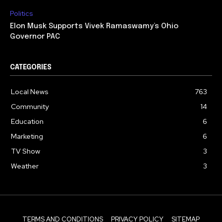
Politics
Elon Musk Supports Vivek Ramaswamy’s Ohio
Governor PAC
CATEGORIES
Local News
763
Community
14
Education
6
Marketing
6
TV Show
3
Weather
3
TERMS AND CONDITIONS
PRIVACY POLICY
SITEMAP