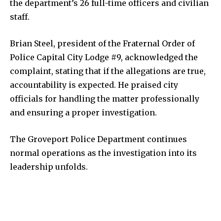
the department’s 26 full-time officers and civilian
Livestream
staff.
Privacy Policy
Brian Steel, president of the Fraternal Order of
Police Capital City Lodge #9, acknowledged the
complaint, stating that if the allegations are true,
accountability is expected. He praised city
Company:
officials for handling the matter professionally
and ensuring a proper investigation.
Partner with Us
Contact us
The Groveport Police Department continues
Privacy Policy
normal operations as the investigation into its
leadership unfolds.
SEE PRICING