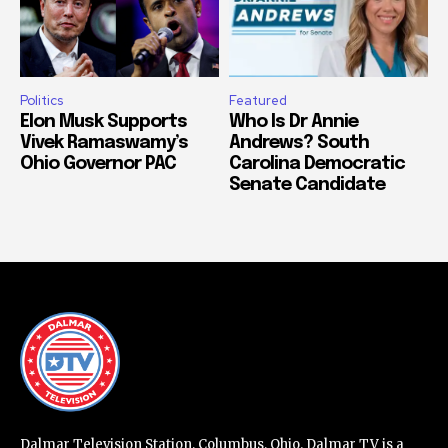
Politics
Featured
Elon Musk Supports
Who Is Dr Annie
Vivek Ramaswamy’s
Andrews? South
Ohio Governor PAC
Carolina Democratic
Senate Candidate
Dalmar Television Station, Columbus, Ohio. Dalmar TV is a