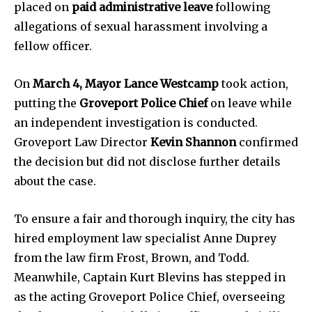
placed on
paid administrative leave
following
allegations of sexual harassment involving a
fellow officer.
On
March 4, Mayor Lance Westcamp
took action,
putting the
Groveport Police Chief
on leave while
an independent investigation is conducted.
News
Groveport Law Director
Kevin Shannon
confirmed
the decision but did not disclose further details
Home
about the case.
health
Community
To ensure a fair and thorough inquiry, the city has
Education
hired employment law specialist Anne Duprey
Weather
from the law firm Frost, Brown, and Todd.
Dalmar TV Show
Meanwhile, Captain Kurt Blevins has stepped in
as the acting Groveport Police Chief, overseeing
Local news