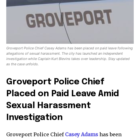
Groveport Police Chief Casey Adams has been placed on paid leave following
allegations of sexual harassment. The city has launched an independent
investigation while Captain Kurt Blevins takes over leadership. Stay updated
as the case unfolds.
Groveport Police Chief
Placed on Paid Leave Amid
Sexual Harassment
Investigation
Groveport Police Chief
Casey Adams
has been