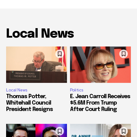
Local News
Local News
Politics
Thomas Potter,
E. Jean Carroll Receives
Whitehall Council
$5.6M From Trump
President Resigns
After Court Ruling