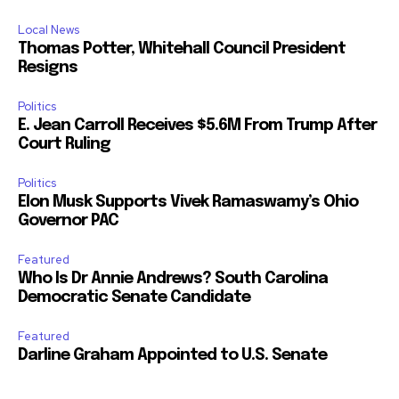
Local News
Thomas Potter, Whitehall Council President
Resigns
Politics
E. Jean Carroll Receives $5.6M From Trump After
Court Ruling
Politics
Elon Musk Supports Vivek Ramaswamy’s Ohio
Governor PAC
Featured
Who Is Dr Annie Andrews? South Carolina
Democratic Senate Candidate
Featured
Darline Graham Appointed to U.S. Senate