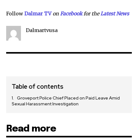
Follow
Dalmar TV
on
Facebook
for the
Latest News
Dalmartvusa
Table of contents
Groveport Police Chief Placed on Paid Leave Amid
Sexual Harassment Investigation
Read more