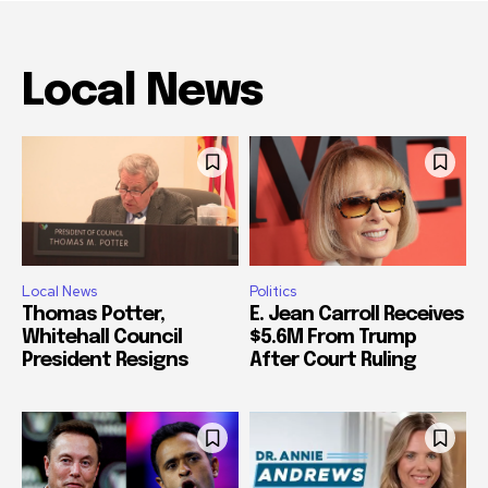
Local News
Local News
Politics
Thomas Potter,
E. Jean Carroll Receives
Whitehall Council
$5.6M From Trump
President Resigns
After Court Ruling