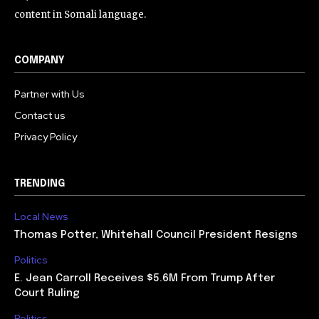
content in Somali language.
COMPANY
Partner with Us
Contact us
Privacy Policy
TRENDING
Local News
Thomas Potter, Whitehall Council President Resigns
Politics
E. Jean Carroll Receives $5.6M From Trump After
Court Ruling
Politics