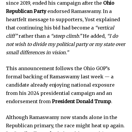
since 2019, ended his campaign after the
Ohio
Republican Party
endorsed Ramaswamy. In a
heartfelt message to supporters, Yost explained
that continuing his bid had become a
“vertical
cliff”
rather than a
“steep climb.”
He added,
“I do
not wish to divide my political party or my state over
small differences in vision.”
News
Home
This announcement follows the Ohio GOP’s
health
formal backing of Ramaswamy last week — a
Community
candidate already enjoying national exposure
from his 2024 presidential campaign and an
Education
endorsement from
President Donald Trump
.
Weather
Dalmar TV Show
Although Ramaswamy now stands alone in the
Local news
Republican primary, the race might heat up again.