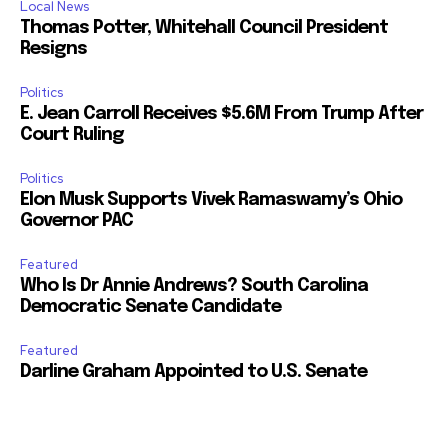
Local News
Thomas Potter, Whitehall Council President
Resigns
Politics
E. Jean Carroll Receives $5.6M From Trump After
Court Ruling
Politics
Elon Musk Supports Vivek Ramaswamy’s Ohio
Governor PAC
Featured
Who Is Dr Annie Andrews? South Carolina
Democratic Senate Candidate
Featured
Darline Graham Appointed to U.S. Senate