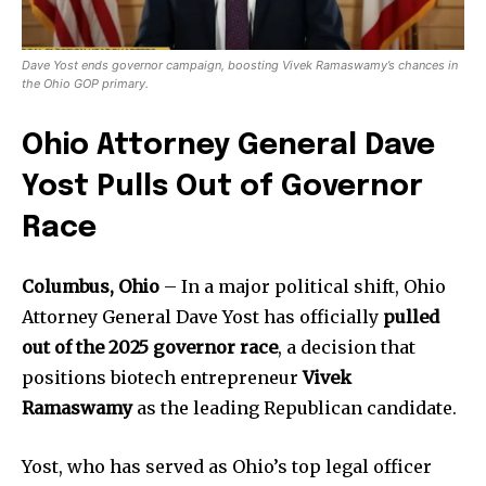
Dave Yost ends governor campaign, boosting Vivek Ramaswamy’s chances in
the Ohio GOP primary.
Ohio Attorney General Dave
Yost Pulls Out of Governor
Race
Columbus, Ohio
– In a major political shift, Ohio
Attorney General Dave Yost has officially
pulled
out of the 2025 governor race
, a decision that
positions biotech entrepreneur
Vivek
Ramaswamy
as the leading Republican candidate.
Yost, who has served as Ohio’s top legal officer