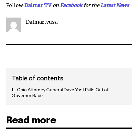
Follow
Dalmar TV
on
Facebook
for the
Lat
e
st News
Dalmartvusa
Table of contents
Ohio Attorney General Dave Yost Pulls Out of
Governor Race
Read more