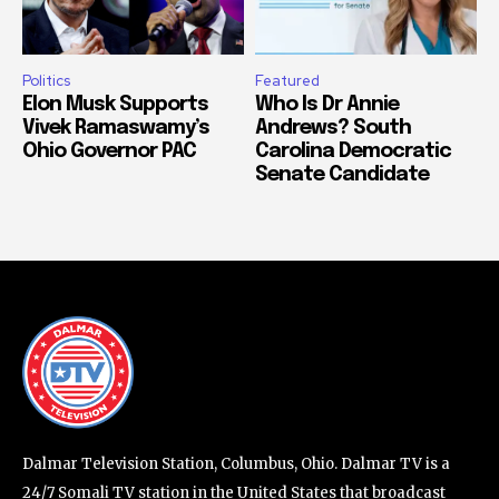
Politics
Featured
Elon Musk Supports
Who Is Dr Annie
Vivek Ramaswamy’s
Andrews? South
Ohio Governor PAC
Carolina Democratic
Senate Candidate
Dalmar Television Station, Columbus, Ohio. Dalmar TV is a
24/7 Somali TV station in the United States that broadcast