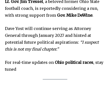
Livestream
Lt. Gov. Jim Tressel
, a beloved former Ohio State
football coach, is reportedly considering a run,
Privacy Policy
with strong support from
Gov. Mike DeWine
.
Dave Yost will continue serving as Attorney
General through January 2027 and hinted at
potential future political aspirations:
“I suspect
Company:
this is not my final chapter.”
Partner with Us
Contact us
For real-time updates on
Ohio political races
, stay
tuned
Privacy Policy
SEE PRICING