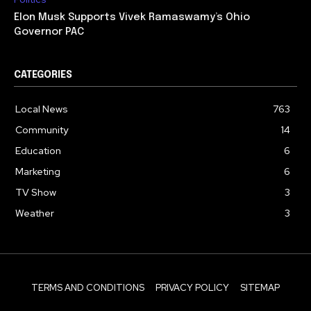
Elon Musk Supports Vivek Ramaswamy’s Ohio
Governor PAC
CATEGORIES
Local News
763
Community
14
Education
6
Marketing
6
TV Show
3
Weather
3
TERMS AND CONDITIONS
PRIVACY POLICY
SITEMAP