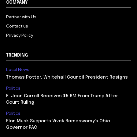
COMPANY
Partner with Us
Contact us
Privacy Policy
TRENDING
Local News
Thomas Potter, Whitehall Council President Resigns
Politics
E. Jean Carroll Receives $5.6M From Trump After
Court Ruling
Politics
Elon Musk Supports Vivek Ramaswamy’s Ohio
Governor PAC