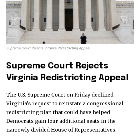
Supreme Court Rejects Virginia Redistricting Appeal
Supreme Court Rejects
Virginia Redistricting Appeal
The U.S. Supreme Court on Friday declined
Virginia’s request to reinstate a congressional
redistricting plan that could have helped
Democrats gain four additional seats in the
narrowly divided House of Representatives.