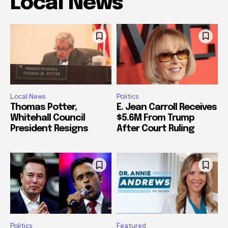
Local News
Local News
Politics
Thomas Potter,
E. Jean Carroll Receives
Whitehall Council
$5.6M From Trump
President Resigns
After Court Ruling
Politics
Featured