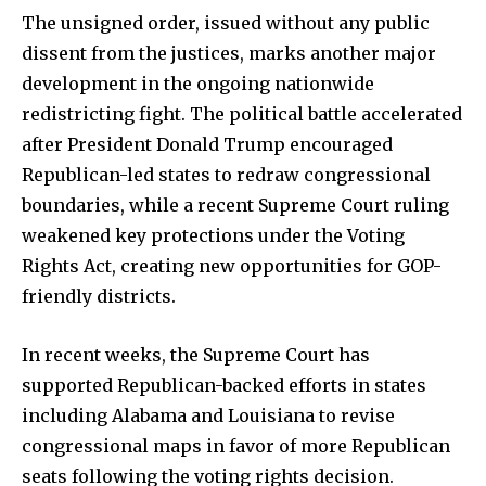
The unsigned order, issued without any public
dissent from the justices, marks another major
development in the ongoing nationwide
redistricting fight. The political battle accelerated
after President Donald Trump encouraged
Republican-led states to redraw congressional
boundaries, while a recent Supreme Court ruling
weakened key protections under the Voting
Rights Act, creating new opportunities for GOP-
friendly districts.
In recent weeks, the Supreme Court has
supported Republican-backed efforts in states
including Alabama and Louisiana to revise
congressional maps in favor of more Republican
seats following the voting rights decision.