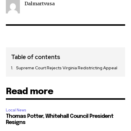
Dalmartvusa
Table of contents
Supreme Court Rejects Virginia Redistricting Appeal
Read more
Local News
Thomas Potter, Whitehall Council President
Resigns