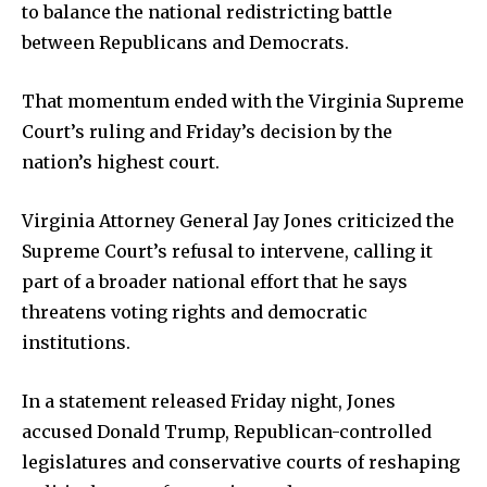
to balance the national redistricting battle
between Republicans and Democrats.
That momentum ended with the Virginia Supreme
Court’s ruling and Friday’s decision by the
Company:
nation’s highest court.
Partner with Us
Virginia Attorney General Jay Jones criticized the
Contact us
Supreme Court’s refusal to intervene, calling it
Privacy Policy
part of a broader national effort that he says
threatens voting rights and democratic
SEE PRICING
institutions.
In a statement released Friday night, Jones
accused Donald Trump, Republican-controlled
legislatures and conservative courts of reshaping