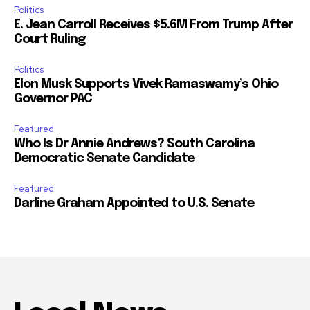
Politics
E. Jean Carroll Receives $5.6M From Trump After
Court Ruling
Politics
Elon Musk Supports Vivek Ramaswamy’s Ohio
Governor PAC
Featured
Who Is Dr Annie Andrews? South Carolina
Democratic Senate Candidate
Featured
Darline Graham Appointed to U.S. Senate