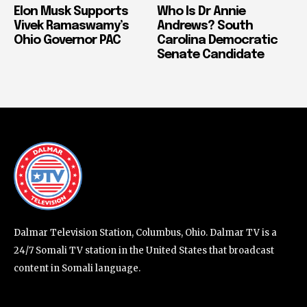
Elon Musk Supports
Who Is Dr Annie
Vivek Ramaswamy’s
Andrews? South
Ohio Governor PAC
Carolina Democratic
Senate Candidate
Dalmar Television Station, Columbus, Ohio. Dalmar TV is a
24/7 Somali TV station in the United States that broadcast
content in Somali language.