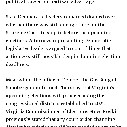
political power for partisan advantage.
State Democratic leaders remained divided over
whether there was still enough time for the
Supreme Court to step in before the upcoming
elections. Attorneys representing Democratic
legislative leaders argued in court filings that
action was still possible despite looming election
deadlines.
Meanwhile, the office of Democratic Gov. Abigail
Spanberger confirmed Thursday that Virginia’s
upcoming elections will proceed using the
congressional districts established in 2021.
Virginia Commissioner of Elections Steve Koski
previously stated that any court order changing