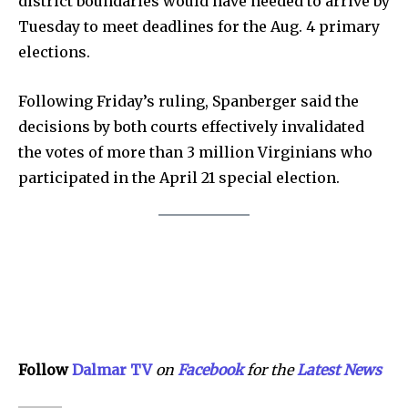
district boundaries would have needed to arrive by
Tuesday to meet deadlines for the Aug. 4 primary
elections.
Following Friday’s ruling, Spanberger said the
decisions by both courts effectively invalidated
the votes of more than 3 million Virginians who
participated in the April 21 special election.
Follow
Dalmar TV
on
Facebook
for the
Lat
e
st
N
e
w
s