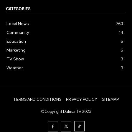
CATEGORIES
Local News
763
Community
14
Education
6
Marketing
6
TV Show
3
Weather
3
TERMS AND CONDITIONS
PRIVACY POLICY
SITEMAP
©Copyright Dalmar TV 2023