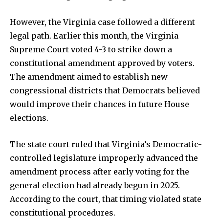
However, the Virginia case followed a different
legal path. Earlier this month, the Virginia
Supreme Court voted 4-3 to strike down a
constitutional amendment approved by voters.
The amendment aimed to establish new
congressional districts that Democrats believed
would improve their chances in future House
elections.
The state court ruled that Virginia’s Democratic-
controlled legislature improperly advanced the
amendment process after early voting for the
general election had already begun in 2025.
According to the court, that timing violated state
constitutional procedures.