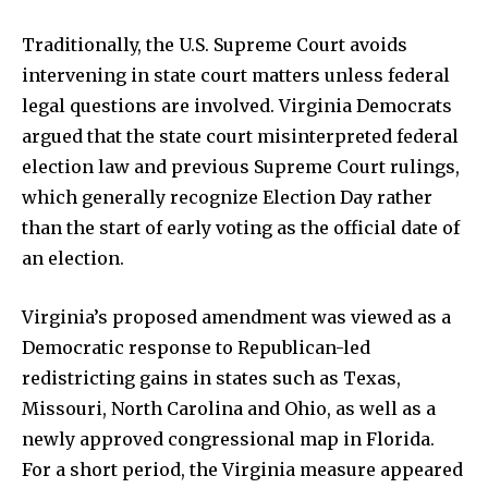
Traditionally, the U.S. Supreme Court avoids
intervening in state court matters unless federal
legal questions are involved. Virginia Democrats
argued that the state court misinterpreted federal
News
election law and previous Supreme Court rulings,
Home
which generally recognize Election Day rather
than the start of early voting as the official date of
health
an election.
Community
Education
Virginia’s proposed amendment was viewed as a
Weather
Democratic response to Republican-led
Dalmar TV Show
redistricting gains in states such as Texas,
Missouri, North Carolina and Ohio, as well as a
Local news
newly approved congressional map in Florida.
Livestream
For a short period, the Virginia measure appeared
Privacy Policy