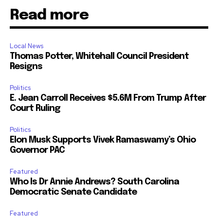
Read more
Local News
Thomas Potter, Whitehall Council President
Resigns
Politics
E. Jean Carroll Receives $5.6M From Trump After
Court Ruling
Politics
Elon Musk Supports Vivek Ramaswamy’s Ohio
Governor PAC
Featured
Who Is Dr Annie Andrews? South Carolina
Democratic Senate Candidate
Featured