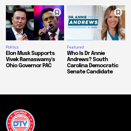
Politics
Featured
Elon Musk Supports
Who Is Dr Annie
Vivek Ramaswamy’s
Andrews? South
Ohio Governor PAC
Carolina Democratic
Senate Candidate