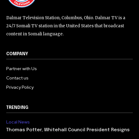
Dalmar Television Station, Columbus, Ohio. Dalmar TV is a
24/7 Somali TV station in the United States that broadcast
content in Somali language.
COMPANY
Partner with Us
Contact us
Privacy Policy
TRENDING
Local News
Thomas Potter, Whitehall Council President Resigns