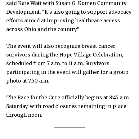
said Kate Watt with Susan G. Komen Community
Partner with Us
Development. “It’s also going to support advocacy
efforts aimed at improving healthcare access
Contact us
across Ohio and the country.”
Privacy Policy
The event will also recognize breast cancer
SEE PRICING
survivors during the Hope Village Celebration,
scheduled from 7 a.m. to 11 a.m. Survivors
participating in the event will gather for a group
photo at 7:50 a.m.
The Race for the Cure officially begins at 8:45 a.m.
Saturday, with road closures remaining in place
through noon.