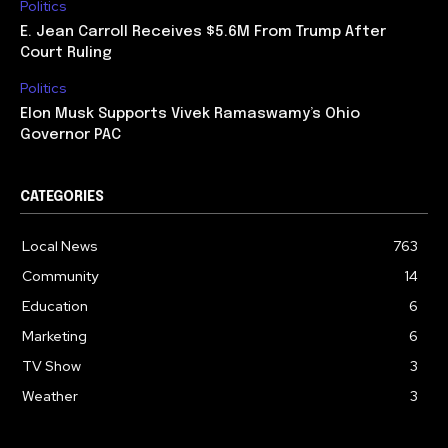
Politics
E. Jean Carroll Receives $5.6M From Trump After
Court Ruling
Politics
Elon Musk Supports Vivek Ramaswamy’s Ohio
Governor PAC
CATEGORIES
Local News
763
Community
14
Education
6
Marketing
6
TV Show
3
Weather
3