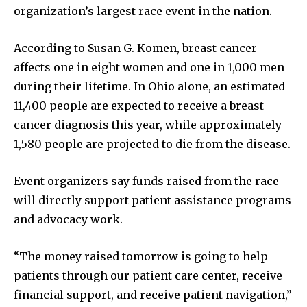
News
organization’s largest race event in the nation.
Home
According to Susan G. Komen, breast cancer
health
affects one in eight women and one in 1,000 men
Community
during their lifetime. In Ohio alone, an estimated
Education
11,400 people are expected to receive a breast
Weather
cancer diagnosis this year, while approximately
Dalmar TV Show
1,580 people are projected to die from the disease.
Local news
Event organizers say funds raised from the race
Livestream
will directly support patient assistance programs
Privacy Policy
and advocacy work.
“The money raised tomorrow is going to help
patients through our patient care center, receive
financial support, and receive patient navigation,”
Company: