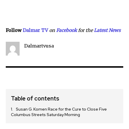
Follow
Dalmar TV
on
Facebook
for the
Lat
e
st
N
e
w
s
Dalmartvusa
Table of contents
Susan G. Komen Race for the Cure to Close Five
Columbus Streets Saturday Morning