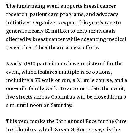
The fundraising event supports breast cancer
research, patient care programs, and advocacy
initiatives. Organizers expect this year’s race to
generate nearly $1 million to help individuals
affected by breast cancer while advancing medical
research and healthcare access efforts.
Nearly 7,000 participants have registered for the
event, which features multiple race options,
including a 5K walk or run, a 3.1-mile course, and a
one-mile family walk. To accommodate the event,
five streets across Columbus will be closed from 5
a.m. until noon on Saturday.
This year marks the 34th annual Race for the Cure
in Columbus, which Susan G. Komen says is the