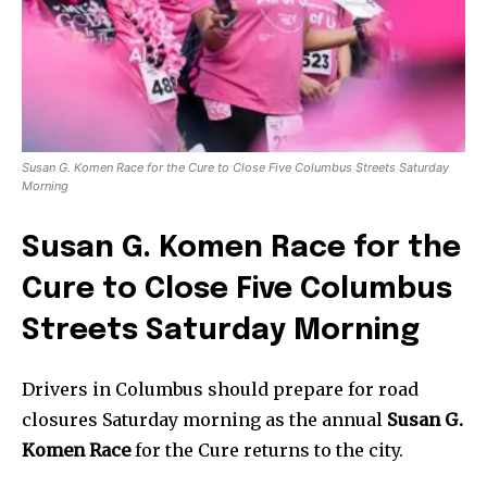
Susan G. Komen Race for the Cure to Close Five Columbus Streets Saturday
Morning
Susan G. Komen Race for the
Cure to Close Five Columbus
Streets Saturday Morning
Drivers in Columbus should prepare for road
closures Saturday morning as the annual
Susan G.
Komen Race
for the Cure returns to the city.