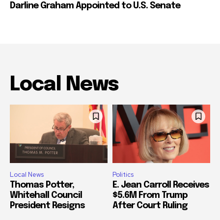
Darline Graham Appointed to U.S. Senate
Local News
Local News
Politics
Thomas Potter,
E. Jean Carroll Receives
Whitehall Council
$5.6M From Trump
President Resigns
After Court Ruling