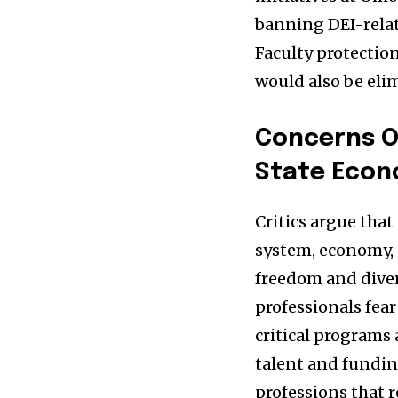
banning DEI-relat
Faculty protectio
would also be eli
Concerns O
State Eco
Critics argue that
system, economy, 
freedom and diver
professionals fear
critical programs 
talent and funding
professions that r