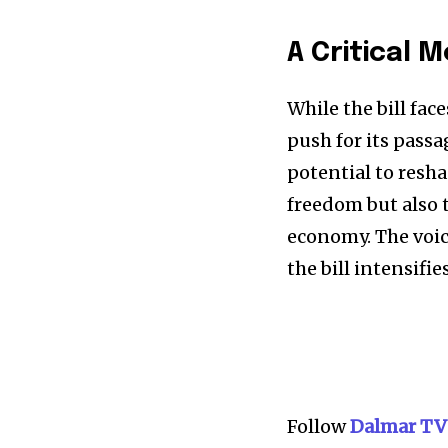
A Critical 
While the bill fac
push for its passa
potential to resh
freedom but also t
economy. The voice
the bill intensifies
Follow
Dalmar TV