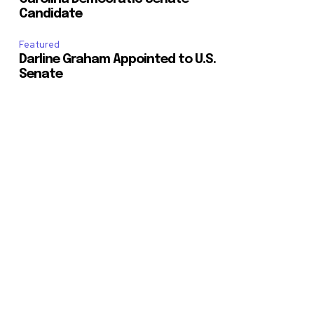
Candidate
Featured
Darline Graham Appointed to U.S.
Senate