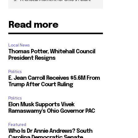
Read more
Local News
Thomas Potter, Whitehall Council
President Resigns
Politics
E. Jean Carroll Receives $5.6M From
Trump After Court Ruling
Politics
Elon Musk Supports Vivek
Ramaswamy’s Ohio Governor PAC
Featured
Who Is Dr Annie Andrews? South
Carolina Democratic Senate