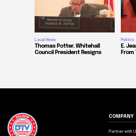
Local News
Politics
Thomas Potter, Whitehall
E. Jea
Council President Resigns
From 
COMPANY
Partner with 