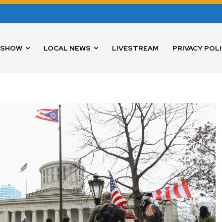
 SHOW
LOCAL NEWS
LIVESTREAM
PRIVACY POL