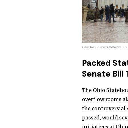
Ohio Republicans Debate DEI L
Packed Sta
Senate Bill 
The Ohio Statehous
overflow rooms al
the controversial 
passed, would seve
initiatives at Ohi