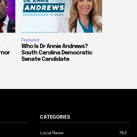
Featured
Who Is Dr Annie Andrews?
rnor
South Carolina Democratic
Senate Candidate
CATEGORIES
Local News
763