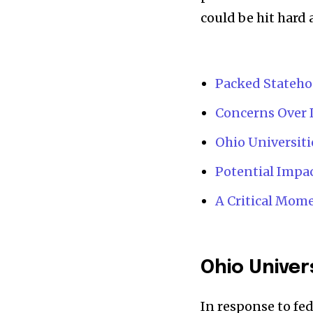
could be hit hard a
News
Home
Packed Stateho
health
Community
Concerns Over 
Education
Ohio Universit
Weather
Potential Impa
Dalmar TV Show
A Critical Mome
Local news
Livestream
Privacy Policy
Ohio Univer
In response to fed