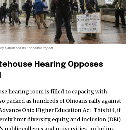
egislation and Its Economic Impact
tehouse Hearing Opposes
1
e hearing room is filled to capacity, with
so packed as hundreds of Ohioans rally against
Advance Ohio Higher Education Act. This bill, if
rely limit diversity, equity, and inclusion (DEI)
o’s public colleges and universities, including