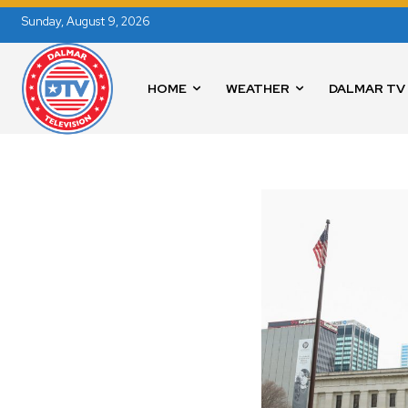
Sunday, August 9, 2026
HOME
WEATHER
DALMAR TV