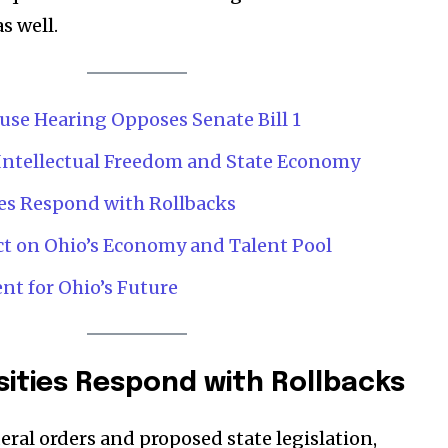
s well.
Company:
Partner with Us
use Hearing Opposes Senate Bill 1
Contact us
Intellectual Freedom and State Economy
Privacy Policy
ies Respond with Rollbacks
SEE PRICING
ct on Ohio’s Economy and Talent Pool
nt for Ohio’s Future
sities Respond with Rollbacks
eral orders and proposed state legislation,