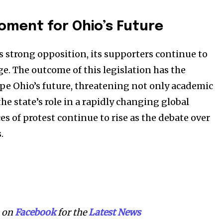
Moment for Ohio’s Future
es strong opposition, its supporters continue to
ge. The outcome of this legislation has the
ape Ohio’s future, threatening not only academic
he state’s role in a rapidly changing global
s of protest continue to rise as the debate over
.
on
Facebook
for the
Latest News