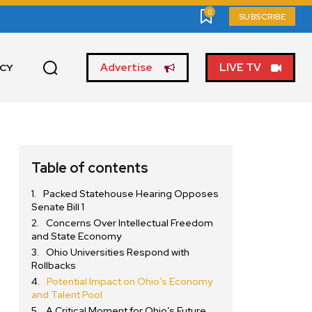
0
SUBSCRIBE
Advertise
LIVE TV
ICY
Table of contents
Packed Statehouse Hearing Opposes
Senate Bill 1
Concerns Over Intellectual Freedom
and State Economy
Ohio Universities Respond with
Rollbacks
Potential Impact on Ohio’s Economy
and Talent Pool
A Critical Moment for Ohio’s Future