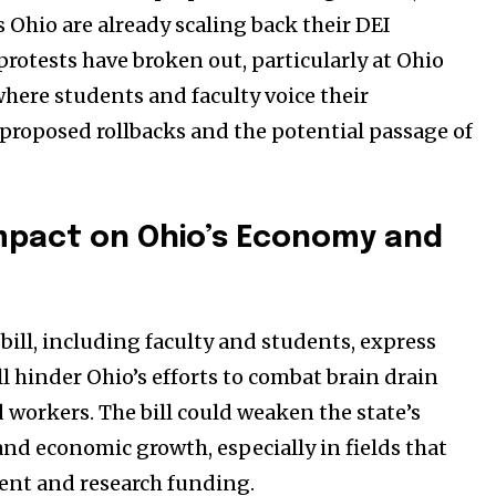
s Ohio are already scaling back their DEI
 protests have broken out, particularly at Ohio
where students and faculty voice their
 proposed rollbacks and the potential passage of
Impact on Ohio’s Economy and
bill, including faculty and students, express
ll hinder Ohio’s efforts to combat brain drain
d workers. The bill could weaken the state’s
nd economic growth, especially in fields that
lent and research funding.