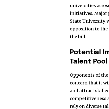
universities acros
initiatives. Major
State University, 
opposition to the
the bill.
Potential 
Talent Pool
Opponents of the 
concern that it wi
and attract skille
competitiveness a
rely on diverse ta