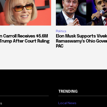
Politics
n Carroll Receives $5.6M
Elon Musk Supports Vivek
Trump After Court Ruling
Ramaswamy’s Ohio Gove
PAC
TRENDING
Local News
Us