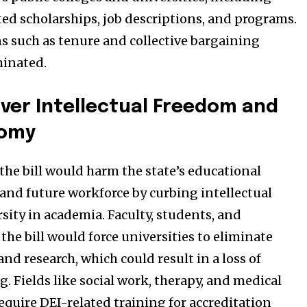
ed scholarships, job descriptions, and programs.
ns such as tenure and collective bargaining
minated.
ver Intellectual Freedom and
nomy
 the bill would harm the state’s educational
and future workforce by curbing intellectual
sity in academia. Faculty, students, and
 the bill would force universities to eliminate
and research, which could result in a loss of
. Fields like social work, therapy, and medical
equire DEI-related training for accreditation