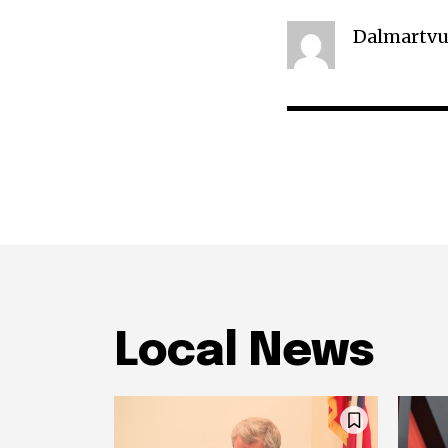
Dalmartvu
Local News