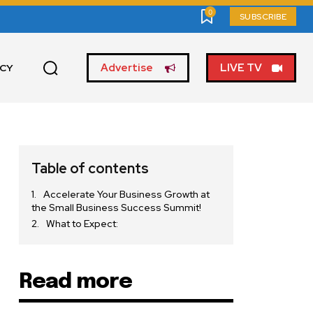
0
SUBSCRIBE
Advertise
LIVE TV
ICY
Table of contents
Accelerate Your Business Growth at
the Small Business Success Summit!
What to Expect:
Read more