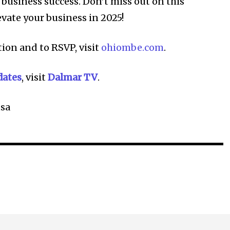
r business success. Don’t miss out on this
evate your business in 2025!
ion and to RSVP, visit
ohiombe.com
.
dates
, visit
Dalmar TV
.
sa