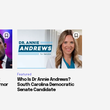
Featured
Who Is Dr Annie Andrews?
rnor
South Carolina Democratic
Senate Candidate