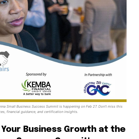
nna Small Business Success Summit is happening on Feb 27. Don’t miss this
es, financial guidance, and certification insights.
 Your Business Growth at the