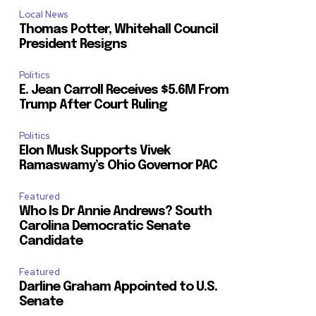
Local News
Thomas Potter, Whitehall Council
President Resigns
Politics
E. Jean Carroll Receives $5.6M From
Trump After Court Ruling
Politics
Elon Musk Supports Vivek
Ramaswamy’s Ohio Governor PAC
Featured
Who Is Dr Annie Andrews? South
Carolina Democratic Senate
Candidate
Featured
Darline Graham Appointed to U.S.
Senate