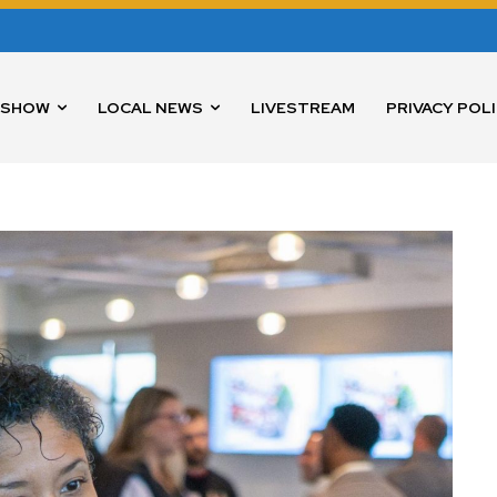
 SHOW
LOCAL NEWS
LIVESTREAM
PRIVACY POL