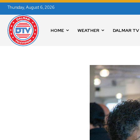
Thursday, August 6, 2026
HOME
WEATHER
DALMAR TV