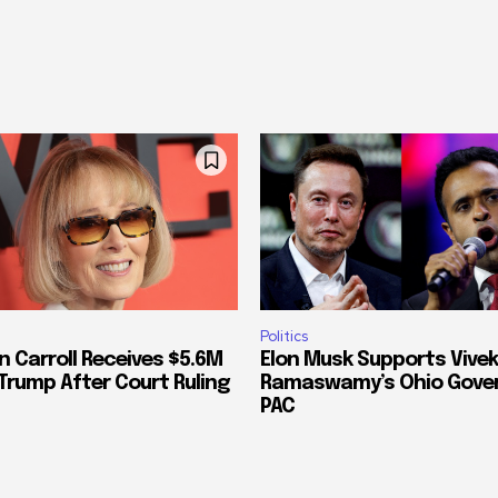
Politics
n Carroll Receives $5.6M
Elon Musk Supports Vivek
Trump After Court Ruling
Ramaswamy’s Ohio Gove
PAC