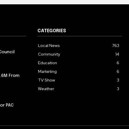
CATEGORIES
Local News
763
Council
Community
14
Education
6
Marketing
6
5.6M From
TV Show
3
Weather
3
or PAC