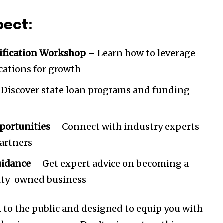
pect:
ification Workshop
– Learn how to leverage
ications for growth
Discover state loan programs and funding
portunities
– Connect with industry experts
partners
uidance
– Get expert advice on becoming a
rity-owned business
n to the public and designed to equip you with