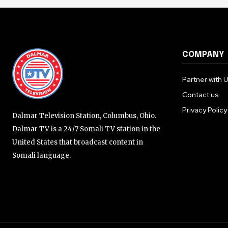
COMPANY
Partner with 
Contact us
Privacy Policy
Dalmar Television Station, Columbus, Ohio.
Dalmar TV is a 24/7 Somali TV station in the
United States that broadcast content in
Somali language.