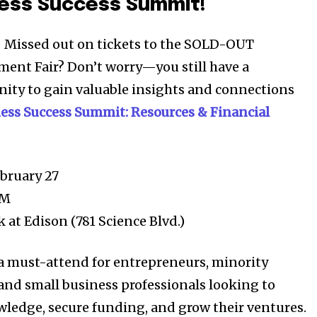
ness Success Summit!
 Missed out on tickets to the SOLD-OUT
ent Fair? Don’t worry—you still have a
ity to gain valuable insights and connections
Company:
ess Success Summit: Resources & Financial
Partner with Us
Contact us
Privacy Policy
bruary 27
PM
 at Edison (781 Science Blvd.)
SEE PRICING
 a must-attend for entrepreneurs, minority
and small business professionals looking to
ledge, secure funding, and grow their ventures.