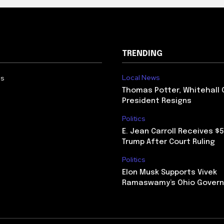
TRENDING
Local News
Us
Thomas Potter, Whitehall 
President Resigns
Politics
E. Jean Carroll Receives $
Trump After Court Ruling
Politics
Elon Musk Supports Vivek
Ramaswamy’s Ohio Govern