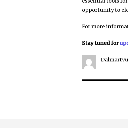
essential tools fo
opportunity to el
For more informat
Stay tuned for
up
Dalmartvu