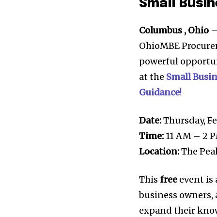
Small Busi
Columbus , Ohio
–
OhioMBE Procurem
powerful opportun
News
at the
Small Busin
Home
Guidance
!
health
Community
Date:
Thursday, Fe
Education
Time:
11 AM – 2 
Weather
Location:
The Peak
Dalmar TV Show
This
free
event is
Local news
business owners, 
Livestream
expand their know
Privacy Policy