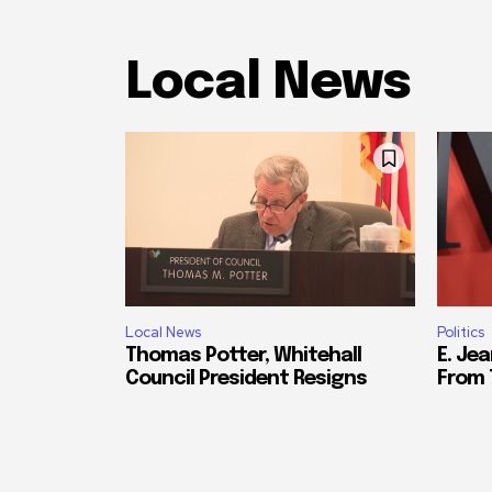
Local News
Local News
Politics
Thomas Potter, Whitehall
E. Jea
Council President Resigns
From 