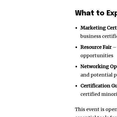
What to Ex
Marketing Cert
business certif
Resource Fair
– 
opportunities
Networking Op
and potential 
Certification G
certified mino
This event is ope