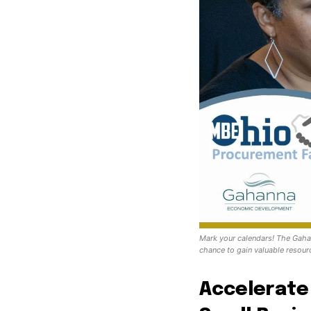
Mark your calendars! The Gaha
chance to gain valuable resourc
Accelerate