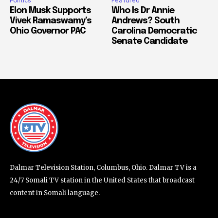
Politics
Featured
Elon Musk Supports
Who Is Dr Annie
Vivek Ramaswamy’s
Andrews? South
Ohio Governor PAC
Carolina Democratic
Senate Candidate
Dalmar Television Station, Columbus, Ohio. Dalmar TV is a
24/7 Somali TV station in the United States that broadcast
content in Somali language.