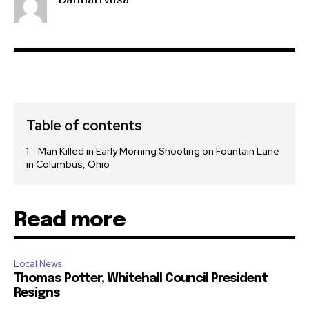
Privacy Policy
SEE PRICING
Table of contents
Man Killed in Early Morning Shooting on Fountain Lane
in Columbus, Ohio
Read more
Local News
Thomas Potter, Whitehall Council President
Resigns