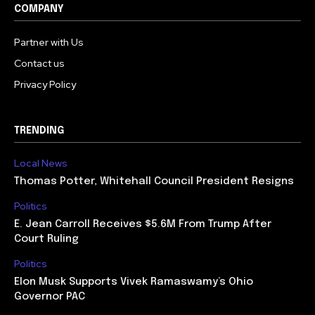
COMPANY
Partner with Us
Contact us
Privacy Policy
TRENDING
Local News
Thomas Potter, Whitehall Council President Resigns
Politics
E. Jean Carroll Receives $5.6M From Trump After
Court Ruling
Politics
Elon Musk Supports Vivek Ramaswamy’s Ohio
Governor PAC