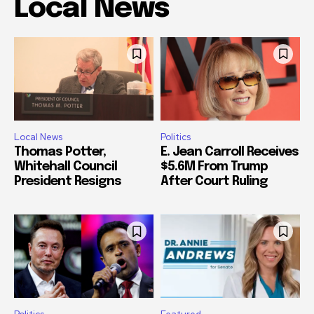
Local News
Local News
Politics
Thomas Potter,
E. Jean Carroll Receives
Whitehall Council
$5.6M From Trump
President Resigns
After Court Ruling