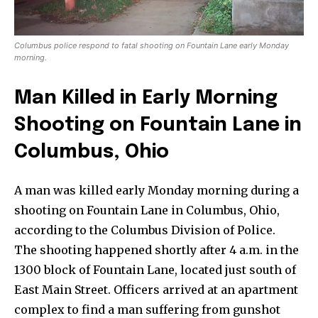
Columbus police respond to fatal shooting on Fountain Lane early Monday
morning.
Man Killed in Early Morning
Shooting on Fountain Lane in
Columbus, Ohio
A man was killed early Monday morning during a
shooting on Fountain Lane in Columbus, Ohio,
according to the Columbus Division of Police.
The shooting happened shortly after 4 a.m. in the
News
1300 block of Fountain Lane, located just south of
Home
East Main Street. Officers arrived at an apartment
complex to find a man suffering from gunshot
health