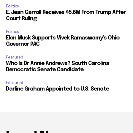
Politics
E. Jean Carroll Receives $5.6M From Trump After
Court Ruling
Politics
Elon Musk Supports Vivek Ramaswamy’s Ohio
Governor PAC
Featured
Who Is Dr Annie Andrews? South Carolina
Democratic Senate Candidate
Featured
Darline Graham Appointed to U.S. Senate