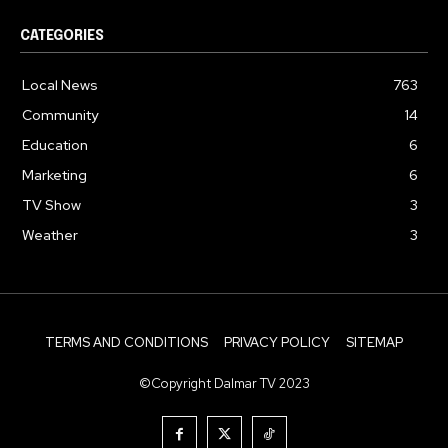
CATEGORIES
Local News
763
Community
14
Education
6
Marketing
6
TV Show
3
Weather
3
TERMS AND CONDITIONS
PRIVACY POLICY
SITEMAP
©Copyright Dalmar TV 2023