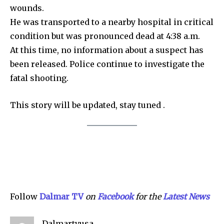
wounds.
Community
He was transported to a nearby hospital in critical
Education
condition but was pronounced dead at 4:38 a.m.
Weather
At this time, no information about a suspect has
Dalmar TV Show
been released. Police continue to investigate the
fatal shooting.
Local news
Livestream
This story will be updated, stay tuned .
Privacy Policy
Company:
Follow
Dalmar TV
on
Facebook
for the
Lat
e
st News
Partner with Us
Contact us
Dalmartvusa