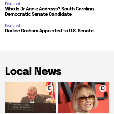
Featured
Who Is Dr Annie Andrews? South Carolina
Democratic Senate Candidate
Featured
Darline Graham Appointed to U.S. Senate
Local News