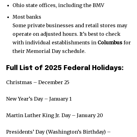
Weather
Ohio state offices, including the BMV
Dalmar TV Show
Most banks
Local news
Some private businesses and retail stores may
Livestream
operate on adjusted hours. It’s best to check
Privacy Policy
with individual establishments in
Columbus
for
their Memorial Day schedule.
Full List of 2025 Federal Holidays:
Christmas – December 25
Company:
Partner with Us
New Year’s Day – January 1
Contact us
Martin Luther King Jr. Day – January 20
Privacy Policy
Presidents’ Day (Washington’s Birthday) –