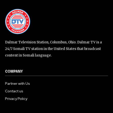
Dalmar Television Station, Columbus, Ohio. Dalmar TV is a
24/7 Somali TV station in the United States that broadcast
content in Somali language.
COMPANY
Partner with Us
Contact us
Privacy Policy