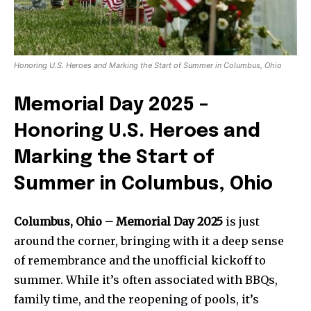
Honoring U.S. Heroes and Marking the Start of Summer in Columbus, Ohio
Memorial Day 2025 –
Honoring U.S. Heroes and
Marking the Start of
Summer in Columbus, Ohio
Columbus, Ohio –
Memorial Day 2025
is just
around the corner, bringing with it a deep sense
of remembrance and the unofficial kickoff to
summer. While it’s often associated with BBQs,
family time, and the reopening of pools, it’s