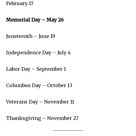
SEE PRICING
February 17
Memorial Day – May 26
Juneteenth – June 19
Independence Day – July 4
Labor Day – September 1
Columbus Day – October 13
Veterans Day – November 11
Thanksgiving – November 27