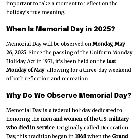
important to take a moment to reflect on the
holiday’s true meaning.
When Is Memorial Day in 2025?
Memorial Day will be observed on
Monday, May
26, 2025
. Since the passing of the Uniform Monday
Holiday Act in 1971, it’s been held on the
last
Monday of May
, allowing for a three-day weekend
of both reflection and recreation.
Why Do We Observe Memorial Day?
Memorial Day is a federal holiday dedicated to
honoring the
men and women of the U.S. military
who died in service
. Originally called Decoration
Day, this tradition began in
1868
when the
Grand