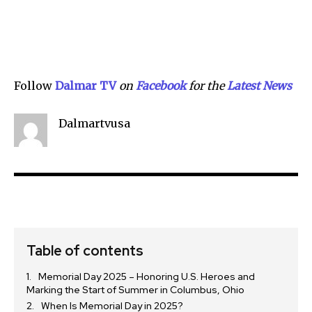
Follow
Dalmar TV
on
Facebook
for the
Lat
e
st News
Dalmartvusa
Table of contents
Memorial Day 2025 – Honoring U.S. Heroes and
Marking the Start of Summer in Columbus, Ohio
When Is Memorial Day in 2025?