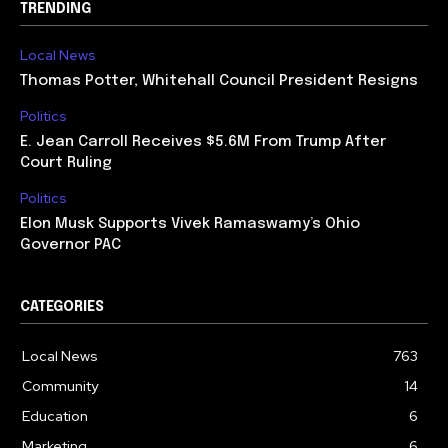
TRENDING
Local News
Thomas Potter, Whitehall Council President Resigns
Politics
E. Jean Carroll Receives $5.6M From Trump After
Court Ruling
Politics
Elon Musk Supports Vivek Ramaswamy’s Ohio
Governor PAC
CATEGORIES
Local News
763
Community
14
Education
6
Marketing
6