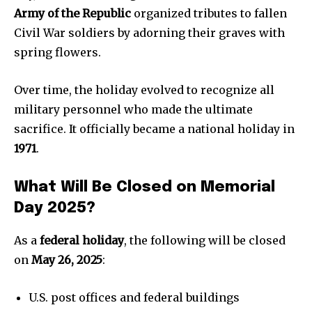
Army of the Republic
organized tributes to fallen
Civil War soldiers by adorning their graves with
spring flowers.
Over time, the holiday evolved to recognize all
military personnel who made the ultimate
sacrifice. It officially became a national holiday in
1971
.
What Will Be Closed on Memorial
News
Day 2025?
Home
As a
federal holiday
, the following will be closed
health
on
May 26, 2025
:
Community
Education
U.S. post offices and federal buildings