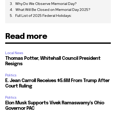
Why Do We Observe Memorial Day?
What Will Be Closed on Memorial Day 2025?
Full List of 2025 Federal Holidays:
Read more
Local News
Thomas Potter, Whitehall Council President
Resigns
Politics
E. Jean Carroll Receives $5.6M From Trump After
Court Ruling
Politics
Elon Musk Supports Vivek Ramaswamy’s Ohio
Governor PAC