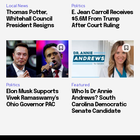
Local News
Politics
Thomas Potter,
E. Jean Carroll Receives
Whitehall Council
$5.6M From Trump
President Resigns
After Court Ruling
Politics
Featured
Elon Musk Supports
Who Is Dr Annie
Vivek Ramaswamy’s
Andrews? South
Ohio Governor PAC
Carolina Democratic
Senate Candidate