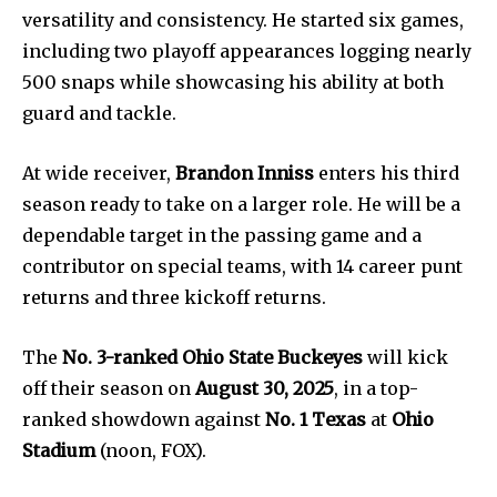
versatility and consistency. He started six games,
including two playoff appearances logging nearly
500 snaps while showcasing his ability at both
guard and tackle.
At wide receiver,
Brandon Inniss
enters his third
season ready to take on a larger role. He will be a
News
dependable target in the passing game and a
Home
contributor on special teams, with 14 career punt
health
returns and three kickoff returns.
Community
The
No. 3-ranked Ohio State Buckeyes
will kick
Education
off their season on
August 30, 2025
, in a top-
Weather
ranked showdown against
No. 1 Texas
at
Ohio
Dalmar TV Show
Stadium
(noon, FOX).
Local news