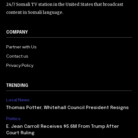
24/7 Somali TV station in the United States that broadcast
content in Somali language.
COMPANY
Partner with Us
Contact us
Privacy Policy
TRENDING
Local News
Thomas Potter, Whitehall Council President Resigns
Politics
E. Jean Carroll Receives $5.6M From Trump After
Court Ruling