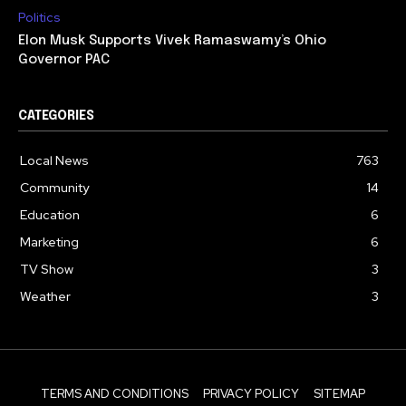
Politics
Elon Musk Supports Vivek Ramaswamy’s Ohio
Governor PAC
CATEGORIES
Local News
763
Community
14
Education
6
Marketing
6
TV Show
3
Weather
3
TERMS AND CONDITIONS
PRIVACY POLICY
SITEMAP