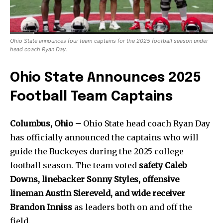
Ohio State announces four team captains for the 2025 football season under
head coach Ryan Day.
Ohio State Announces 2025
Football Team Captains
Columbus, Ohio –
Ohio State head coach Ryan Day
has officially announced the captains who will
guide the Buckeyes during the 2025 college
football season. The team voted
safety Caleb
Downs, linebacker Sonny Styles, offensive
lineman Austin Siereveld, and wide receiver
Brandon Inniss
as leaders both on and off the
field.