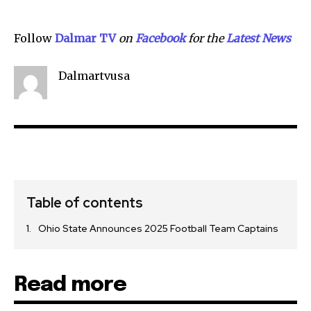
Follow
Dalmar TV
on
Facebook
for the
Lat
e
st News
Dalmartvusa
Table of contents
Ohio State Announces 2025 Football Team Captains
Read more