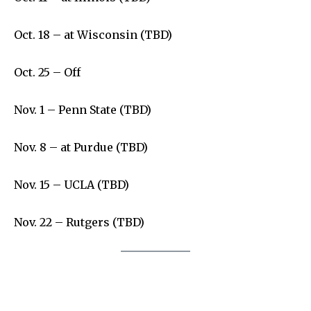
Oct. 18 – at Wisconsin (TBD)
Oct. 25 – Off
Nov. 1 – Penn State (TBD)
Nov. 8 – at Purdue (TBD)
Nov. 15 – UCLA (TBD)
Nov. 22 – Rutgers (TBD)