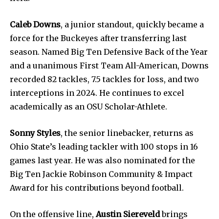
Caleb Downs
, a junior standout, quickly became a
force for the Buckeyes after transferring last
season. Named Big Ten Defensive Back of the Year
and a unanimous First Team All-American, Downs
recorded 82 tackles, 7.5 tackles for loss, and two
interceptions in 2024. He continues to excel
academically as an OSU Scholar-Athlete.
Sonny Styles
, the senior linebacker, returns as
Ohio State’s leading tackler with 100 stops in 16
games last year. He was also nominated for the
Big Ten Jackie Robinson Community & Impact
Award for his contributions beyond football.
On the offensive line,
Austin Siereveld
brings