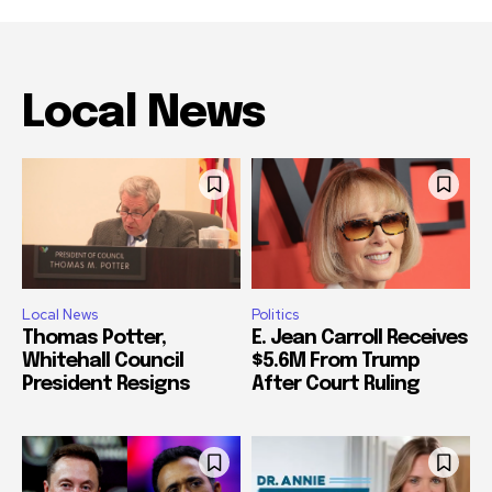
Local News
Local News
Politics
Thomas Potter,
E. Jean Carroll Receives
Whitehall Council
$5.6M From Trump
President Resigns
After Court Ruling