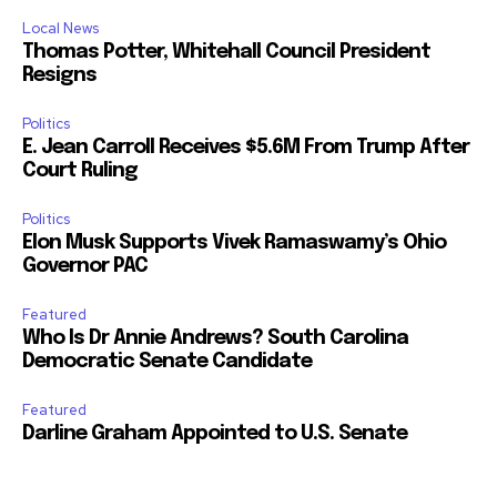
Local News
Thomas Potter, Whitehall Council President
Resigns
Politics
E. Jean Carroll Receives $5.6M From Trump After
Court Ruling
Politics
Elon Musk Supports Vivek Ramaswamy’s Ohio
Governor PAC
Featured
Who Is Dr Annie Andrews? South Carolina
Democratic Senate Candidate
Featured
Darline Graham Appointed to U.S. Senate