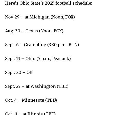
Livestream
Here’s Ohio State’s 2025 football schedule:
Privacy Policy
Nov. 29 – at Michigan (Noon, FOX)
Aug. 30 – Texas (Noon, FOX)
Sept. 6 – Grambling (3:30 p.m., BTN)
Company:
Partner with Us
Sept. 13 – Ohio (7 p.m., Peacock)
Contact us
Sept. 20 – Off
Privacy Policy
Sept. 27 – at Washington (TBD)
SEE PRICING
Oct. 4 – Minnesota (TBD)
Oct. 11 – at Illinois (TBD)