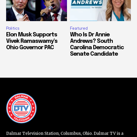
Politics
Featured
Elon Musk Supports
Who Is Dr Annie
Vivek Ramaswamy’s
Andrews? South
Ohio Governor PAC
Carolina Democratic
Senate Candidate
Dalmar Television Station, Columbus, Ohio. Dalmar TV is a