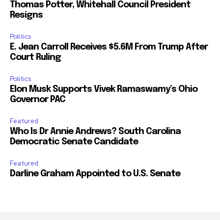
Thomas Potter, Whitehall Council President
Resigns
Politics
E. Jean Carroll Receives $5.6M From Trump After
Court Ruling
Politics
Elon Musk Supports Vivek Ramaswamy’s Ohio
Governor PAC
Featured
Who Is Dr Annie Andrews? South Carolina
Democratic Senate Candidate
Featured
Darline Graham Appointed to U.S. Senate