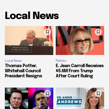
Local News
Local News
Politics
Thomas Potter,
E. Jean Carroll Receives
Whitehall Council
$5.6M From Trump
President Resigns
After Court Ruling