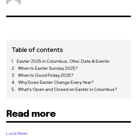
Table of contents
Easter 2025 in Columbus, Ohio: Date & Events
When Is Easter Sunday 2025?
When Is Good Friday 2025?
Why Does Easter Change Every Year?
What’s Open and Closed on Easter in Columbus?
Read more
Local News