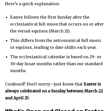
Here’s a quick explanation:
Privacy Policy
Easter follows the first Sunday after the
ecclesiastical full moon that occurs on or after
the vernal equinox (March 21).
This differs from the astronomical full moon
Company:
or equinox, leading to date shifts each year.
Partner with Us
The ecclesiastical calendar is based on 29- or
Contact us
30-day lunar months rather than our standard
Privacy Policy
months.
Confused? Don’t worry—just know that
Easter is
SEE PRICING
always celebrated on a Sunday between March 22
and April 25
.