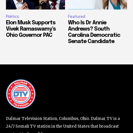
Politics
Featured
Elon Musk Supports
Who Is Dr Annie
Vivek Ramaswamy’s
Andrews? South
Ohio Governor PAC
Carolina Democratic
Senate Candidate
Dalmar Television Station, Columbus, Ohio. Dalmar TV is a
24/7 Somali TV station in the United States that broadcast