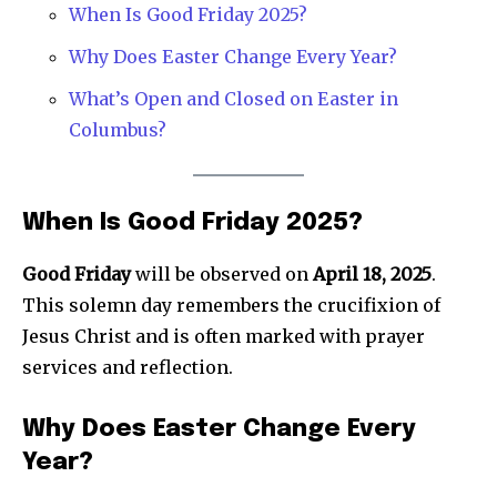
When Is Good Friday 2025?
Why Does Easter Change Every Year?
What’s Open and Closed on Easter in
Columbus?
News
When Is Good Friday 2025?
Home
health
Good Friday
will be observed on
April 18, 2025
.
This solemn day remembers the crucifixion of
Community
Jesus Christ and is often marked with prayer
Education
services and reflection.
Weather
Dalmar TV Show
Why Does Easter Change Every
Local news
Year?
Livestream