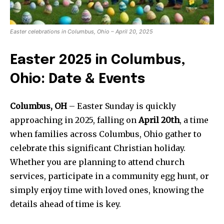
Easter celebrations in Columbus, Ohio – April 20, 2025
Easter 2025 in Columbus,
Ohio: Date & Events
Columbus, OH
– Easter Sunday is quickly
approaching in 2025, falling on
April 20th
, a time
when families across Columbus, Ohio gather to
celebrate this significant Christian holiday.
Whether you are planning to attend church
services, participate in a community egg hunt, or
simply enjoy time with loved ones, knowing the
details ahead of time is key.