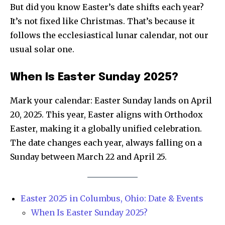
But did you know Easter’s date shifts each year?
It’s not fixed like Christmas. That’s because it
follows the ecclesiastical lunar calendar, not our
usual solar one.
When Is Easter Sunday 2025?
Mark your calendar: Easter Sunday lands on April
20, 2025. This year, Easter aligns with Orthodox
Easter, making it a globally unified celebration.
The date changes each year, always falling on a
Sunday between March 22 and April 25.
Easter 2025 in Columbus, Ohio: Date & Events
When Is Easter Sunday 2025?