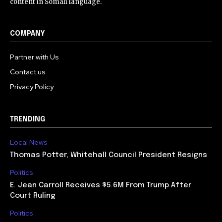
content in Somali language.
COMPANY
Partner with Us
Contact us
Privacy Policy
TRENDING
Local News
Thomas Potter, Whitehall Council President Resigns
Politics
E. Jean Carroll Receives $5.6M From Trump After
Court Ruling
Politics