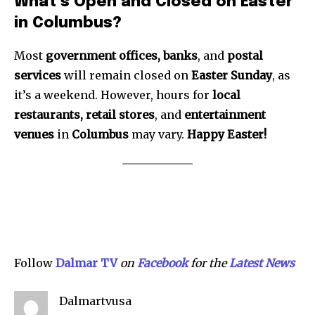
What’s Open and Closed on Easter
in Columbus?
Most
government offices, banks
, and
postal
services
will remain closed on
Easter Sunday
, as
it’s a weekend. However, hours for
local
restaurants, retail stores
, and
entertainment
venues
in
Columbus
may vary.
Happy Easter!
Follow
Dalmar TV
on
Facebook
for the
Latest News
Dalmartvusa