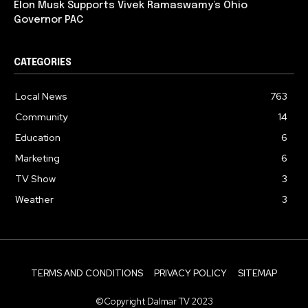
Elon Musk Supports Vivek Ramaswamy’s Ohio
Governor PAC
CATEGORIES
Local News
763
Community
14
Education
6
Marketing
6
TV Show
3
Weather
3
TERMS AND CONDITIONS
PRIVACY POLICY
SITEMAP
©Copyright Dalmar TV 2023